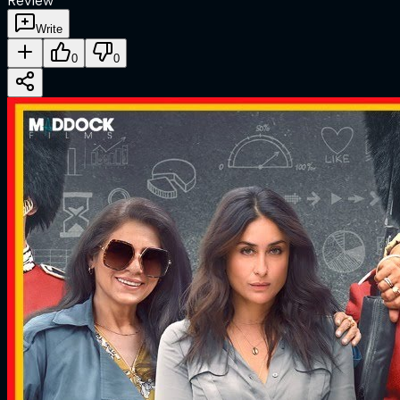
Review
Write
0
0