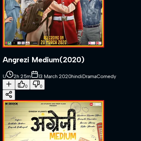
Angrezi Medium
(
2020
)
U
2h 25m
13 March 2020
hindi
Drama
Comedy
0
0