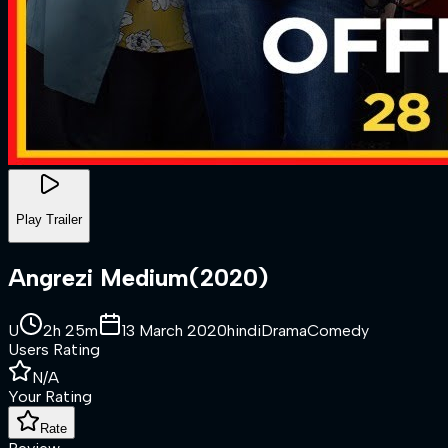
Play Trailer
Angrezi Medium
(
2020
)
U
2h 25m
13 March 2020
hindi
Drama
Comedy
Users Rating
N/A
Your Rating
Rate