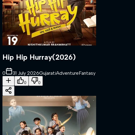
Hip Hip Hurray
(
2026
)
0
31 July 2026
Gujarati
Adventure
Fantasy
0
0