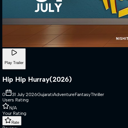
Play Trailer
Hip Hip Hurray
(
2026
)
0
31 July 2026
Gujarati
Adventure
Fantasy
Thriller
Users Rating
N/A
Your Rating
Rate