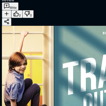
Review
Write
0
0