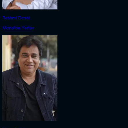
Rashmi Desai
Monalisa Yadav