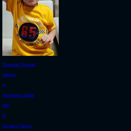
Shaunak Duggal
Mannu
H
Himanshu Malik
MP
D
Devang Tanna