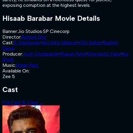
exposing corruption at the highest levels.
Hisaab Barabar
Movie Details
Banner
:
Jio Studios
·
SP Cinecorp
Director
:
Ashwni Dhir
Cast
:
R. Madhavan
·
Neil Nitin Mukesh
·
Kirti Kulhari
·
Rashmi
Desai
Producer
:
Jyoti Deshpande
·
Sharad Patel
·
Shreyanshi Patel
·
Ria
Singh
Music
:
Aman Pant
Available On
:
Zee 5
Cast
Full Cast & Crew →