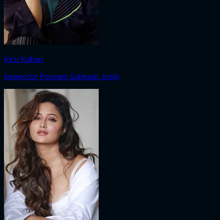
Kirti Kulhari
Inspector Poonam Subhash Joshi