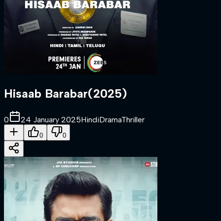
Hisaab Barabar
(
2025
)
0
24 January 2025
Hindi
Drama
Thriller
0
0