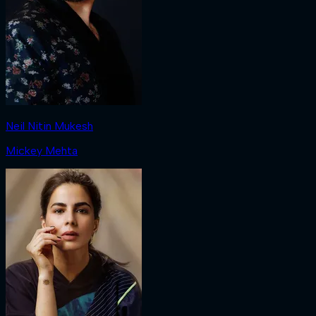
Neil Nitin Mukesh
Mickey Mehta