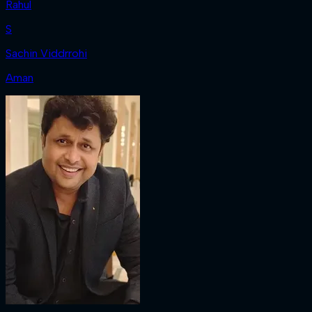
Rahul
S
Sachin Viddrrohi
Aman