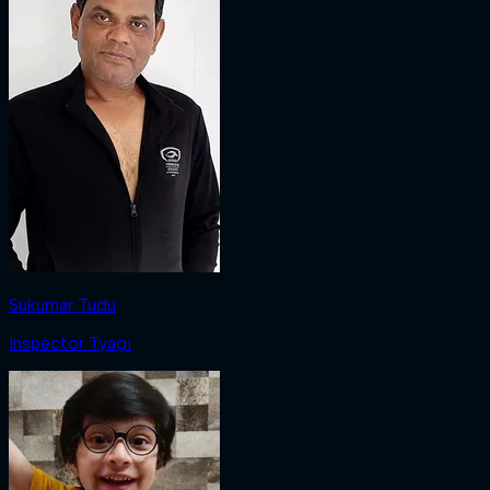
Sukumar Tudu
Inspector Tyagi