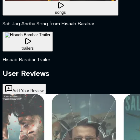
songs
Sab Jag Andha Song from Hisaab Barabar
trailers
Hisaab Barabar Trailer
User Reviews
Add Your Review