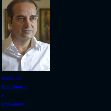
Rajesh Jais
Bank Manager
P
Prem Aanand