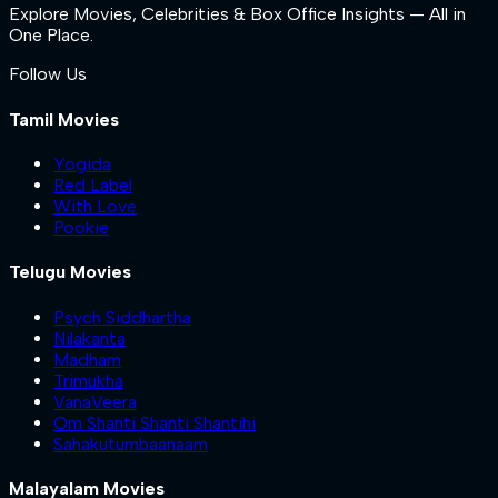
Explore Movies, Celebrities & Box Office Insights — All in
One Place.
Follow Us
Tamil Movies
Yogida
Red Label
With Love
Pookie
Telugu Movies
Psych Siddhartha
Nilakanta
Madham
Trimukha
VanaVeera
Om Shanti Shanti Shantihi
Sahakutumbaanaam
Malayalam Movies