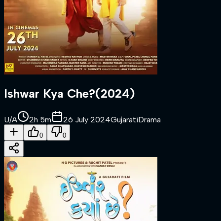
Ishwar Kya Che?
(
2024
)
U/A
2h 5m
26 July 2024
Gujarati
Drama
0
0