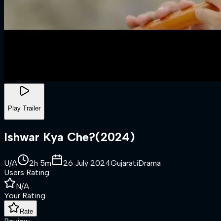
Play Trailer
Ishwar Kya Che?
(
2024
)
U/A
2h 5m
26 July 2024
Gujarati
Drama
Users Rating
N/A
Your Rating
Rate