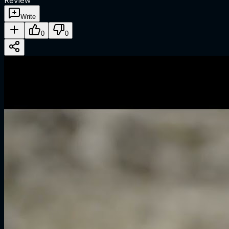
Review
Write
0
0