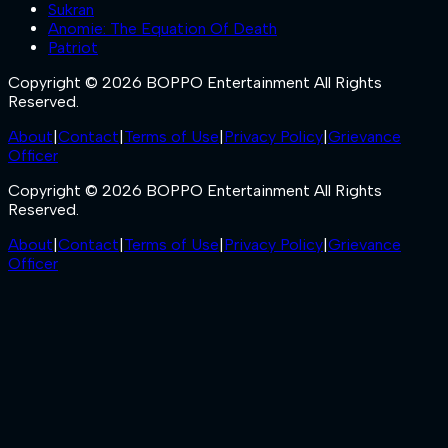
Sukran
Anomie: The Equation Of Death
Patriot
Copyright © 2026 BOPPO Entertainment All Rights
Reserved.
About
|
Contact
|
Terms of Use
|
Privacy Policy
|
Grievance
Officer
Copyright © 2026 BOPPO Entertainment All Rights
Reserved.
About
|
Contact
|
Terms of Use
|
Privacy Policy
|
Grievance
Officer