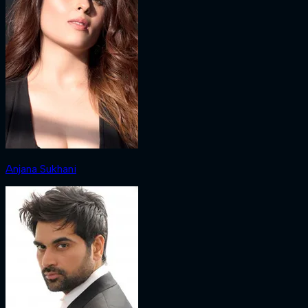
Anjana Sukhani