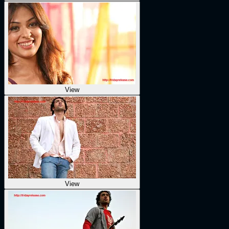
View
View