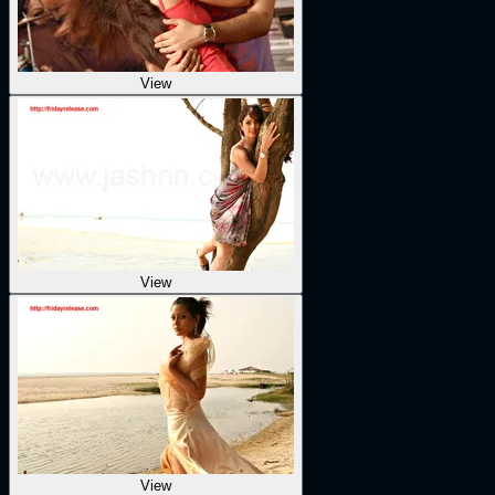
View
View
View