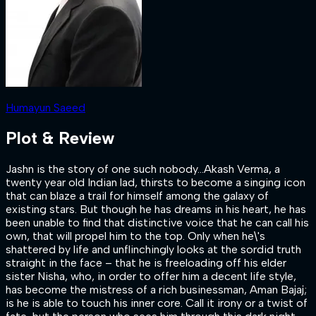
Humayun Saeed
Plot & Review
Jashn is the story of one such nobody…Akash Verma, a
twenty year old Indian lad, thirsts to become a singing icon
that can blaze a trail for himself among the galaxy of
existing stars. But though he has dreams in his heart, he has
been unable to find that distinctive voice that he can call his
own, that will propel him to the top. Only when he\'s
shattered by life and unflinchingly looks at the sordid truth
straight in the face – that he is freeloading off his elder
sister Nisha, who, in order to offer him a decent life style,
has become the mistress of a rich businessman, Aman Bajaj;
is he is able to touch his inner core. Call it irony or a twist of