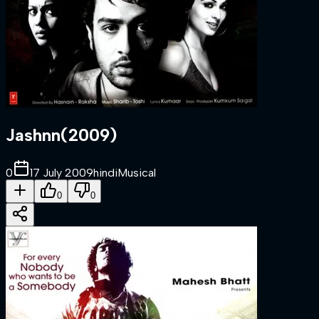
Jashnn
(
2009
)
0
17 July 2009
hindi
Musical
0
0