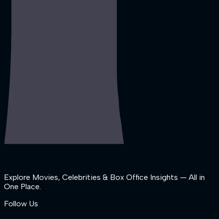
Explore Movies, Celebrities & Box Office Insights — All in
One Place.
Follow Us