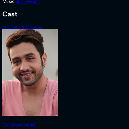
Music
:
Sharib
·
Toshi
Cast
Full Cast & Crew →
Adhyayan Suman