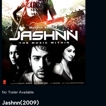
No Trailer Available
Jashnn
(
2009
)