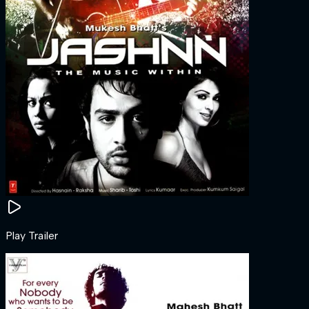
Play Trailer