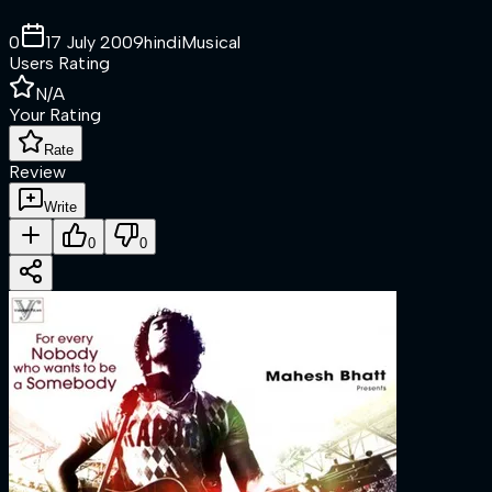
0
17 July 2009
hindi
Musical
Users Rating
N/A
Your Rating
Rate
Review
Write
0
0