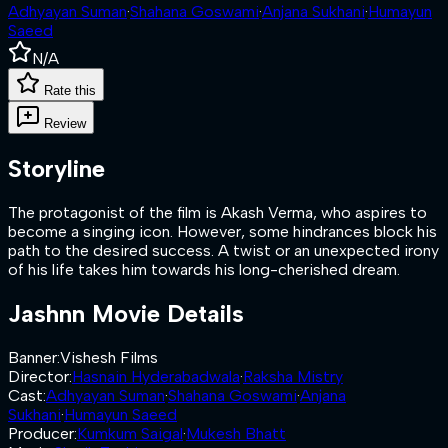
Adhyayan Suman
·
Shahana Goswami
·
Anjana Sukhani
·
Humayun
Saeed
N/A
Rate this
Review
Storyline
The protagonist of the film is Akash Verma, who aspires to
become a singing icon. However, some hindrances block his
path to the desired success. A twist or an unexpected irony
of his life takes him towards his long-cherished dream.
Jashnn
Movie Details
Banner
:
Vishesh Films
Director
:
Hasnain Hyderabadwala
·
Raksha Mistry
Cast
:
Adhyayan Suman
·
Shahana Goswami
·
Anjana
Sukhani
·
Humayun Saeed
Producer
:
Kumkum Saigal
·
Mukesh Bhatt