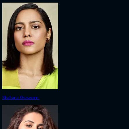
Shahana Goswami