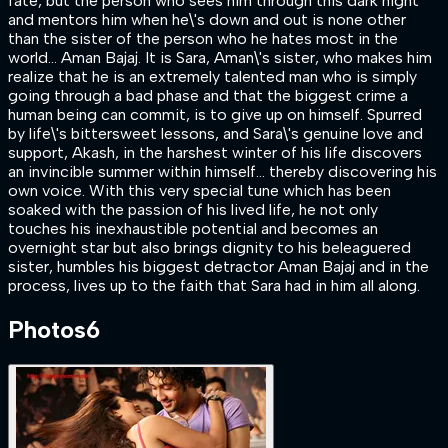
fate, but the person who sees him through this dark night
and mentors him when he\'s down and out is none other
than the sister of the person who he hates most in the
world... Aman Bajaj. It is Sara, Aman\'s sister, who makes him
realize that he is an extremely talented man who is simply
going through a bad phase and that the biggest crime a
human being can commit, is to give up on himself. Spurred
by life\'s bittersweet lessons, and Sara\'s genuine love and
support, Akash, in the harshest winter of his life discovers
an invincible summer within himself… thereby discovering his
own voice. With this very special tune which has been
soaked with the passion of his lived life, he not only
touches his inexhaustible potential and becomes an
overnight star but also brings dignity to his beleaguered
sister, humbles his biggest detractor Aman Bajaj and in the
process, lives up to the faith that Sara had in him all along.
Photos
6