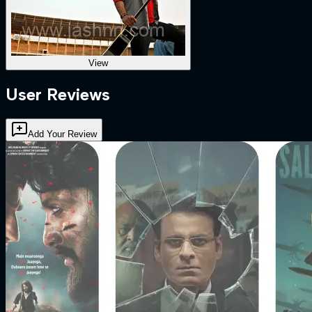
View
User Reviews
Add Your Review