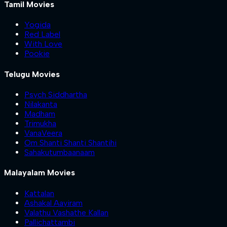
Tamil Movies
Yogida
Red Label
With Love
Pookie
Telugu Movies
Psych Siddhartha
Nilakanta
Madham
Trimukha
VanaVeera
Om Shanti Shanti Shantihi
Sahakutumbaanaam
Malayalam Movies
Kattalan
Ashakal Aayiram
Valathu Vashathe Kallan
Pallichattambi