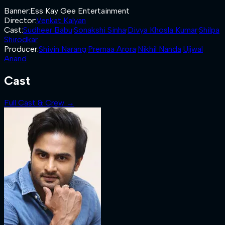
Banner
:
Ess Kay Gee Entertainment
Director
:
Venkat Kalyan
Cast
:
Sudheer Babu
·
Sonakshi Sinha
·
Divya Khosla Kumar
·
Shilpa
Shirodkar
Producer
:
Shivin Narang
·
Prernaa Arora
·
Nikhil Nanda
·
Ujjwal
Anand
Cast
Full Cast & Crew →