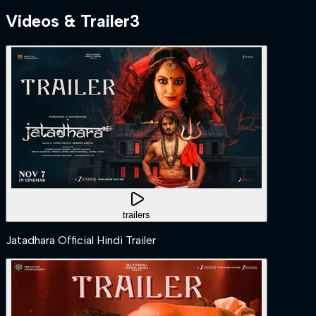
Videos & Trailer
3
trailers
Jatadhara Official Hindi Trailer