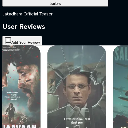
trailers
Jatadhara Official Teaser
User Reviews
Add Your Review