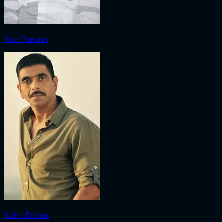
Ravi Prakash
Rohit Pathak