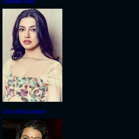
Sonakshi Sinha
Divya Khosla Kumar