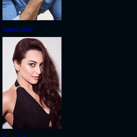
Sudheer Babu