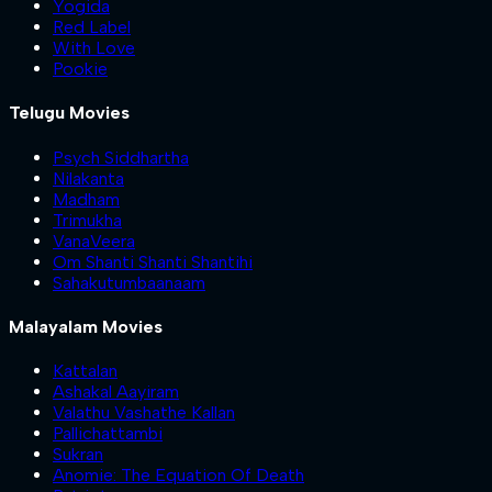
Yogida
Red Label
With Love
Pookie
Telugu Movies
Psych Siddhartha
Nilakanta
Madham
Trimukha
VanaVeera
Om Shanti Shanti Shantihi
Sahakutumbaanaam
Malayalam Movies
Kattalan
Ashakal Aayiram
Valathu Vashathe Kallan
Pallichattambi
Sukran
Anomie: The Equation Of Death