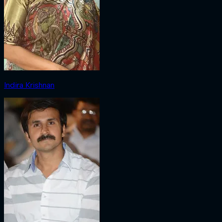
Indira Krishnan