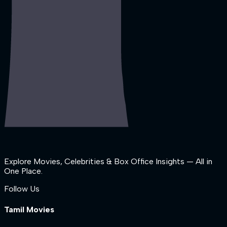
Explore Movies, Celebrities & Box Office Insights — All in
One Place.
Follow Us
Tamil Movies