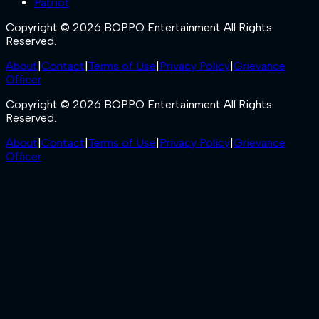
Patriot
Copyright © 2026 BOPPO Entertainment All Rights
Reserved.
About
|
Contact
|
Terms of Use
|
Privacy Policy
|
Grievance
Officer
Copyright © 2026 BOPPO Entertainment All Rights
Reserved.
About
|
Contact
|
Terms of Use
|
Privacy Policy
|
Grievance
Officer