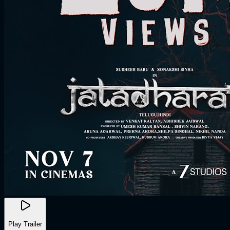
Play Trailer