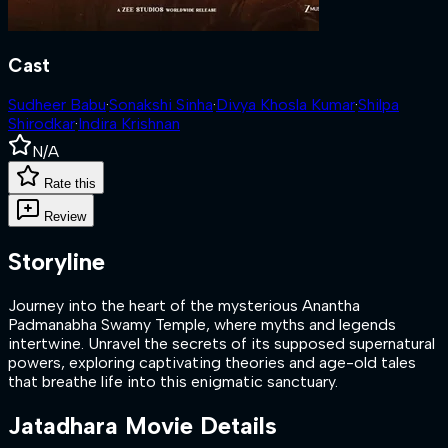
Cast
Sudheer Babu
·
Sonakshi Sinha
·
Divya Khosla Kumar
·
Shilpa
Shirodkar
·
Indira Krishnan
N/A
Rate this
Review
Storyline
Journey into the heart of the mysterious Anantha
Padmanabha Swamy Temple, where myths and legends
intertwine. Unravel the secrets of its supposed supernatural
powers, exploring captivating theories and age-old tales
that breathe life into this enigmatic sanctuary.
Jatadhara
Movie Details