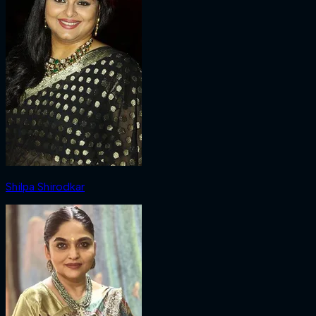
Shilpa Shirodkar