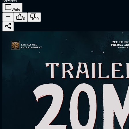
Review
Write
0
0