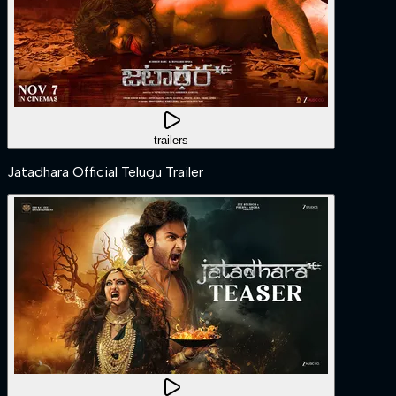
trailers
Jatadhara Official Telugu Trailer