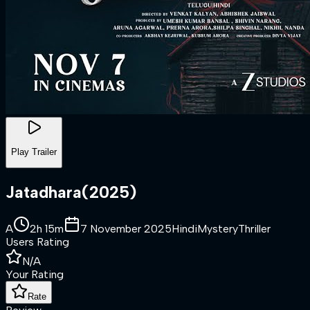
Play Trailer
Jatadhara
(
2025
)
A
2h 15m
7 November 2025
Hindi
Mystery
Thriller
Users Rating
N/A
Your Rating
Rate