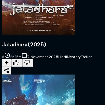
Jatadhara
(
2025
)
A
2h 15m
7 November 2025
Hindi
Mystery
Thriller
0
0