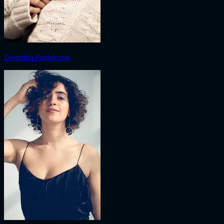
Deepika Padukone