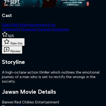
Cast
Shah Rukh Khan
·
Nayanthara
·
Vijay
Sethupathi
·
Priyamani
·
Deepika Padukone
N/A
Rate this
Review
Storyline
A high-octane action thriller which outlines the emotional
journey of a man who is set to rectify the wrongs in the
society.
Jawan
Movie Details
Banner
:
Red Chillies Entertainment