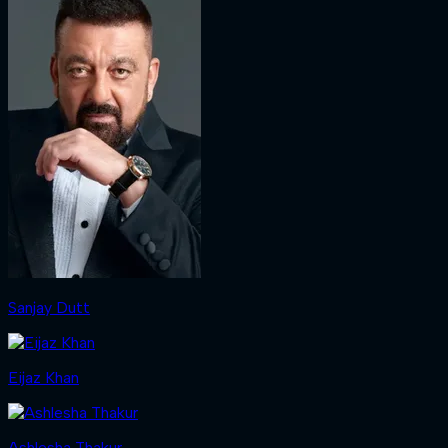
Sanjay Dutt
Eijaz Khan
Ashlesha Thakur