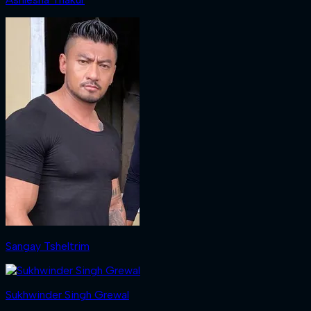
Sangay Tsheltrim
Sukhwinder Singh Grewal