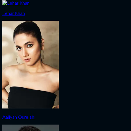
Lehar Khan
Aaliyah Qureishi