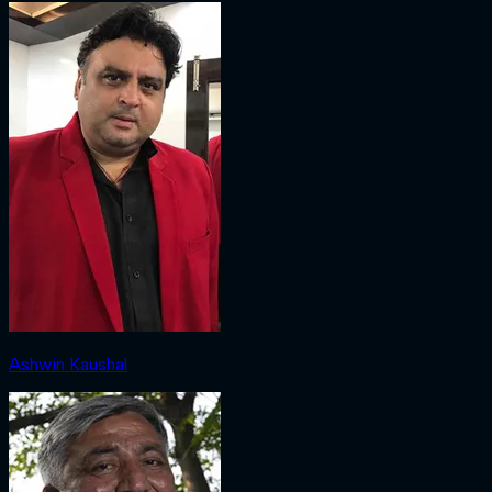
Ashwin Kaushal