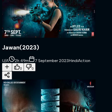
Jawan
(
2023
)
U/A
2h 49m
7 September 2023
Hindi
Action
0
0