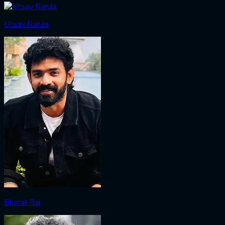
Utsav Narula
Bharat Raj