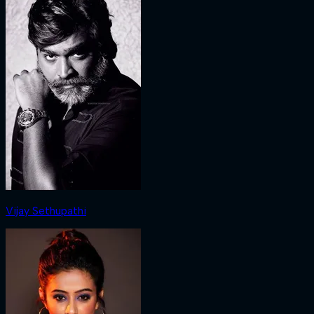
Vijay Sethupathi