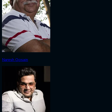
Naresh Gosain