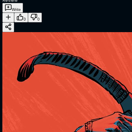
Review
Write
0
0