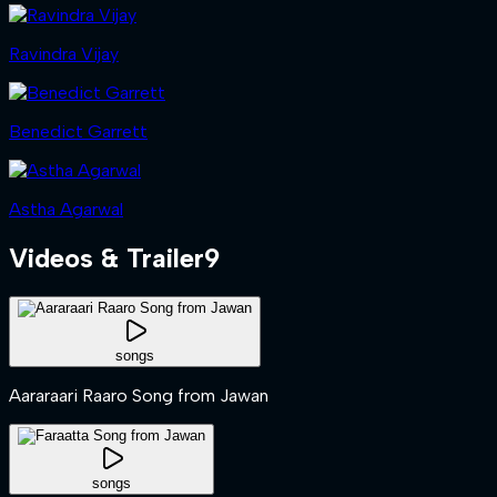
Ravindra Vijay
Benedict Garrett
Astha Agarwal
Videos & Trailer
9
songs
Aararaari Raaro Song from Jawan
songs