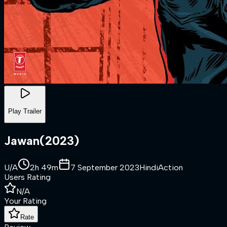
Play Trailer
Jawan
(
2023
)
U/A
2h 49m
7 September 2023
Hindi
Action
Users Rating
N/A
Your Rating
Rate