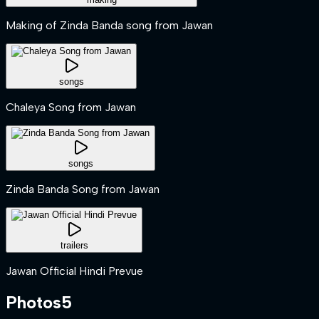
Making of Zinda Banda song from Jawan
songs
Chaleya Song from Jawan
songs
Zinda Banda Song from Jawan
trailers
Jawan Official Hindi Prevue
Photos
5