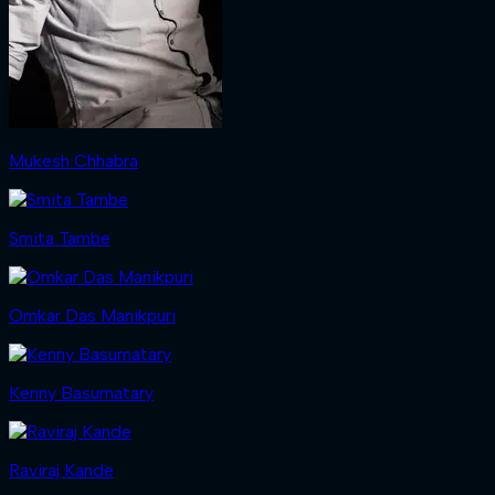
Mukesh Chhabra
Smita Tambe
Omkar Das Manikpuri
Kenny Basumatary
Raviraj Kande