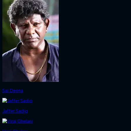
Sai Deena
Jaffer Sadiq