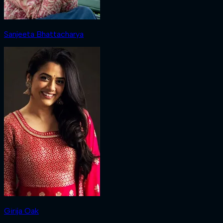
Sanjeeta Bhattacharya
Girija Oak