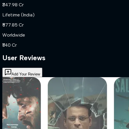
₹347.98 Cr
Lifetime (India)
₹577.85 Cr
Worldwide
₹1140 Cr
User Reviews
Add Your Review