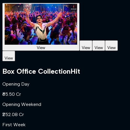
View
View
View
View
View
Box Office Collection
Hit
Opening Day
₹65.50 Cr
Opening Weekend
₹252.08 Cr
First Week