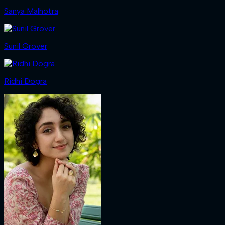
Sanya Malhotra
Sunil Grover
Ridhi Dogra