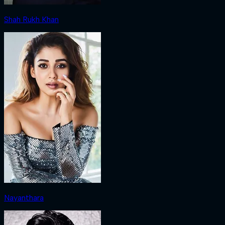
Shah Rukh Khan
Nayanthara