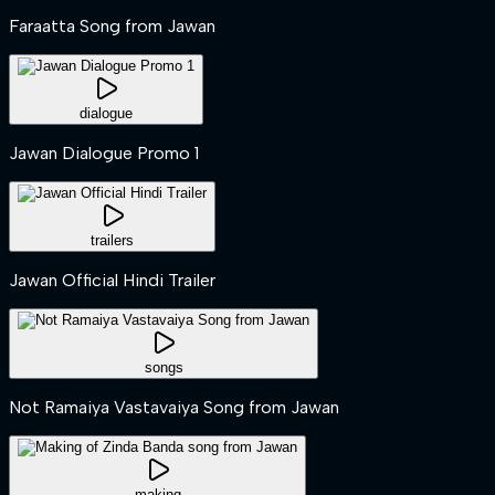
Faraatta Song from Jawan
dialogue
Jawan Dialogue Promo 1
trailers
Jawan Official Hindi Trailer
songs
Not Ramaiya Vastavaiya Song from Jawan
making