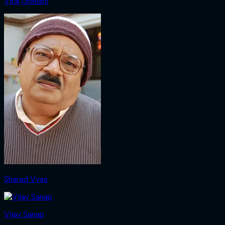
Viraj Ghelani
Sharad Vyas
Vijay Sanap