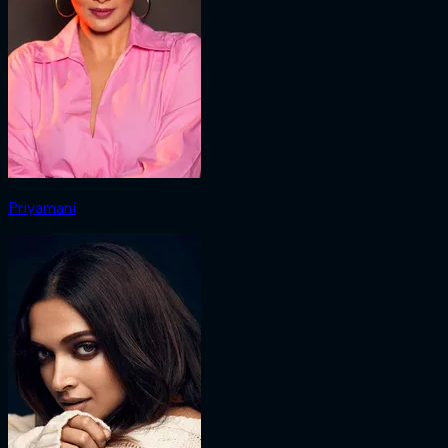
Priyamani