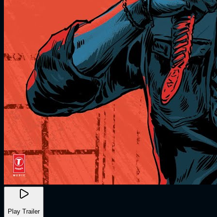
Play Trailer