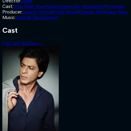
Director
:
Atlee
Cast
:
Shah Rukh Khan
·
Nayanthara
·
Vijay Sethupathi
·
Priyamani
Producer
:
Gaurav Verma
·
Pratik Rawal
·
Dharam Soni
·
Gauri Khan
Music
:
Anirudh Ravichander
Cast
Full Cast & Crew →