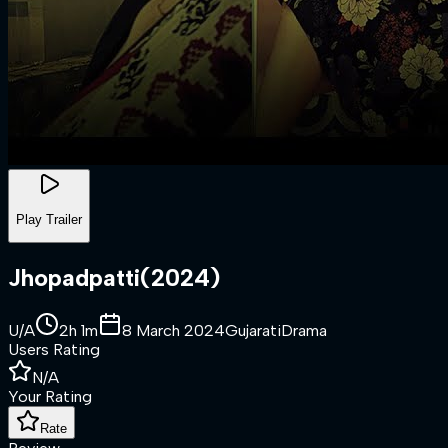
Play Trailer
Jhopadpatti
(
2024
)
U/A
2h 1m
8 March 2024
Gujarati
Drama
Users Rating
N/A
Your Rating
Rate