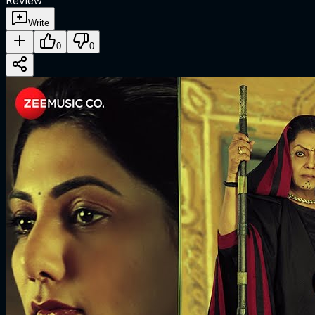
Review
Write
0
0