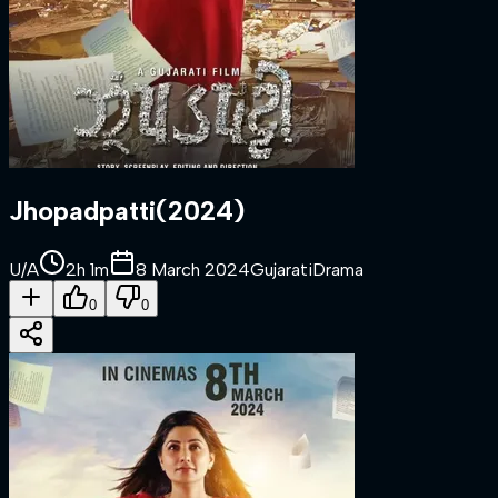
Jhopadpatti
(
2024
)
U/A
2h 1m
8 March 2024
Gujarati
Drama
0
0