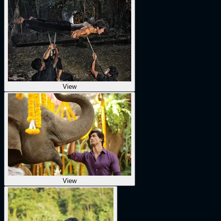
View
View