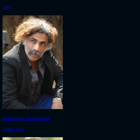
Dev
Makarand Deshpande
Gaja Guru