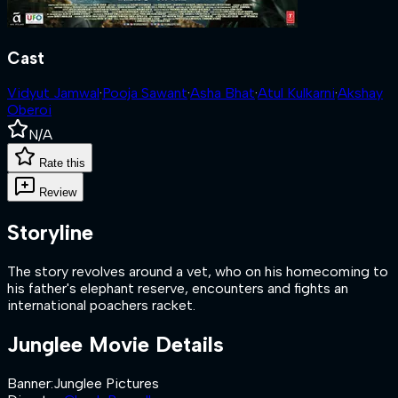
Cast
Vidyut Jamwal
·
Pooja Sawant
·
Asha Bhat
·
Atul Kulkarni
·
Akshay
Oberoi
N/A
Rate this
Review
Storyline
The story revolves around a vet, who on his homecoming to
his father's elephant reserve, encounters and fights an
international poachers racket.
Junglee
Movie Details
Banner
:
Junglee Pictures