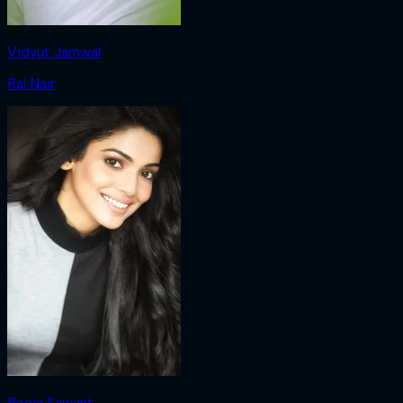
Vidyut Jamwal
Raj Nair
Pooja Sawant