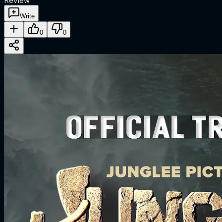
Review
Write
0
0