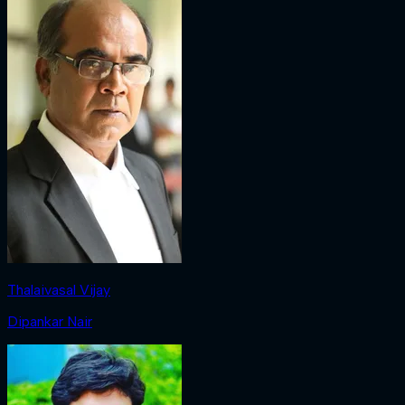
Thalaivasal Vijay
Dipankar Nair