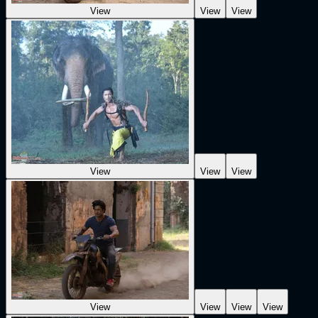
View
View
View
View
View
View
View
View
View
View