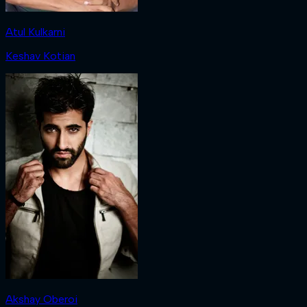
Atul Kulkarni
Keshav Kotian
Akshay Oberoi