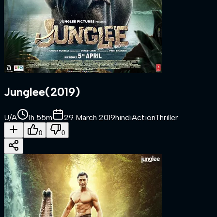
Junglee
(
2019
)
U/A
1h 55m
29 March 2019
hindi
Action
Thriller
0
0