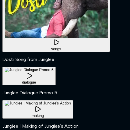
songs
Dosti Song from Junglee
dialogue
Junglee Dialogue Promo 5
making
Junglee | Making of Junglee's Action