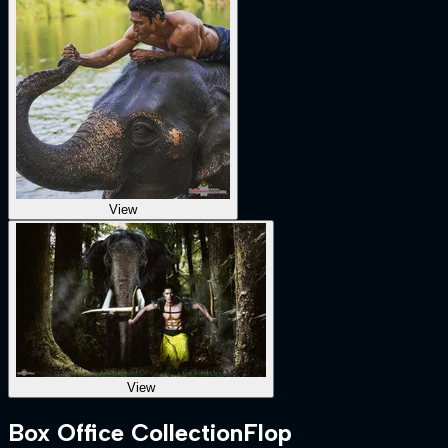
View
View
Box Office Collection
Flop