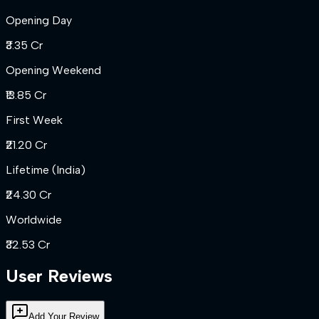
Opening Day
₹3.35 Cr
Opening Weekend
₹13.85 Cr
First Week
₹21.20 Cr
Lifetime (India)
₹24.30 Cr
Worldwide
₹32.53 Cr
User Reviews
Add Your Review