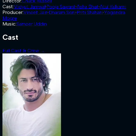
Director
:
Chuck Russell
Cast
:
Vidyut Jamwal
·
Pooja Sawant
·
Asha Bhat
·
Atul Kulkarni
Producer
:
Vineet Jain
·
Dharam Soni
·
Priti Shahani
·
Yogendra
Mogre
Music
:
Sameer Uddin
Cast
Full Cast & Crew →