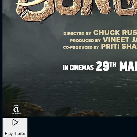
Play Trailer