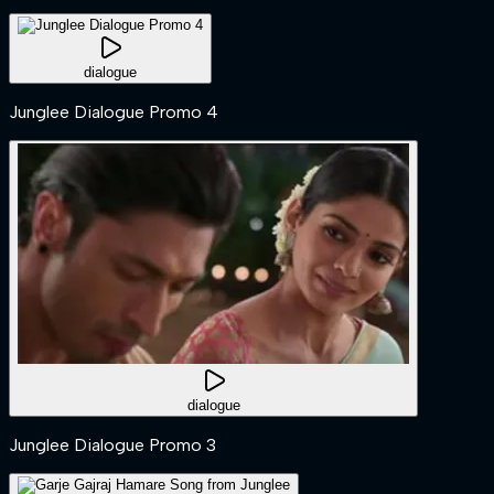
dialogue
Junglee Dialogue Promo 4
dialogue
Junglee Dialogue Promo 3