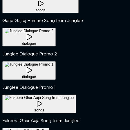
songs
Garje Gajraj Hamare Song from Junglee
dialogue
Junglee Dialogue Promo 2
dialogue
Junglee Dialogue Promo 1
songs
Fakeera Ghar Aaja Song from Junglee