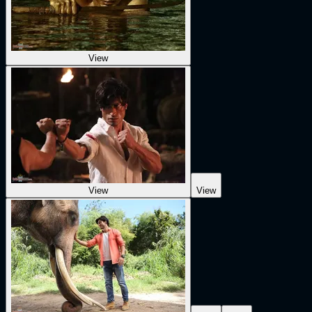
View
View
View