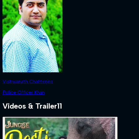
Vishwanath Chatterjee
Police Officer Khan
Videos & Trailer
11