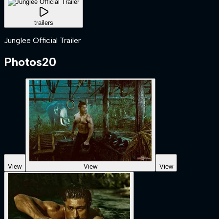
trailers
Junglee Official Trailer
Photos
20
View
View
View