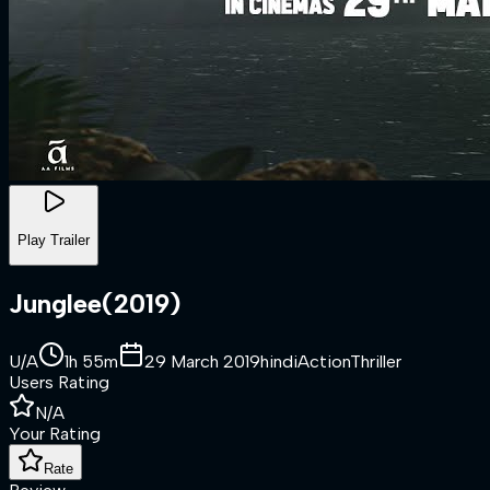
Play Trailer
Junglee
(
2019
)
U/A
1h 55m
29 March 2019
hindi
Action
Thriller
Users Rating
N/A
Your Rating
Rate