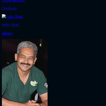
Shankara
Asha Bhat
Meera