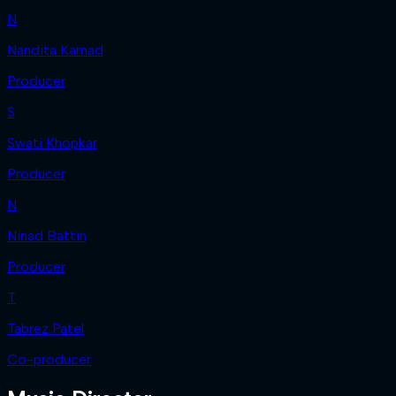
N
Nandita Karnad
Producer
S
Swati Khopkar
Producer
N
Ninad Battin
Producer
T
Tabrez Patel
Co-producer