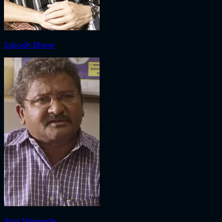
Subodh Bhave
Arun Nalawade