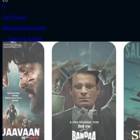
S
Sai-Piyush
Background Sound
← Back to
Kairee