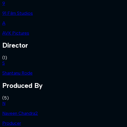
9
91 Film Studios
A
AVK Pictures
Director
(
1
)
S
Shantanu Rode
Produced By
(
5
)
N
Naveen Chandra2
Producer