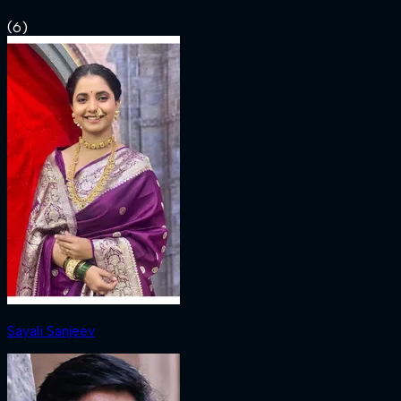
(
6
)
Sayali Sanjeev