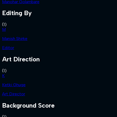
Manohar Golambare
Editing By
(
1
)
M
Manish Shirke
Editor
Art Direction
(
1
)
K
Ketki Ghuge
Art Director
Background Score
(
1
)