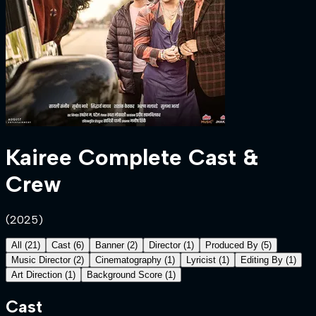
Kairee
Complete Cast &
Crew
(
2025
)
All
(
21
)
Cast
(
6
)
Banner
(
2
)
Director
(
1
)
Produced By
(
5
)
Music Director
(
2
)
Cinematography
(
1
)
Lyricist
(
1
)
Editing By
(
1
)
Art Direction
(
1
)
Background Score
(
1
)
Cast