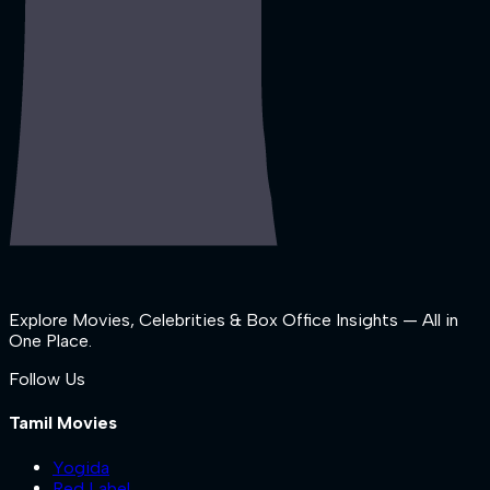
Explore Movies, Celebrities & Box Office Insights — All in
One Place.
Follow Us
Tamil Movies
Yogida
Red Label