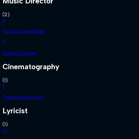
Music Director
(
2
)
N
Nishaad Golambare
P
Pankaj Padghan
Cinematography
(
1
)
P
Pradeep Khanvilkar
Lyricist
(
1
)
M