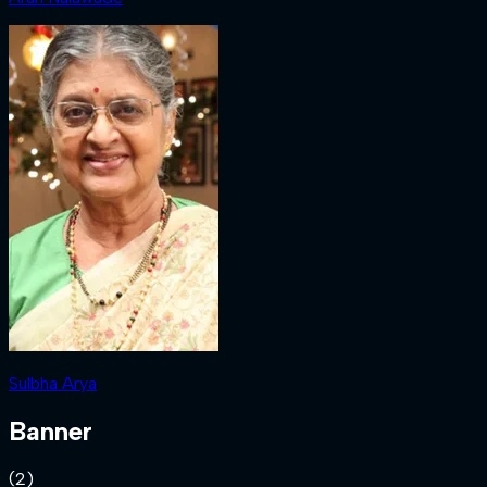
Sulbha Arya
Banner
(
2
)