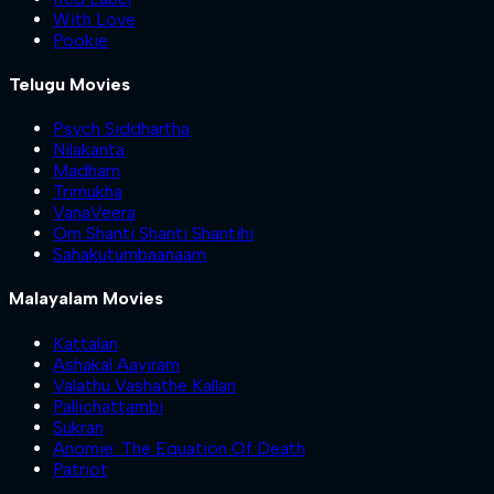
With Love
Pookie
Telugu Movies
Psych Siddhartha
Nilakanta
Madham
Trimukha
VanaVeera
Om Shanti Shanti Shantihi
Sahakutumbaanaam
Malayalam Movies
Kattalan
Ashakal Aayiram
Valathu Vashathe Kallan
Pallichattambi
Sukran
Anomie: The Equation Of Death
Patriot