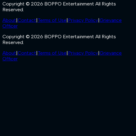
Copyright © 2026 BOPPO Entertainment All Rights
Reserved.
About
|
Contact
|
Terms of Use
|
Privacy Policy
|
Grievance
Officer
Copyright © 2026 BOPPO Entertainment All Rights
Reserved.
About
|
Contact
|
Terms of Use
|
Privacy Policy
|
Grievance
Officer