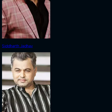
Siddharth Jadhav