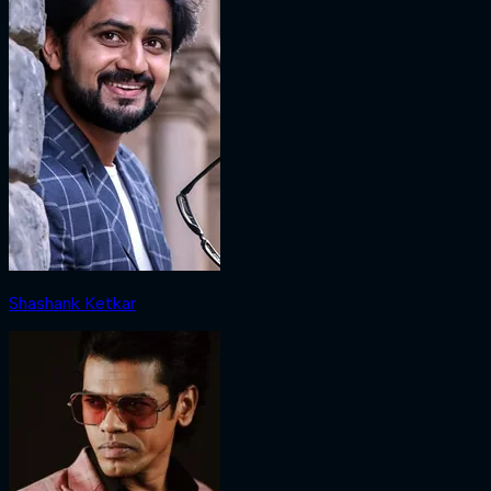
Shashank Ketkar