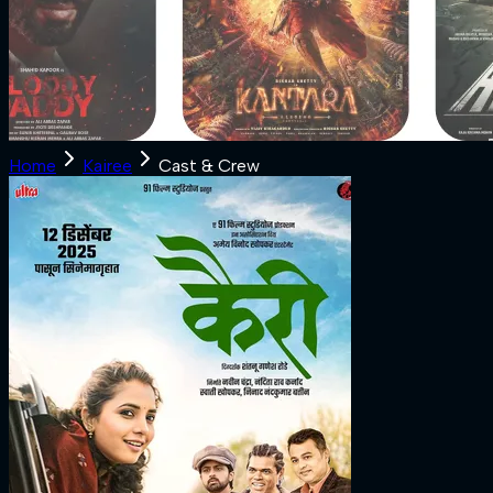
Home
Kairee
Cast & Crew