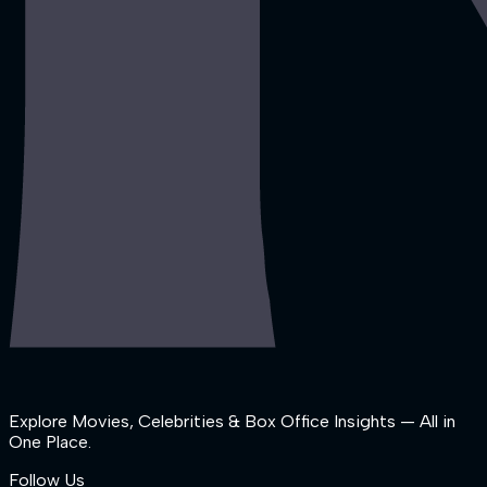
Explore Movies, Celebrities & Box Office Insights — All in
One Place.
Follow Us