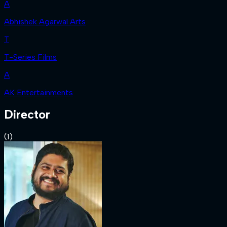
A
Abhishek Agarwal Arts
T
T-Series Films
A
AK Entertainments
Director
(
1
)