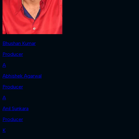
Bhushan Kumar
Producer
A
Abhishek Agarwal
Producer
A
Anil Sunkara
Producer
K