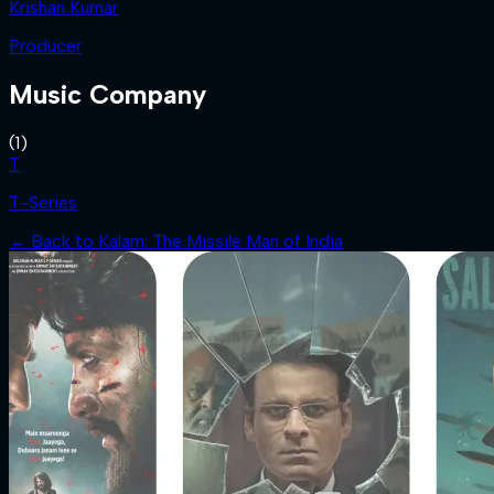
Krishan Kumar
Producer
Music Company
(
1
)
T
T-Series
← Back to
Kalam: The Missile Man of India