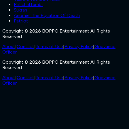
Pallichattambi
Sukran
Anomie: The Equation Of Death
Patriot
Copyright © 2026 BOPPO Entertainment All Rights
Reserved.
About
|
Contact
|
Terms of Use
|
Privacy Policy
|
Grievance
Officer
Copyright © 2026 BOPPO Entertainment All Rights
Reserved.
About
|
Contact
|
Terms of Use
|
Privacy Policy
|
Grievance
Officer