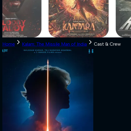
Home
Kalam: The Missile Man of India
Cast & Crew