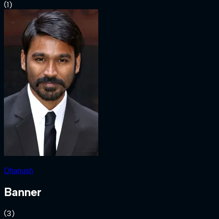
(
1
)
Dhanush
Banner
(
3
)