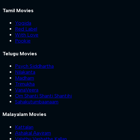
Tamil Movies
Yogida
Red Label
With Love
Pookie
Telugu Movies
Psych Siddhartha
Nilakanta
Madham
Trimukha
VanaVeera
Om Shanti Shanti Shantihi
Sahakutumbaanaam
Malayalam Movies
Kattalan
Ashakal Aayiram
Valathu Vashathe Kallan