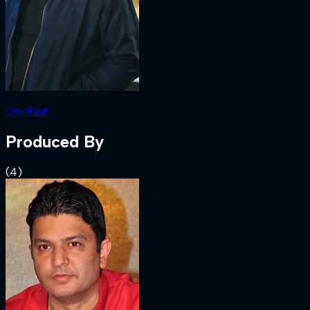
Om Raut
Produced By
(
4
)