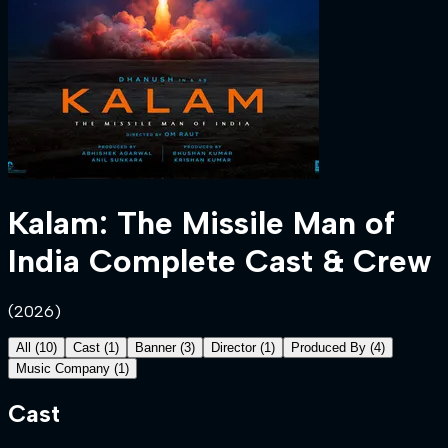
Kalam: The Missile Man of
India
Complete Cast & Crew
(
2026
)
All
(
10
)
Cast
(
1
)
Banner
(
3
)
Director
(
1
)
Produced By
(
4
)
Music Company
(
1
)
Cast