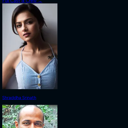
Full Cast & Crew →
Shraddha Srinath