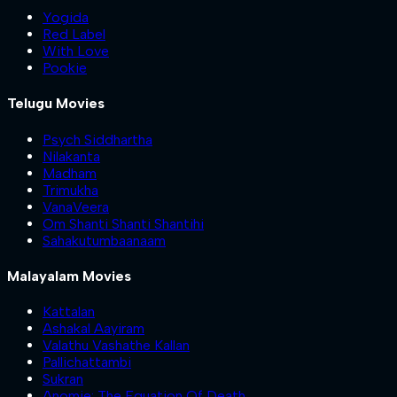
Yogida
Red Label
With Love
Pookie
Telugu Movies
Psych Siddhartha
Nilakanta
Madham
Trimukha
VanaVeera
Om Shanti Shanti Shantihi
Sahakutumbaanaam
Malayalam Movies
Kattalan
Ashakal Aayiram
Valathu Vashathe Kallan
Pallichattambi
Sukran
Anomie: The Equation Of Death