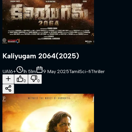
Kaliyugam 2064
(
2025
)
UA16+
1h 51m
9 May 2025
Tamil
Sci-fi
Thriller
0
0