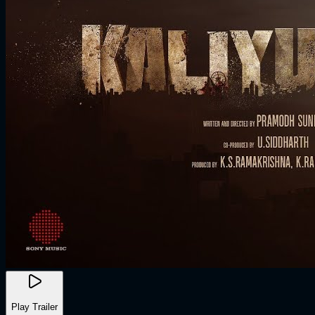
Play Trailer