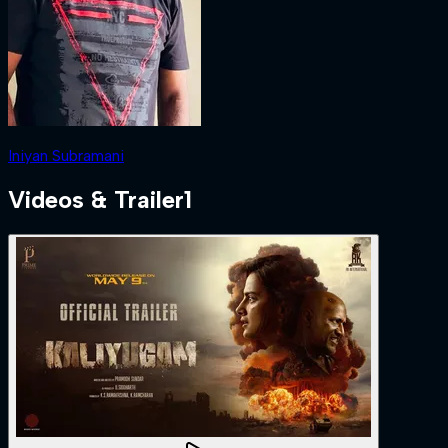
Iniyan Subramani
Videos & Trailer
1