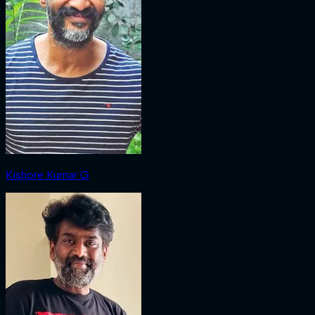
Kishore Kumar G