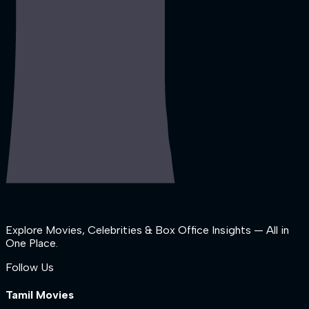
Explore Movies, Celebrities & Box Office Insights — All in
One Place.
Follow Us
Tamil Movies