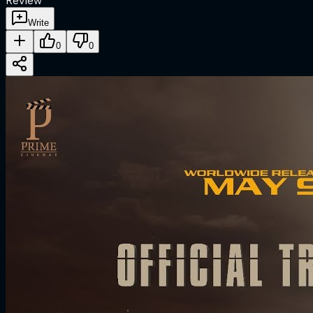
Review
Write
0
0