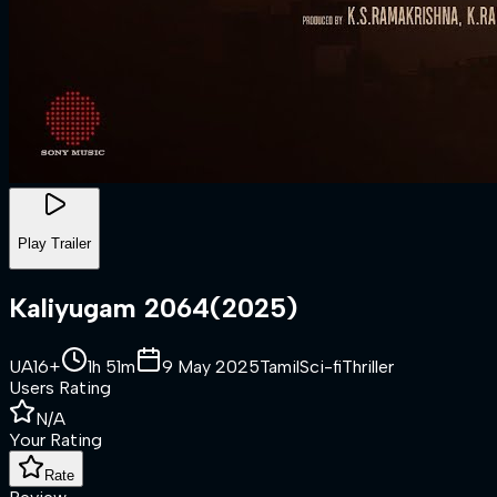
Play Trailer
Kaliyugam 2064
(
2025
)
UA16+
1h 51m
9 May 2025
Tamil
Sci-fi
Thriller
Users Rating
N/A
Your Rating
Rate