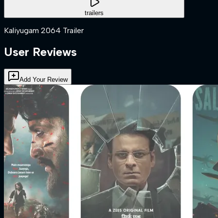
trailers
Kaliyugam 2064 Trailer
User Reviews
Add Your Review