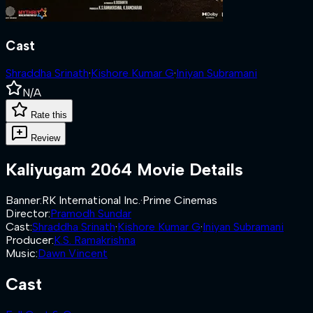
Cast
Shraddha Srinath
·
Kishore Kumar G
·
Iniyan Subramani
N/A
Rate this
Review
Kaliyugam 2064
Movie Details
Banner
:
RK International Inc.
·
Prime Cinemas
Director
:
Pramodh Sundar
Cast
:
Shraddha Srinath
·
Kishore Kumar G
·
Iniyan Subramani
Producer
:
K.S. Ramakrishna
Music
:
Dawn Vincent
Cast