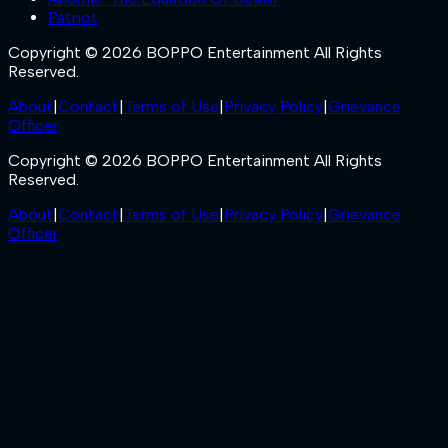
Patriot
Copyright © 2026 BOPPO Entertainment All Rights
Reserved.
About
|
Contact
|
Terms of Use
|
Privacy Policy
|
Grievance
Officer
Copyright © 2026 BOPPO Entertainment All Rights
Reserved.
About
|
Contact
|
Terms of Use
|
Privacy Policy
|
Grievance
Officer