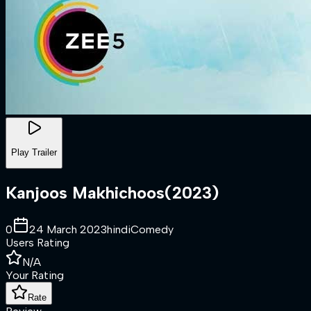
Play Trailer
Kanjoos Makhichoos
(
2023
)
0
24 March 2023
hindi
Comedy
Users Rating
N/A
Your Rating
Rate