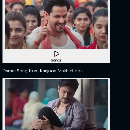
songs
Damru Song from Kanjoos Makhichoos