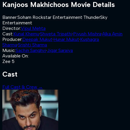
Kanjoos Makhichoos
Movie Details
Banner
:
Soham Rockstar Entertainment
·
ThunderSky
Entertainment
Director
:
Vipul Mehta
Cast
:
Kunal Khemu
·
Shweta Tripathi
·
Piyush Mishra
·
Alka Amin
Producer
:
Deepak Mukut
·
Hunar Mukut
·
Kushagra
Sharma
·
Srishti Sharma
Music
:
Sachin Sanghvi
·
Jigar Saraiya
Available On
:
Zee 5
Cast
Full Cast & Crew →