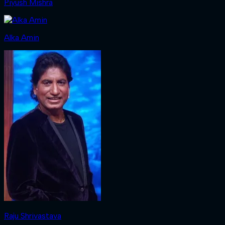
Piyush Mishra
Alka Amin
Raju Shrivastava