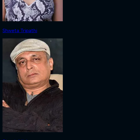
Shweta Tripathi