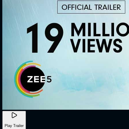
Play Trailer