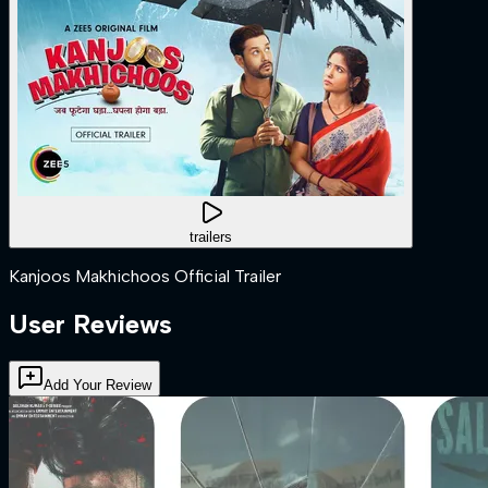
trailers
Kanjoos Makhichoos Official Trailer
User Reviews
Add Your Review