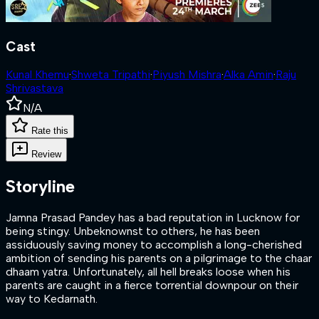
Cast
Kunal Khemu
·
Shweta Tripathi
·
Piyush Mishra
·
Alka Amin
·
Raju
Shrivastava
N/A
Rate this
Review
Storyline
Jamna Prasad Pandey has a bad reputation in Lucknow for
being stingy. Unbeknownst to others, he has been
assiduously saving money to accomplish a long-cherished
ambition of sending his parents on a pilgrimage to the chaar
dhaam yatra. Unfortunately, all hell breaks loose when his
parents are caught in a fierce torrential downpour on their
way to Kedarnath.