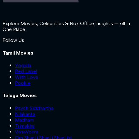
Explore Movies, Celebrities & Box Office Insights — All in
One Place.
Follow Us
Tamil Movies
Yogida
Red Label
With Love
Pookie
Telugu Movies
Psych Siddhartha
Nilakanta
Madham
Trimukha
VanaVeera
Om Shanti Shanti Shantihi