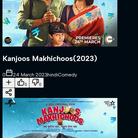
Kanjoos Makhichoos
(
2023
)
0
24 March 2023
hindi
Comedy
0
0