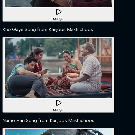
songs
Kho Gaye Song from Kanjoos Makhichoos
songs
Namo Hari Song from Kanjoos Makhichoos