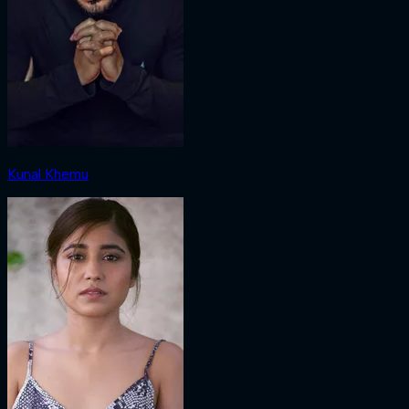
Kunal Khemu