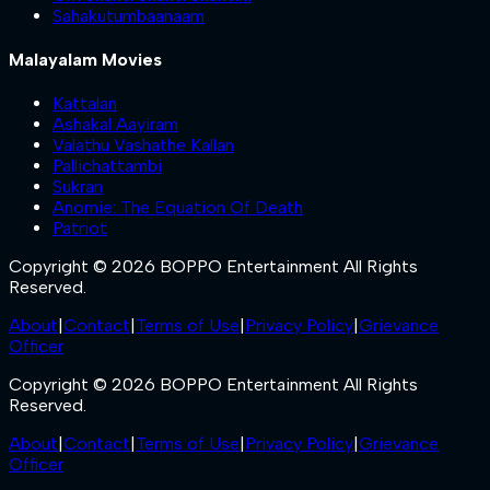
Sahakutumbaanaam
Malayalam Movies
Kattalan
Ashakal Aayiram
Valathu Vashathe Kallan
Pallichattambi
Sukran
Anomie: The Equation Of Death
Patriot
Copyright © 2026 BOPPO Entertainment All Rights
Reserved.
About
|
Contact
|
Terms of Use
|
Privacy Policy
|
Grievance
Officer
Copyright © 2026 BOPPO Entertainment All Rights
Reserved.
About
|
Contact
|
Terms of Use
|
Privacy Policy
|
Grievance
Officer