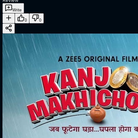
Review
Write
0
0