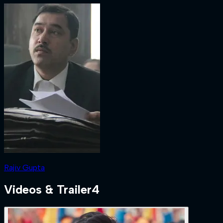
Rajiv Gupta
Videos & Trailer
4