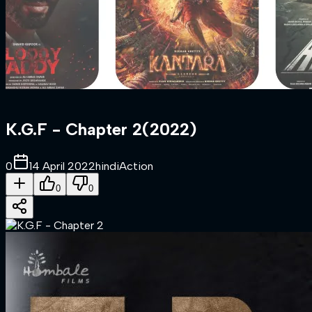
K.G.F - Chapter 2
(
2022
)
0
14 April 2022
hindi
Action
0
0