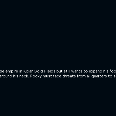
ible empire in Kolar Gold Fields but still wants to expand his
around his neck. Rocky must face threats from all quarters to s