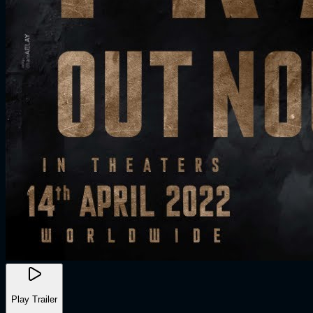
Play Trailer