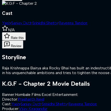
Cast
Yash
·
Sanjay Dutt
·
Srinidhi Shetty
·
Raveena Tandon
N/A
Rate this
Review
Storyline
Raja Krishnappa Bairya aka Rocky Bhai has built an indestruct
in his unquenchable ambitions and tries to tighten the noose 
K.G.F - Chapter 2
Movie Details
Banner
:
Hombale Films
·
Excel Entertainment
Director
:
Prashanth Neel
Cast
:
Yash
·
Sanjay Dutt
·
Srinidhi Shetty
·
Raveena Tandon
Producer
:
Vijay Kiragandur