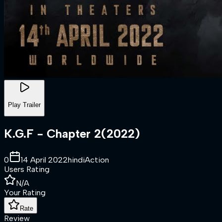
Play Trailer
K.G.F - Chapter 2
(
2022
)
0
14 April 2022
hindi
Action
Users Rating
N/A
Your Rating
Rate
Review