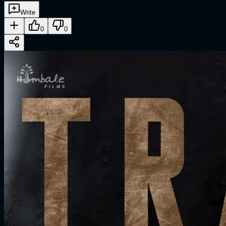
Write
0
0