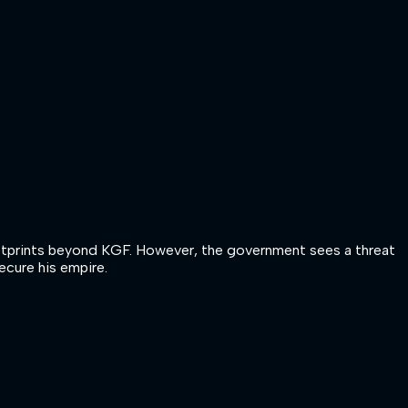
 footprints beyond KGF. However, the government sees a threat
ecure his empire.