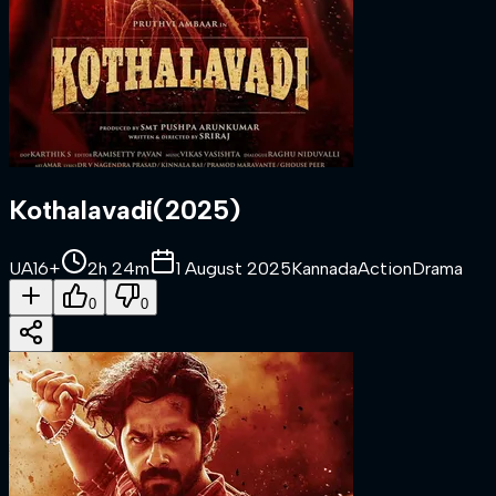
Kothalavadi
(
2025
)
UA16+
2h 24m
1 August 2025
Kannada
Action
Drama
0
0