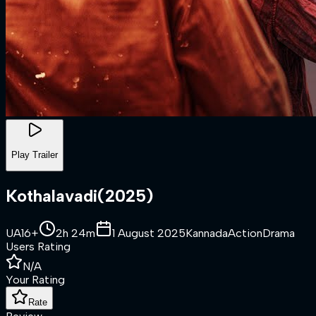
Play Trailer
Kothalavadi
(
2025
)
UA16+
2h 24m
1 August 2025
Kannada
Action
Drama
Users Rating
N/A
Your Rating
Rate