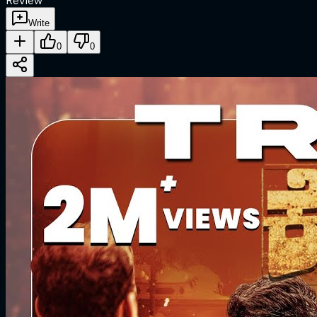
Review
Write
0
0