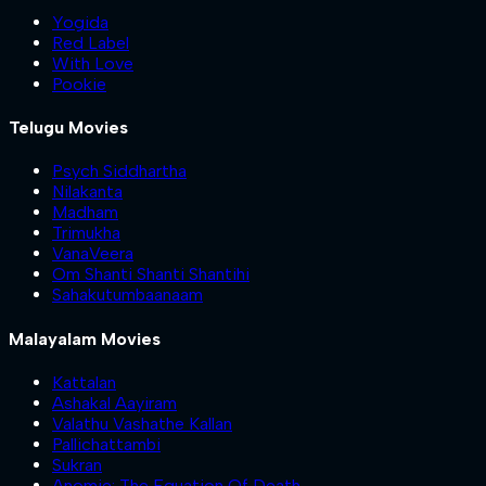
Yogida
Red Label
With Love
Pookie
Telugu Movies
Psych Siddhartha
Nilakanta
Madham
Trimukha
VanaVeera
Om Shanti Shanti Shantihi
Sahakutumbaanaam
Malayalam Movies
Kattalan
Ashakal Aayiram
Valathu Vashathe Kallan
Pallichattambi
Sukran
Anomie: The Equation Of Death