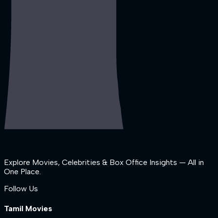
Explore Movies, Celebrities & Box Office Insights — All in
One Place.
Follow Us
Tamil Movies