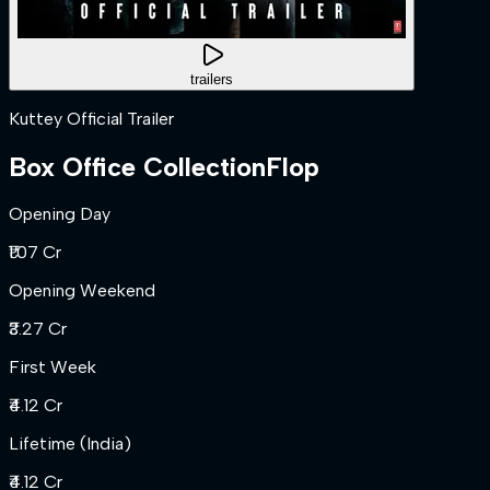
trailers
Kuttey Official Trailer
Box Office Collection
Flop
Opening Day
₹1.07 Cr
Opening Weekend
₹3.27 Cr
First Week
₹4.12 Cr
Lifetime (India)
₹4.12 Cr