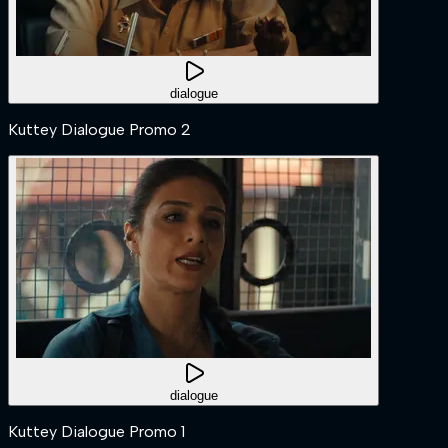
dialogue
Kuttey Dialogue Promo 2
dialogue
Kuttey Dialogue Promo 1