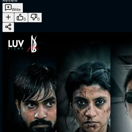
Review
Write
0
0