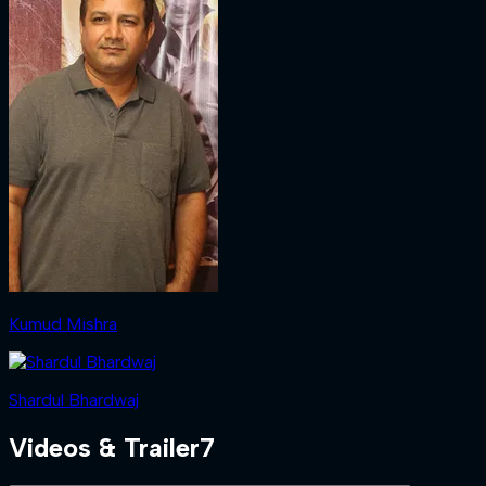
Kumud Mishra
Shardul Bhardwaj
Videos & Trailer
7