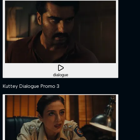
dialogue
Kuttey Dialogue Promo 3