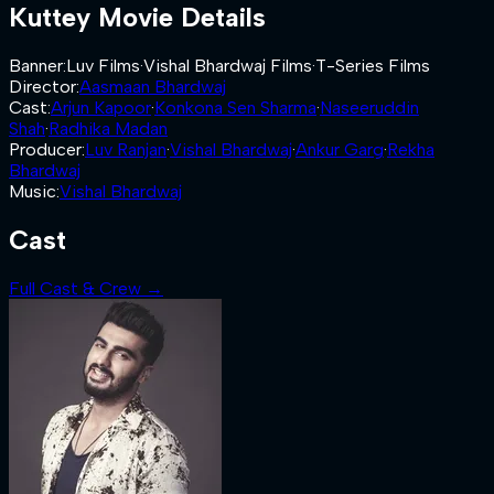
Kuttey
Movie Details
Banner
:
Luv Films
·
Vishal Bhardwaj Films
·
T-Series Films
Director
:
Aasmaan Bhardwaj
Cast
:
Arjun Kapoor
·
Konkona Sen Sharma
·
Naseeruddin
Shah
·
Radhika Madan
Producer
:
Luv Ranjan
·
Vishal Bhardwaj
·
Ankur Garg
·
Rekha
Bhardwaj
Music
:
Vishal Bhardwaj
Cast
Full Cast & Crew →