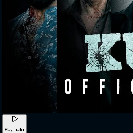
Play Trailer