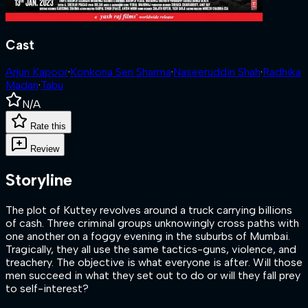
Cast
Arjun Kapoor
·
Konkona Sen Sharma
·
Naseeruddin Shah
·
Radhika
Madan
·
Tabu
N/A
Rate this
Review
Storyline
The plot of Kuttey revolves around a truck carrying billions
of cash. Three criminal groups unknowingly cross paths with
one another on a foggy evening in the suburbs of Mumbai.
Tragically, they all use the same tactics-guns, violence, and
treachery. The objective is what everyone is after. Will those
men succeed in what they set out to do or will they fall prey
to self-interest?