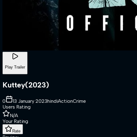
Play Trailer
Kuttey
(
2023
)
0
13 January 2023
hindi
Action
Crime
Users Rating
N/A
Your Rating
Rate