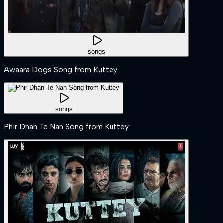
songs
Awaara Dogs Song from Kuttey
songs
Phir Dhan Te Nan Song from Kuttey