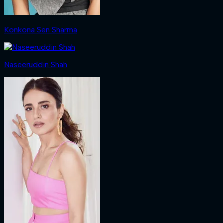
Konkona Sen Sharma
Naseeruddin Shah