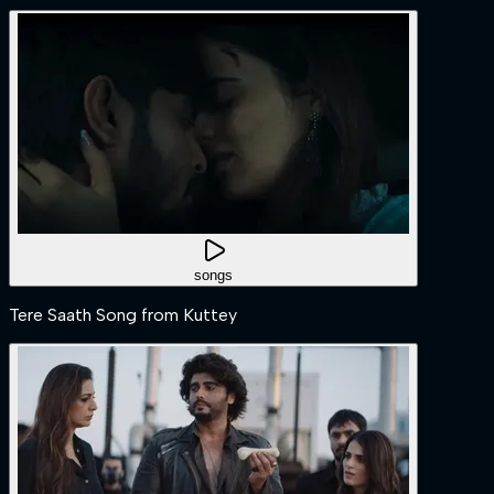
songs
Tere Saath Song from Kuttey