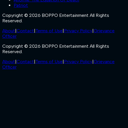
Patriot
Copyright © 2026 BOPPO Entertainment All Rights
Reserved.
About
|
Contact
|
Terms of Use
|
Privacy Policy
|
Grievance
Officer
Copyright © 2026 BOPPO Entertainment All Rights
Reserved.
About
|
Contact
|
Terms of Use
|
Privacy Policy
|
Grievance
Officer