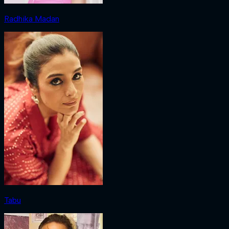
Radhika Madan
Tabu