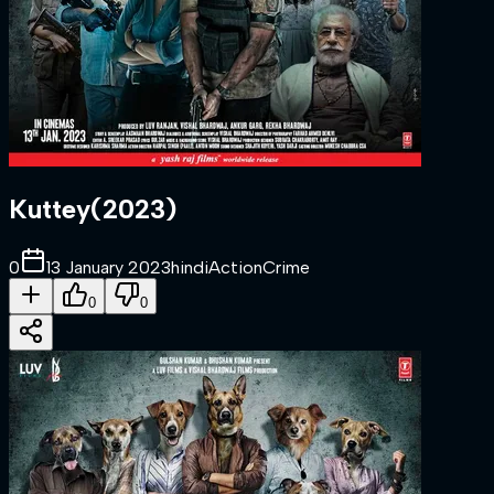
Kuttey
(
2023
)
0
13 January 2023
hindi
Action
Crime
0
0