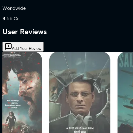
Worldwide
₹4.65 Cr
User Reviews
Add Your Review