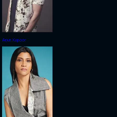
Arjun Kapoor