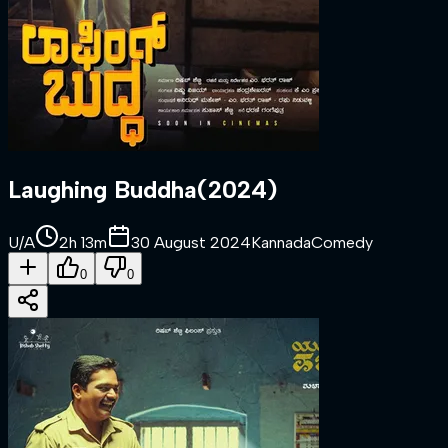
Laughing Buddha
(
2024
)
U/A
2h 13m
30 August 2024
Kannada
Comedy
0
0