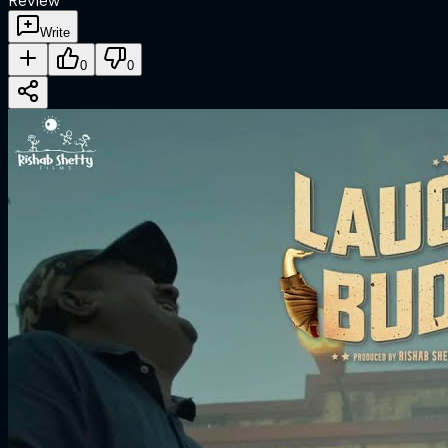
Review
Write
0
0