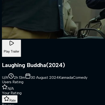
Play Trailer
Laughing Buddha
(
2024
)
U/A
2h 13m
30 August 2024
Kannada
Comedy
Users Rating
N/A
Your Rating
Rate