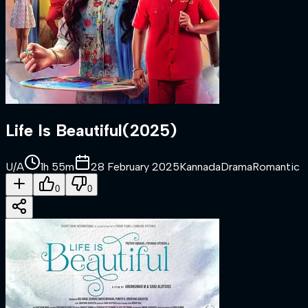
Life Is Beautiful
(
2025
)
U/A
1h 55m
28 February 2025
Kannada
Drama
Romantic
0
0