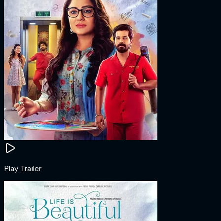
Play Trailer