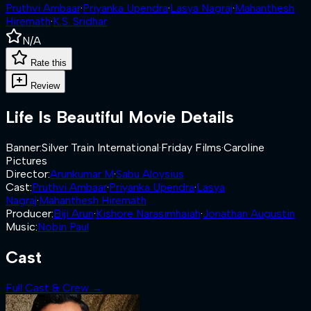
Pruthvi Ambaar
·
Priyanka Upendra
·
Lasya Nagraj
·
Mahanthesh
Hiremath
·
K.S. Sridhar
N/A
Rate this
Review
Life Is Beautiful
Movie Details
Banner
:
Silver Train International
·
Friday Films
·
Caroline
Pictures
Director
:
Arunkumar M
·
Sabu Aloysius
Cast
:
Pruthvi Ambaar
·
Priyanka Upendra
·
Lasya
Nagraj
·
Mahanthesh Hiremath
Producer
:
Biji Arun
·
Kishore Narasimhaiah
·
Jonathan Augustin
Music
:
Nobin Paul
Cast
Full Cast & Crew →