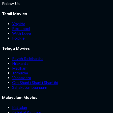
Follow Us
Tamil Movies
Yogida
Red Label
With Love
Pookie
Telugu Movies
Psych Siddhartha
Nilakanta
Madham
Trimukha
VanaVeera
Om Shanti Shanti Shantihi
Sahakutumbaanaam
Malayalam Movies
Kattalan
Ashakal Aayiram