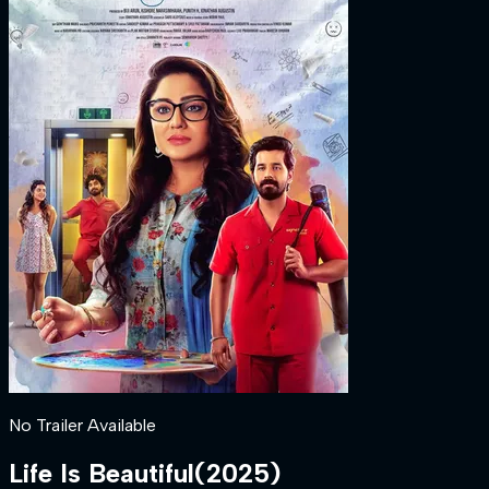
No Trailer Available
Life Is Beautiful
(
2025
)