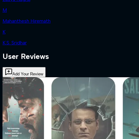
M
Mahanthesh Hiremath
K
K.S. Sridhar
User Reviews
Add Your Review