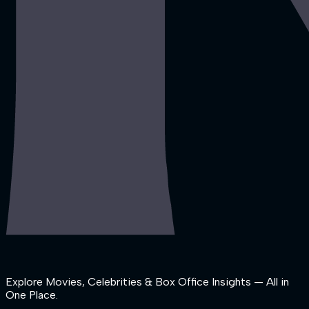
Explore Movies, Celebrities & Box Office Insights — All in
One Place.