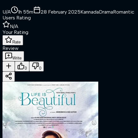
U/A
1h 55m
28 February 2025
Kannada
Drama
Romantic
Users Rating
N/A
Your Rating
Rate
Review
Write
0
0