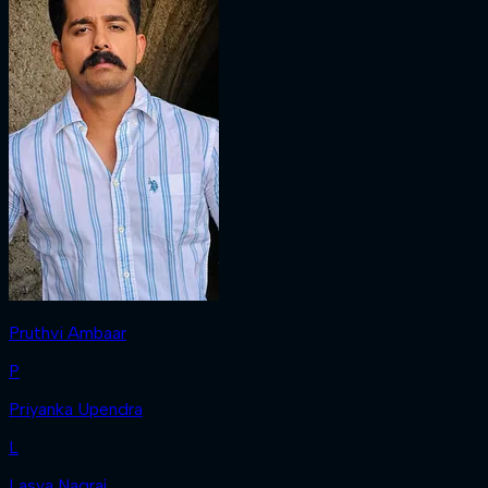
Pruthvi Ambaar
P
Priyanka Upendra
L
Lasya Nagraj