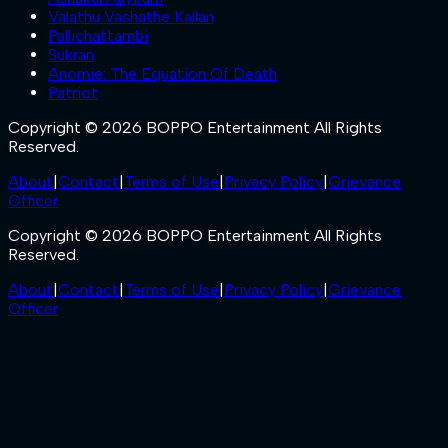
Valathu Vashathe Kallan
Pallichattambi
Sukran
Anomie: The Equation Of Death
Patriot
Copyright © 2026 BOPPO Entertainment All Rights
Reserved.
About
|
Contact
|
Terms of Use
|
Privacy Policy
|
Grievance
Officer
Copyright © 2026 BOPPO Entertainment All Rights
Reserved.
About
|
Contact
|
Terms of Use
|
Privacy Policy
|
Grievance
Officer