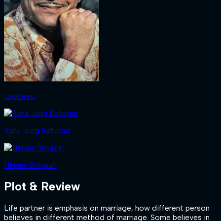
Jagdeep
Rana Jung Bahadur
Himani Shivpuri
Plot & Review
Life partner is emphasis on marriage, how different person
believes in different method of marriage. Some believes in