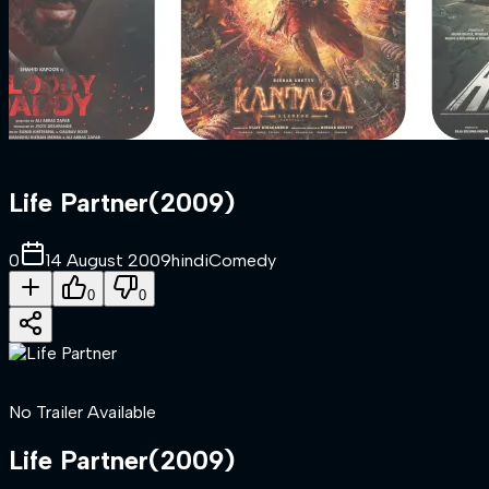
Life Partner
(
2009
)
0
14 August 2009
hindi
Comedy
0
0
No Trailer Available
Life Partner
(
2009
)