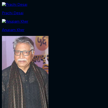
Prachi Desai
Anupam Kher