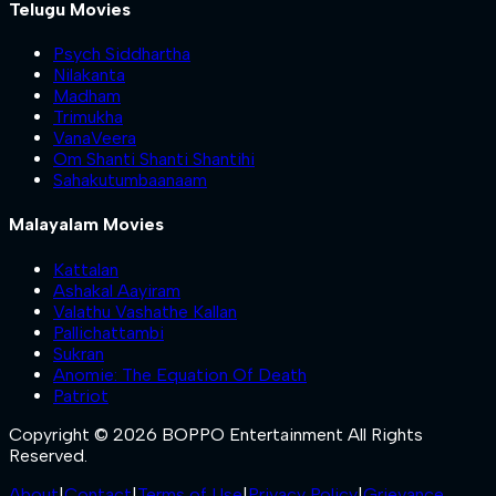
Telugu Movies
Psych Siddhartha
Nilakanta
Madham
Trimukha
VanaVeera
Om Shanti Shanti Shantihi
Sahakutumbaanaam
Malayalam Movies
Kattalan
Ashakal Aayiram
Valathu Vashathe Kallan
Pallichattambi
Sukran
Anomie: The Equation Of Death
Patriot
Copyright © 2026 BOPPO Entertainment All Rights
Reserved.
About
|
Contact
|
Terms of Use
|
Privacy Policy
|
Grievance