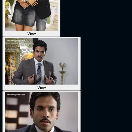
View
View