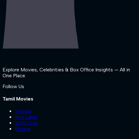
Explore Movies, Celebrities & Box Office Insights — All in
One Place.
Follow Us
Tamil Movies
Yogida
Red Label
With Love
Pookie