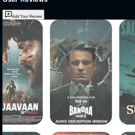
Add Your Review