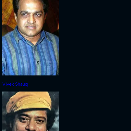
Vivek Shauq