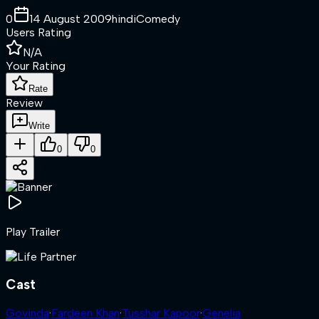
0
14 August 2009
hindi
Comedy
Users Rating
N/A
Your Rating
Rate
Review
Write
0
0
Play Trailer
Cast
Govinda
·
Fardeen Khan
·
Tusshar Kapoor
·
Genelia