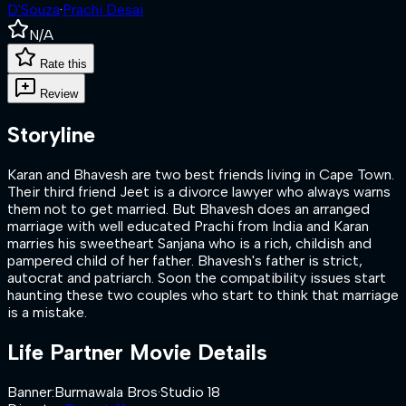
D'Souza
·
Prachi Desai
N/A
Rate this
Review
Storyline
Karan and Bhavesh are two best friends living in Cape Town.
Their third friend Jeet is a divorce lawyer who always warns
them not to get married. But Bhavesh does an arranged
marriage with well educated Prachi from India and Karan
marries his sweetheart Sanjana who is a rich, childish and
pampered child of her father. Bhavesh's father is strict,
autocrat and patriarch. Soon the compatibility issues start
haunting these two couples who start to think that marriage
is a mistake.
Life Partner
Movie Details
Banner
:
Burmawala Bros
·
Studio 18