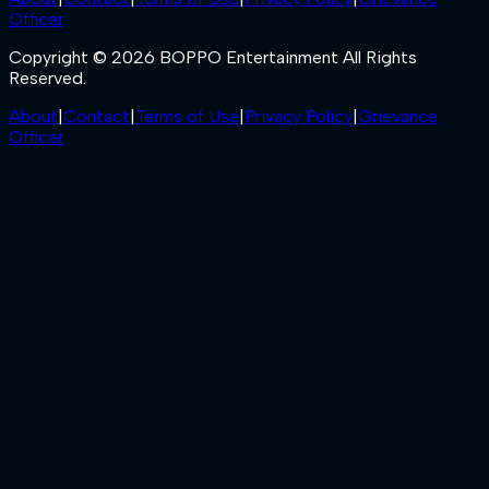
Officer
Copyright © 2026 BOPPO Entertainment All Rights
Reserved.
About
|
Contact
|
Terms of Use
|
Privacy Policy
|
Grievance
Officer