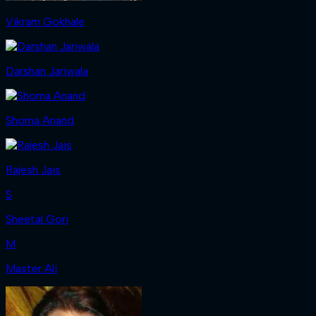
Vikram Gokhale
Darshan Jariwala
Shoma Anand
Rajesh Jais
S
Sheetal Gori
M
Master Ali