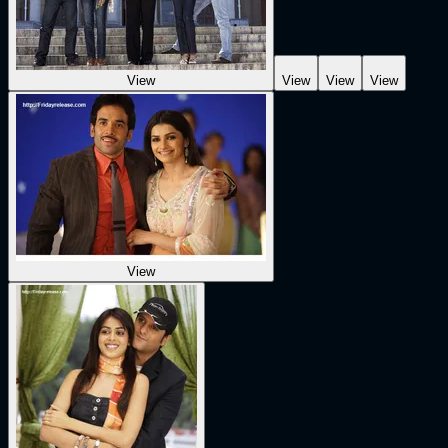
View
View
View
View
View