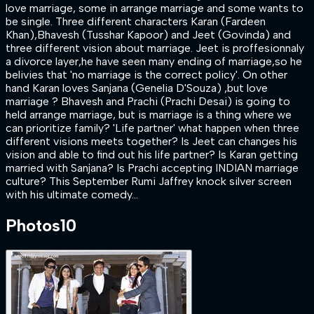
love marriage, some in arrange marriage and some wants to
be single. Three different characters Karan (Fardeen
Khan),Bhavesh (Tusshar Kapoor) and Jeet (Govinda) and
three different vision about marriage. Jeet is proffesionnaly
a divorce layer,he have seen many ending of marriage,so he
belivies that 'no marriage is the correct policy'. On other
hand Karan loves Sanjana (Genelia D'Souza) ,but love
marriage ? Bhavesh and Prachi (Prachi Desai) is going to
held arrange marriage, but is marriage is a thing where we
can prioritize family? 'Life partner' what happen when three
different visions meets together? Is Jeet can changes his
vision and able to find out his life partner? Is Karan getting
married with Sanjana? Is Prachi accepting INDIAN marriage
culture? This September Rumi Jaffrey knock silver screen
with his ultimate comedy…
Photos
10