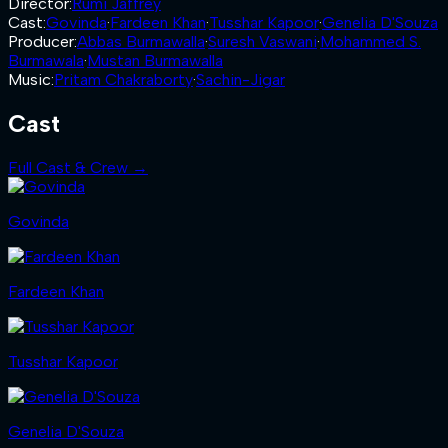
Director
:
Rumi Jaffrey
Cast
:
Govinda
·
Fardeen Khan
·
Tusshar Kapoor
·
Genelia D'Souza
Producer
:
Abbas Burmawalla
·
Suresh Vaswani
·
Mohammed S.
Burmawala
·
Mustan Burmawalla
Music
:
Pritam Chakraborty
·
Sachin-Jigar
Cast
Full Cast & Crew →
Govinda
Fardeen Khan
Tusshar Kapoor
Genelia D'Souza