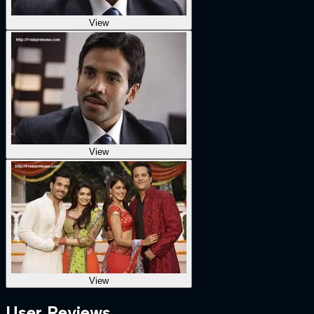
View
View
View
User Reviews