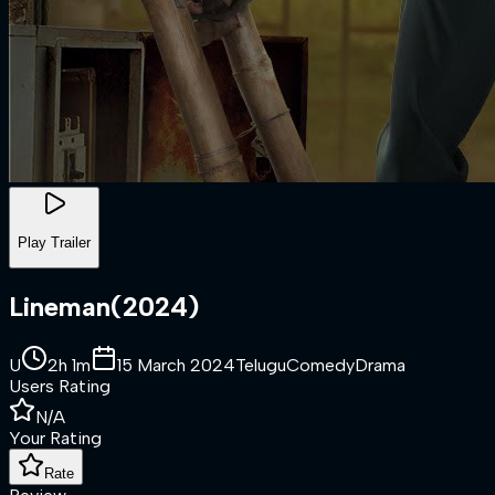
Play Trailer
Lineman
(
2024
)
U
2h 1m
15 March 2024
Telugu
Comedy
Drama
Users Rating
N/A
Your Rating
Rate