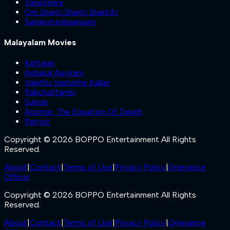
VanaVeera
Om Shanti Shanti Shantihi
Sahakutumbaanaam
Malayalam Movies
Kattalan
Ashakal Aayiram
Valathu Vashathe Kallan
Pallichattambi
Sukran
Anomie: The Equation Of Death
Patriot
Copyright © 2026 BOPPO Entertainment All Rights
Reserved.
About
|
Contact
|
Terms of Use
|
Privacy Policy
|
Grievance
Officer
Copyright © 2026 BOPPO Entertainment All Rights
Reserved.
About
|
Contact
|
Terms of Use
|
Privacy Policy
|
Grievance