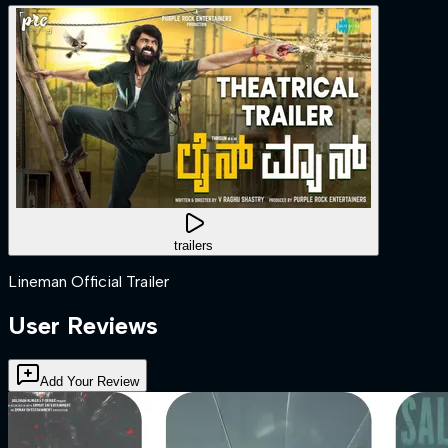
trailers
Lineman Official Trailer
User Reviews
Add Your Review