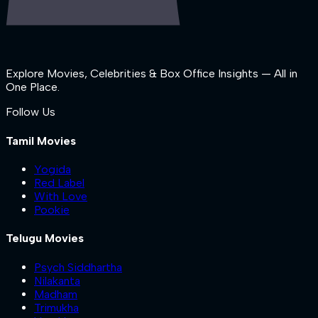
Explore Movies, Celebrities & Box Office Insights — All in
One Place.
Follow Us
Tamil Movies
Yogida
Red Label
With Love
Pookie
Telugu Movies
Psych Siddhartha
Nilakanta
Madham
Trimukha