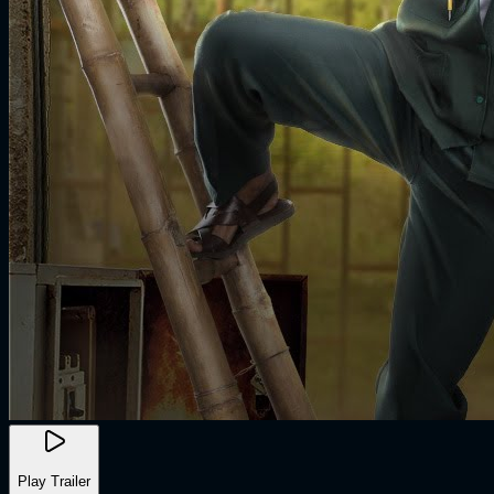
Play Trailer