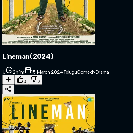
Lineman
(
2024
)
U
2h 1m
15 March 2024
Telugu
Comedy
Drama
0
0