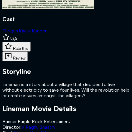
Cast
Thrigun
·
Kaajal Kunder
N/A
Rate this
Review
Storyline
Lineman is a story about a village that decides to live
without electricity to save four lives. Will the revolution help
or create issues amongst the villagers?
Lineman
Movie Details
Banner
:
Purple Rock Entertainers
Director
:
V Raghu Shastry