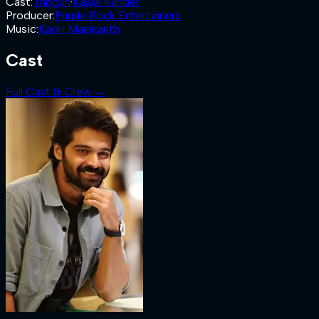
Cast
:
Thrigun
·
Kaajal Kunder
Producer
:
Purple Rock Entertainers
Music
:
Kadri Manikanth
Cast
Full Cast & Crew →