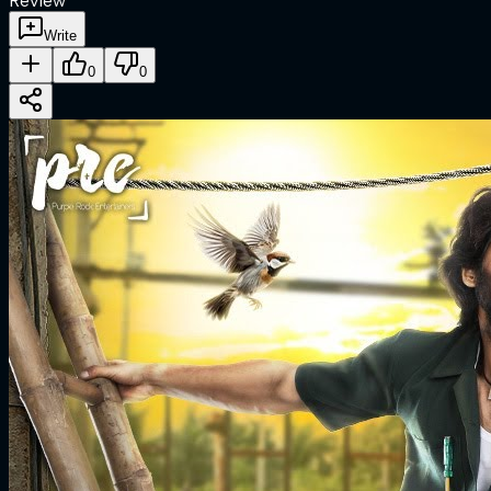
Review
Write
0
0