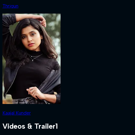
Thrigun
Kaajal Kunder
Videos & Trailer
1