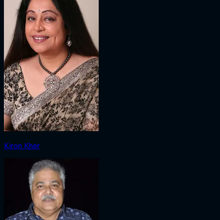
Kiron Kher