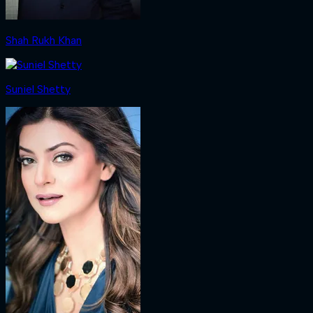
Shah Rukh Khan
Suniel Shetty