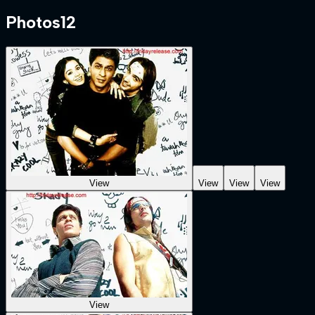
Photos
12
View
View
View
View
View