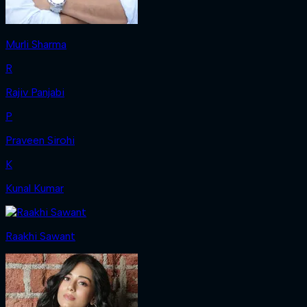
Murli Sharma
R
Rajiv Panjabi
P
Praveen Sirohi
K
Kunal Kumar
Raakhi Sawant