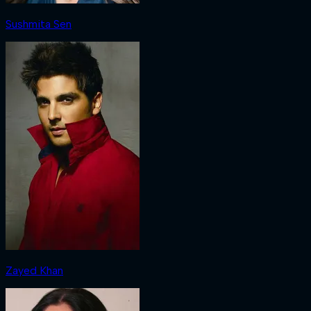
Sushmita Sen
Zayed Khan