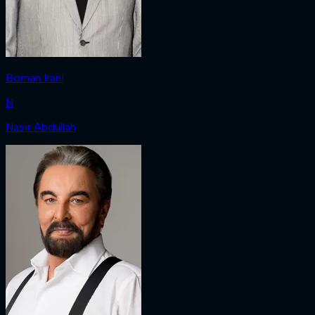
Boman Irani
N
Nasir Abdullah