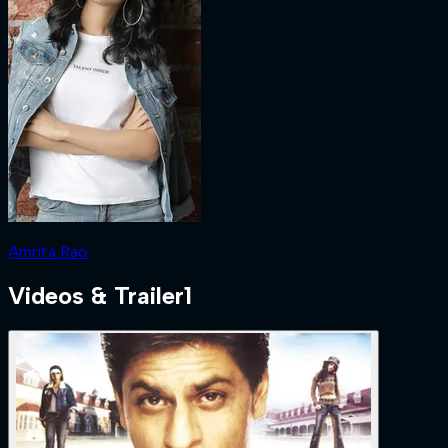
Amrita Rao
Videos & Trailer
1