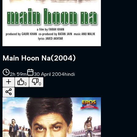
Main Hoon Na
(
2004
)
2h 59m
30 April 2004
hindi
0
0