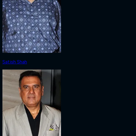
Satish Shah