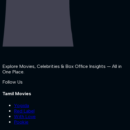
Explore Movies, Celebrities & Box Office Insights — All in
One Place.
Follow Us
Tamil Movies
Yogida
Red Label
With Love
Pookie