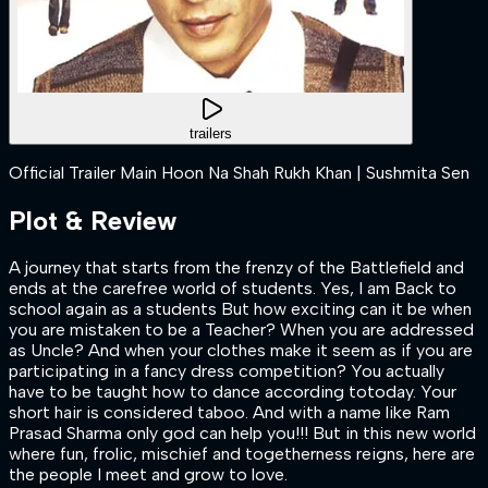
trailers
Official Trailer Main Hoon Na Shah Rukh Khan | Sushmita Sen
Plot & Review
A journey that starts from the frenzy of the Battlefield and
ends at the carefree world of students. Yes, I am Back to
school again as a students But how exciting can it be when
you are mistaken to be a Teacher? When you are addressed
as Uncle? And when your clothes make it seem as if you are
participating in a fancy dress competition? You actually
have to be taught how to dance according totoday. Your
short hair is considered taboo. And with a name like Ram
Prasad Sharma only god can help you!!! But in this new world
where fun, frolic, mischief and togetherness reigns, here are
the people I meet and grow to love.