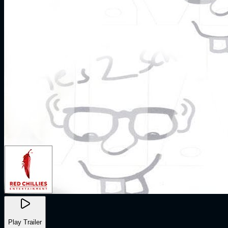
Play Trailer