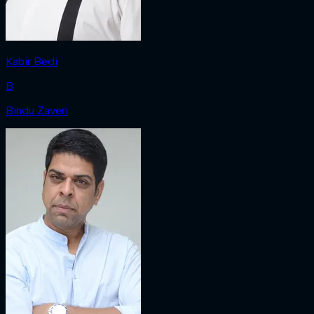
Kabir Bedi
B
Bindu Zaveri