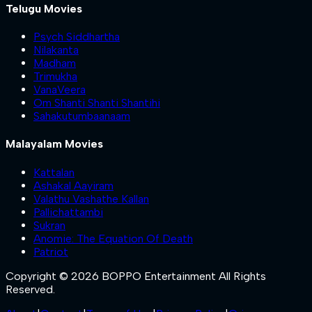
Telugu Movies
Psych Siddhartha
Nilakanta
Madham
Trimukha
VanaVeera
Om Shanti Shanti Shantihi
Sahakutumbaanaam
Malayalam Movies
Kattalan
Ashakal Aayiram
Valathu Vashathe Kallan
Pallichattambi
Sukran
Anomie: The Equation Of Death
Patriot
Copyright © 2026 BOPPO Entertainment All Rights
Reserved.