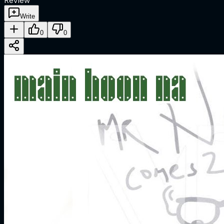
Review
Write
0
0