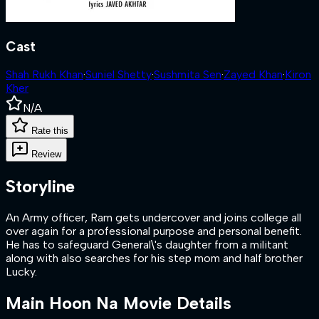
Cast
Shah Rukh Khan
·
Suniel Shetty
·
Sushmita Sen
·
Zayed Khan
·
Kiron
Kher
N/A
Rate this
Review
Storyline
An Army officer, Ram gets undercover and joins college all
over again for a professional purpose and personal benefit.
He has to safeguard General\'s daughter from a militant
along with also searches for his step mom and half brother
Lucky.
Main Hoon Na
Movie Details