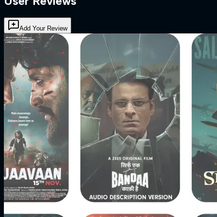
User Reviews
Add Your Review