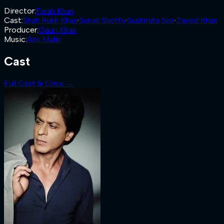
Director
:
Farah Khan
Cast
:
Shah Rukh Khan
·
Suniel Shetty
·
Sushmita Sen
·
Zayed Khan
Producer
:
Gauri Khan
Music
:
Anu Malik
Cast
Full Cast & Crew →