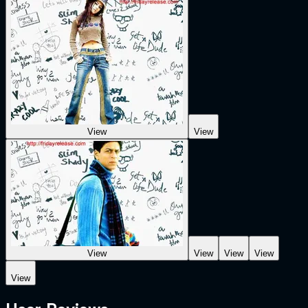
View
View
View
View
View
View
View