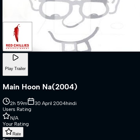
Play Trailer
Main Hoon Na
(
2004
)
2h 59m
30 April 2004
hindi
Users Rating
N/A
Your Rating
Rate