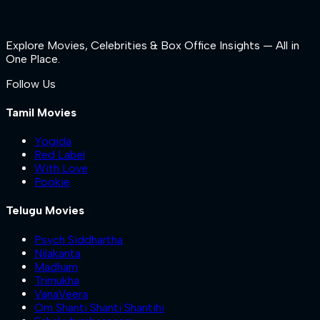
Explore Movies, Celebrities & Box Office Insights — All in
One Place.
Follow Us
Tamil Movies
Yogida
Red Label
With Love
Pookie
Telugu Movies
Psych Siddhartha
Nilakanta
Madham
Trimukha
VanaVeera
Om Shanti Shanti Shantihi