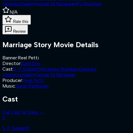
Venkatachalam
·
Vatsan M Natarajan
·
RJ Amuthan
N/A
Rate this
Review
Marriage Story
Movie Details
Banner
:
Reel Petti
Director
:
Sunil Dev
Cast
:
S. P. Siddarth
·
Shabana Shajahan
·
Deepika
Venkatachalam
·
Vatsan M Natarajan
Producer
:
Reel Petti
Music
:
Saran Raghavan
Cast
Full Cast & Crew →
S
S. P. Siddarth