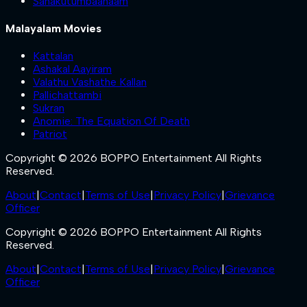
Sahakutumbaanaam
Malayalam Movies
Kattalan
Ashakal Aayiram
Valathu Vashathe Kallan
Pallichattambi
Sukran
Anomie: The Equation Of Death
Patriot
Copyright © 2026 BOPPO Entertainment All Rights
Reserved.
About
|
Contact
|
Terms of Use
|
Privacy Policy
|
Grievance
Officer
Copyright © 2026 BOPPO Entertainment All Rights
Reserved.
About
|
Contact
|
Terms of Use
|
Privacy Policy
|
Grievance
Officer