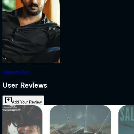
Vignesh Ravi
User Reviews
Add Your Review