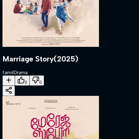
Marriage Story
(
2025
)
tamil
Drama
0
0