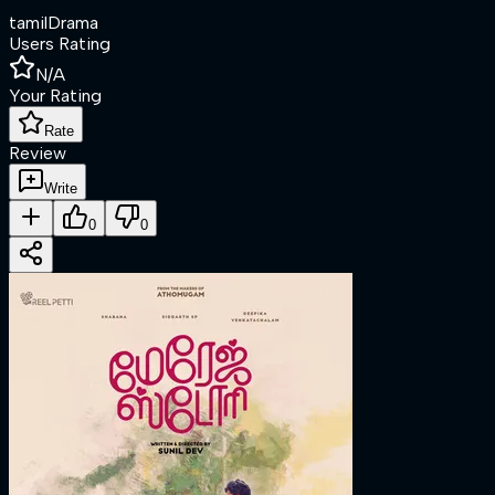
tamil
Drama
Users Rating
N/A
Your Rating
Rate
Review
Write
0
0