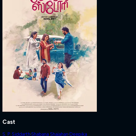
Cast
S. P. Siddarth
·
Shabana Shajahan
·
Deepika