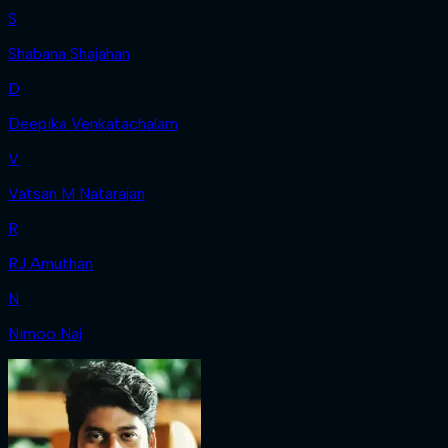
S
Shabana Shajahan
D
Deepika Venkatachalam
V
Vatsan M Natarajan
R
RJ Amuthan
N
Nimoo Naj