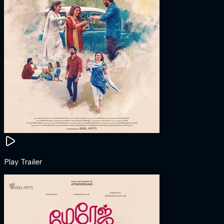
Play Trailer