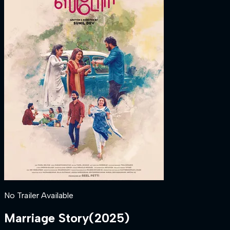
No Trailer Available
Marriage Story
(
2025
)