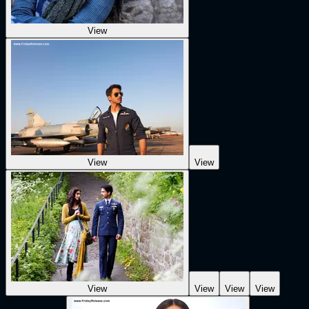
View
View
View
View
View
View
View