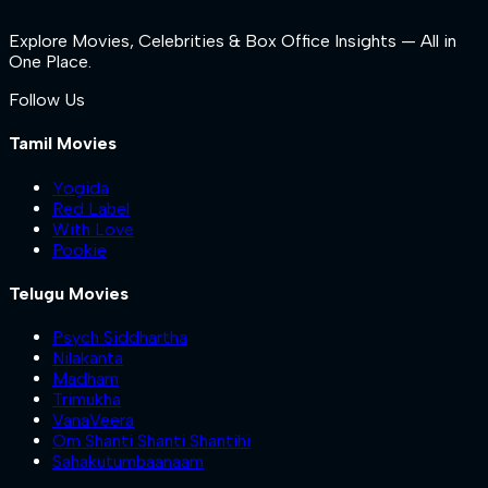
Explore Movies, Celebrities & Box Office Insights — All in
One Place.
Follow Us
Tamil Movies
Yogida
Red Label
With Love
Pookie
Telugu Movies
Psych Siddhartha
Nilakanta
Madham
Trimukha
VanaVeera
Om Shanti Shanti Shantihi
Sahakutumbaanaam