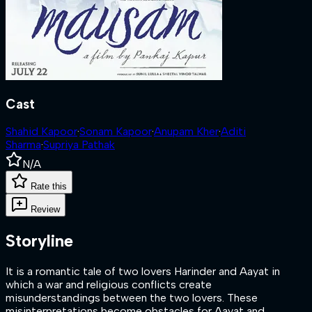
Cast
Shahid Kapoor
·
Sonam Kapoor
·
Anupam Kher
·
Aditi
Sharma
·
Supriya Pathak
N/A
Rate this
Review
Storyline
It is a romantic tale of two lovers Harinder and Aayat in
which a war and religious conflicts create
misunderstandings between the two lovers. These
misinterpretations become obstacles for Aayat and