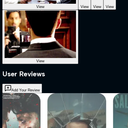
View
View
View
View
View
User Reviews
Add Your Review