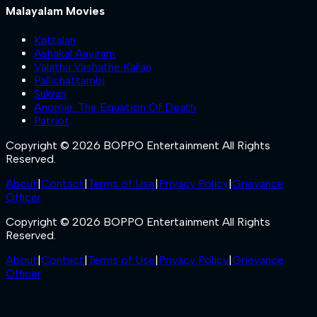
Malayalam Movies
Kattalan
Ashakal Aayiram
Valathu Vashathe Kallan
Pallichattambi
Sukran
Anomie: The Equation Of Death
Patriot
Copyright © 2026 BOPPO Entertainment All Rights
Reserved.
About
|
Contact
|
Terms of Use
|
Privacy Policy
|
Grievance
Officer
Copyright © 2026 BOPPO Entertainment All Rights
Reserved.
About
|
Contact
|
Terms of Use
|
Privacy Policy
|
Grievance
Officer