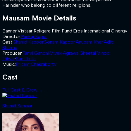
Harinder who belong to different religions.
Mausam
Movie Details
Banner
:
Vistaar Religare Film Fund
·
Eros International
·
Cinergy
Director
:
Pankaj Kapur
Cast
:
Shahid Kapoor
·
Sonam Kapoor
·
Anupam Kher
·
Aditi
Sharma
Producer
:
Tanvi Gandhi
·
Vivek Agrawal
·
Sheetal Vinod
Talwar
·
Sunil Lulla
Music
:
Pritam Chakraborty
Cast
Full Cast & Crew →
Shahid Kapoor