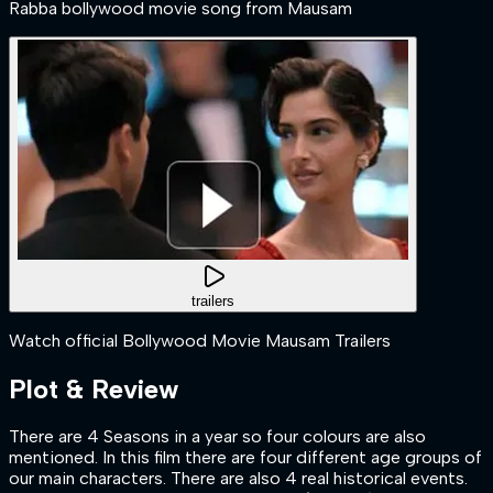
Rabba bollywood movie song from Mausam
trailers
Watch official Bollywood Movie Mausam Trailers
Plot & Review
There are 4 Seasons in a year so four colours are also
mentioned. In this film there are four different age groups of
our main characters. There are also 4 real historical events.