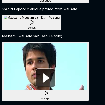
dialogue
Shahid Kapoor dialogue promo from Mausam
songs
Mausam : Mausam sajh Dajh Ke song
songs