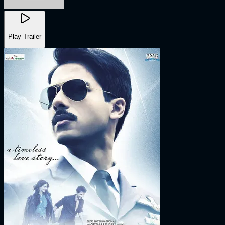
Play Trailer