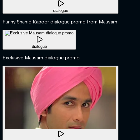
dialogue
Funny Shahid Kapoor dialogue promo from Mausam
dialogue
Exclusive Mausam dialogue promo