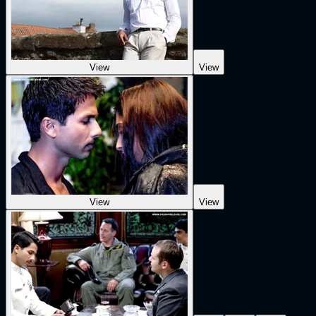
View
View
View
View