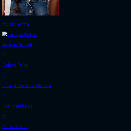
Aditi Sharma
Supriya Pathak
C
Callum Fuller
J
Joseph Andrew Mclean
K
Ken Matthews
A
Adam Smith