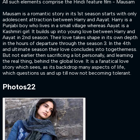
All such elements comprise the Hindi feature film - Mausam
Mausam is a romantic story in its 1st season starts with only
adolescent attraction between Harry and Aayat. Harry is a
Punjabi boy who lives in a small village whereas Aayat is a
Kashmiri girl. It builds up into young love between Harry and
Aayat in 2nd season. Their love takes shape in its own depth
in the hours of departure through the season 3. In the 4th
and ultimate season their love concludes into togetherness.
But not earlier then sacrificing a lot personally, and learning
the real thing, behind the global love. It is a fanatical love
story which sees, as its backdrop many aspects of life,
which questions us and up till now not becoming tolerant.
Photos
22