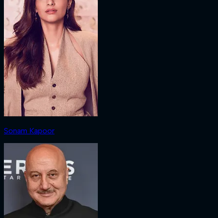
Sonam Kapoor