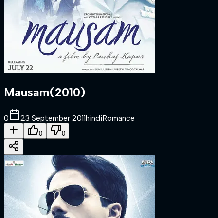
Mausam
(
2010
)
0
23 September 2011
hindi
Romance
0
0