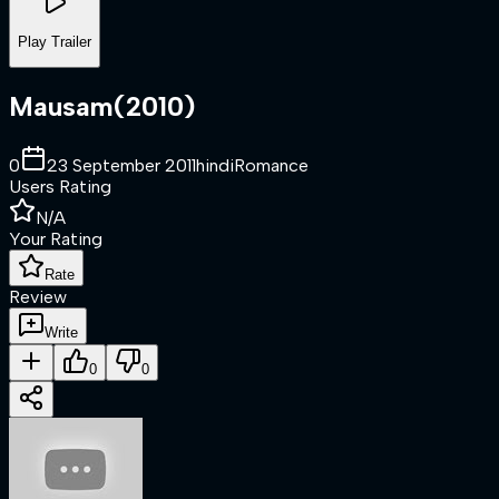
Play Trailer
Mausam
(
2010
)
0
23 September 2011
hindi
Romance
Users Rating
N/A
Your Rating
Rate
Review
Write
0
0