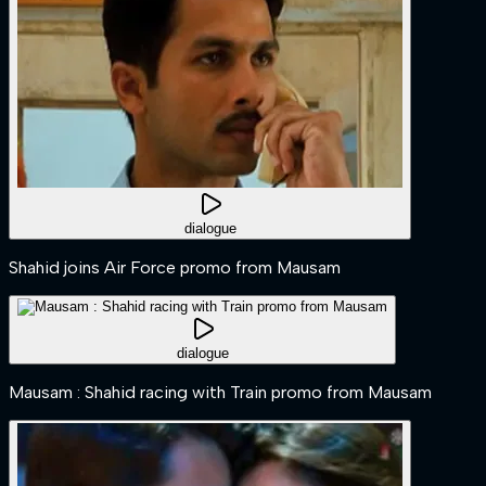
dialogue
Shahid joins Air Force promo from Mausam
dialogue
Mausam : Shahid racing with Train promo from Mausam