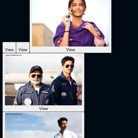
View
View
View
View