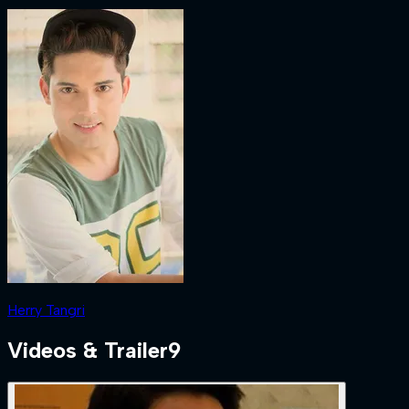
Herry Tangri
Videos & Trailer
9