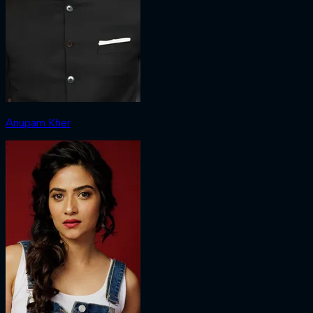
Anupam Kher