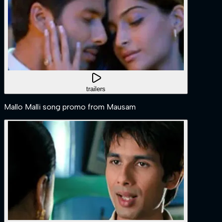
trailers
Mallo Malli song promo from Mausam