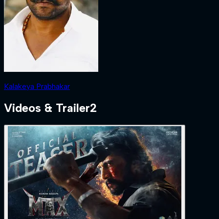
Kalakeya Prabhakar
Videos & Trailer
2