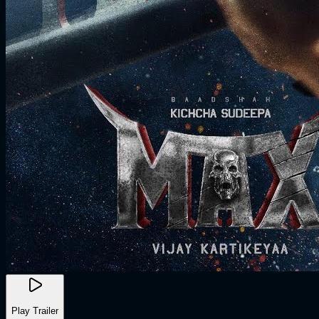
Play Trailer