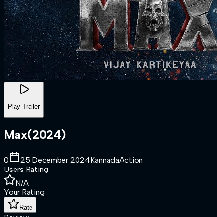
Play Trailer
Max
(
2024
)
0
25 December 2024
Kannada
Action
Users Rating
N/A
Your Rating
Rate