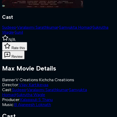
Cast
Sudeep
·
Varalaxmi Sarathkumar
·
Samyukta Hornad
·
Sukrutha
Wagle
·
Sunil
N/A
Rate this
Review
Max
Movie Details
Banner
:
V Creations
·
Kichcha Creatiions
Director
:
Vijay Kartikeyaa
Cast
:
Sudeep
·
Varalaxmi Sarathkumar
·
Samyukta
Hornad
·
Sukrutha Wagle
Producer
:
Kalaippuli S Thanu
Music
:
B Ajaneesh Loknath
Cast