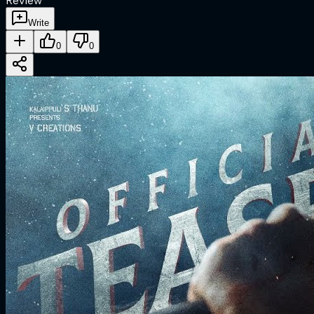
Review
Write
0
0