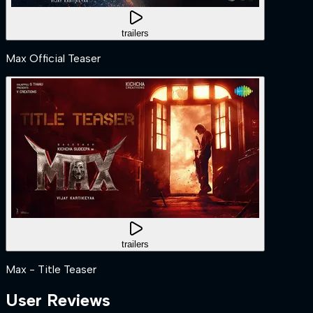
trailers
Max Official Teaser
trailers
Max - Title Teaser
User Reviews