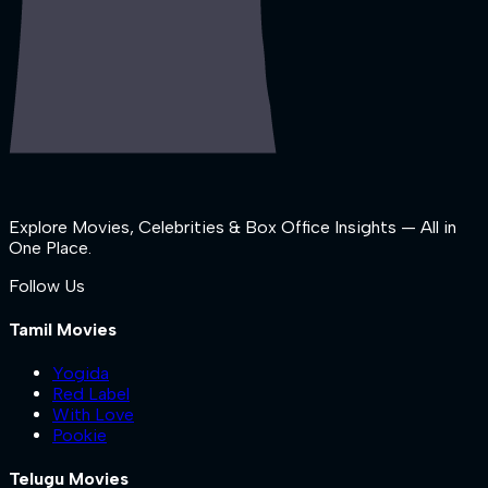
Explore Movies, Celebrities & Box Office Insights — All in
One Place.
Follow Us
Tamil Movies
Yogida
Red Label
With Love
Pookie
Telugu Movies