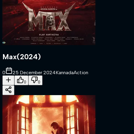
Max
(
2024
)
0
25 December 2024
Kannada
Action
0
0