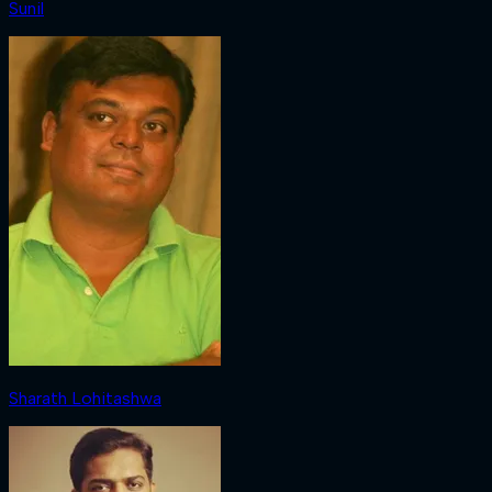
Sunil
Sharath Lohitashwa