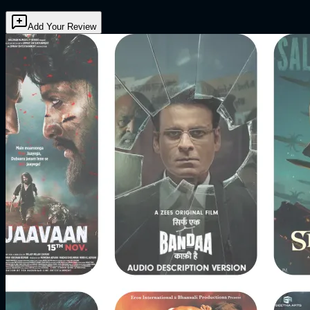
Add Your Review