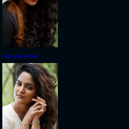
Samyukta Hornad