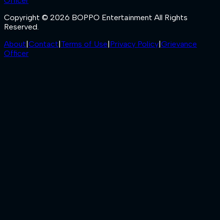
Officer
Copyright © 2026 BOPPO Entertainment All Rights
Reserved.
About
|
Contact
|
Terms of Use
|
Privacy Policy
|
Grievance
Officer