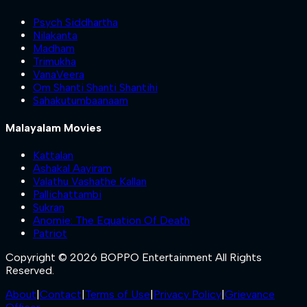
Psych Siddhartha
Nilakanta
Madham
Trimukha
VanaVeera
Om Shanti Shanti Shantihi
Sahakutumbaanaam
Malayalam Movies
Kattalan
Ashakal Aayiram
Valathu Vashathe Kallan
Pallichattambi
Sukran
Anomie: The Equation Of Death
Patriot
Copyright © 2026 BOPPO Entertainment All Rights
Reserved.
About
|
Contact
|
Terms of Use
|
Privacy Policy
|
Grievance