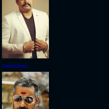
Pramod Shetty