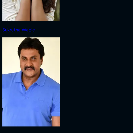
Sukrutha Wagle