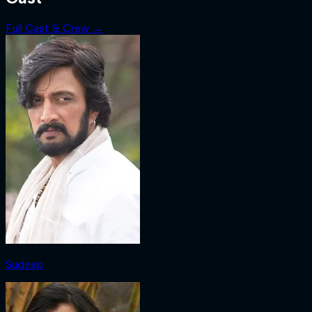
Full Cast & Crew →
Sudeep