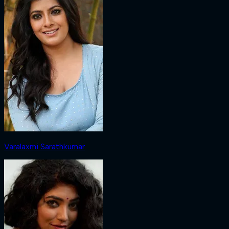
Varalaxmi Sarathkumar