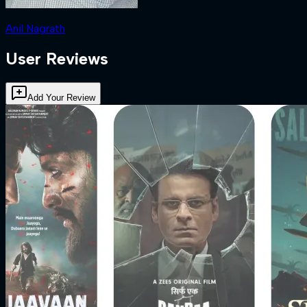
Anil Nagrath
User Reviews
Add Your Review