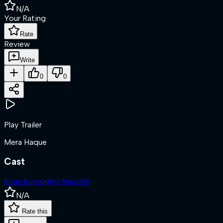
N/A
Your Rating
Rate
Review
Write
0
0
Play Trailer
Mera Haque
Cast
Kiran Kumar
·
Anil Nagrath
N/A
Rate this