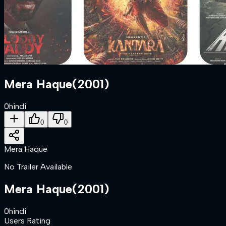
Mera Haque
(
2001
)
0
hindi
0
0
Mera Haque
No Trailer Available
Mera Haque
(
2001
)
0
hindi
Users Rating