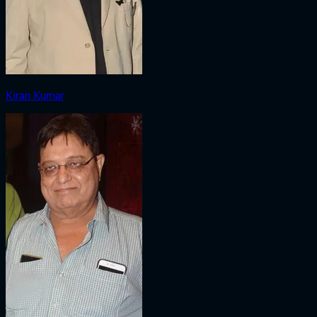
Kiran Kumar