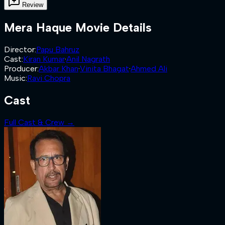
Review
Mera Haque
Movie Details
Director
:
Papu Bahruz
Cast
:
Kiran Kumar
·
Anil Nagrath
Producer
:
Akbar Khan
·
Vinita Bhagat
·
Ahmed Ali
Music
:
Ravi Chopra
Cast
Full Cast & Crew →