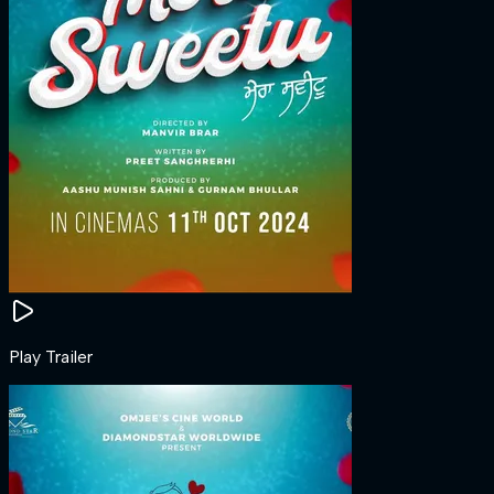
Play Trailer