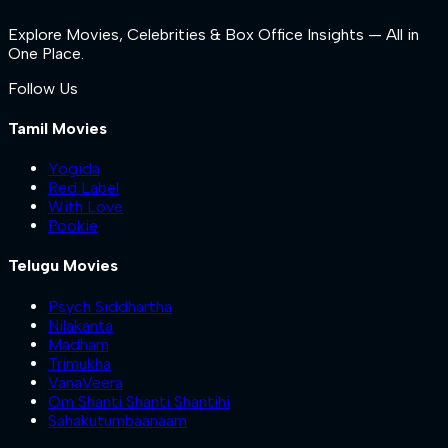
Explore Movies, Celebrities & Box Office Insights — All in
One Place.
Follow Us
Tamil Movies
Yogida
Red Label
With Love
Pookie
Telugu Movies
Psych Siddhartha
Nilakanta
Madham
Trimukha
VanaVeera
Om Shanti Shanti Shantihi
Sahakutumbaanaam