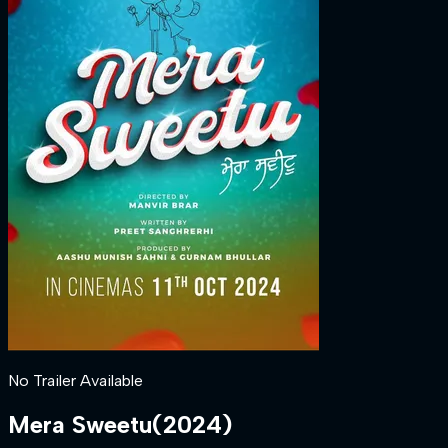
No Trailer Available
Mera Sweetu
(
2024
)