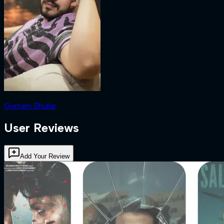
Gurnam Bhullar
User Reviews
Add Your Review