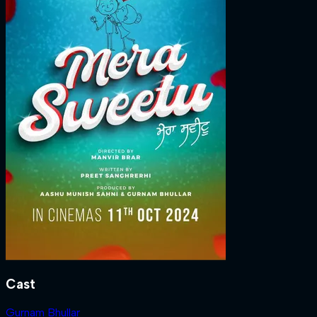
Cast
Gurnam Bhullar