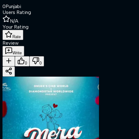
0
Punjabi
Users Rating
N/A
Your Rating
Rate
Review
Write
0
0