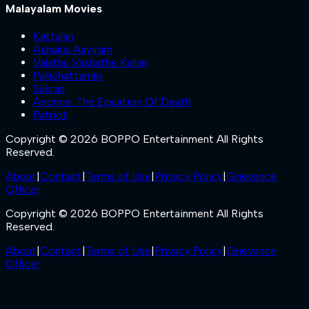
Malayalam Movies
Kattalan
Ashakal Aayiram
Valathu Vashathe Kallan
Pallichattambi
Sukran
Anomie: The Equation Of Death
Patriot
Copyright © 2026 BOPPO Entertainment All Rights
Reserved.
About
|
Contact
|
Terms of Use
|
Privacy Policy
|
Grievance
Officer
Copyright © 2026 BOPPO Entertainment All Rights
Reserved.
About
|
Contact
|
Terms of Use
|
Privacy Policy
|
Grievance
Officer