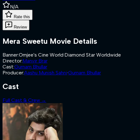
N/A
Rate this
Review
Mera Sweetu
Movie Details
Banner
:
Omjee's Cine World
·
Diamond Star Worldwide
Director
:
Manvir Brar
Cast
:
Gurnam Bhullar
Producer
:
Aashu Munish Sahni
·
Gurnam Bhullar
Cast
Full Cast & Crew →