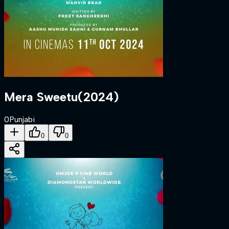
Mera Sweetu
(
2024
)
0
Punjabi
0
0