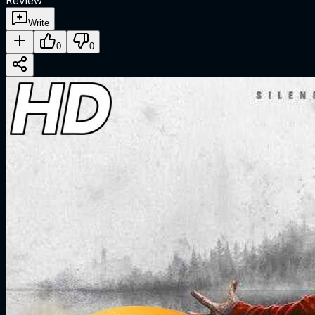
Review
Write
0
0