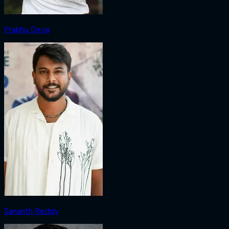
Prabhu Deva
Sananth Reddy