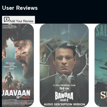
User Reviews
Add Your Review