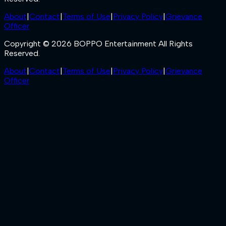
About
|
Contact
|
Terms of Use
|
Privacy Policy
|
Grievance
Officer
Copyright © 2026 BOPPO Entertainment All Rights
Reserved.
About
|
Contact
|
Terms of Use
|
Privacy Policy
|
Grievance
Officer