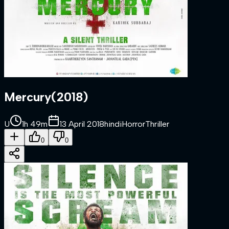
Mercury
(
2018
)
U
1h 49m
13 April 2018
hindi
Horror
Thriller
0
0