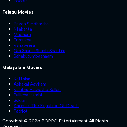
Pookie
Telugu Movies
Psych Siddhartha
Nilakanta
Madham
Trimukha
VanaVeera
Om Shanti Shanti Shantihi
Sahakutumbaanaam
Malayalam Movies
Kattalan
Ashakal Aayiram
Valathu Vashathe Kallan
Pallichattambi
Sukran
Anomie: The Equation Of Death
Patriot
Copyright © 2026 BOPPO Entertainment All Rights
Reserved.