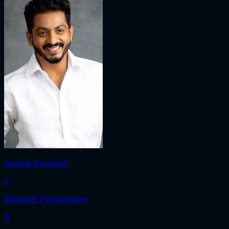
Deepak Paramesh
S
Shashank Purushotham
A