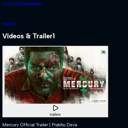
Anish Padmanabhan
I
Indhuja
Videos & Trailer
1
trailers
Mercury Official Trailer | Prabhu Deva