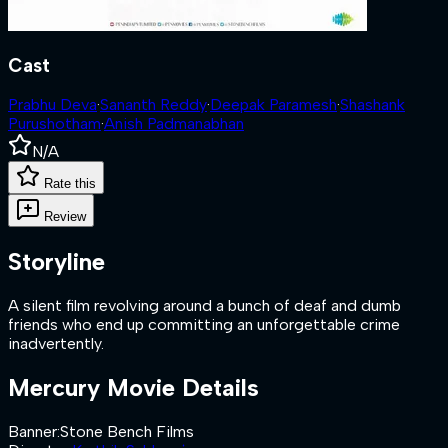
Cast
Prabhu Deva
·
Sananth Reddy
·
Deepak Paramesh
·
Shashank
Purushotham
·
Anish Padmanabhan
N/A
Rate this
Review
Storyline
A silent film revolving around a bunch of deaf and dumb
friends who end up committing an unforgettable crime
inadvertently.
Mercury
Movie Details
Banner
:
Stone Bench Films