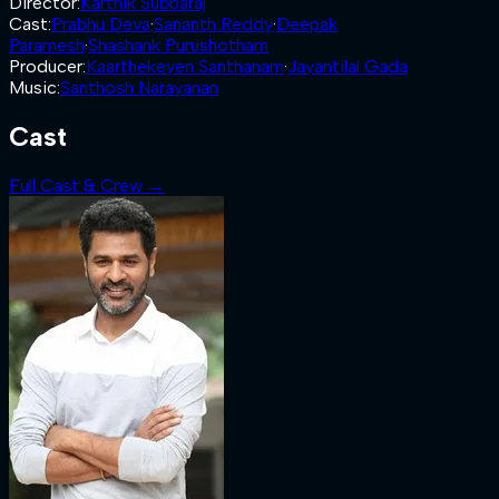
Director
:
Karthik Subbaraj
Cast
:
Prabhu Deva
·
Sananth Reddy
·
Deepak
Paramesh
·
Shashank Purushotham
Producer
:
Kaarthekeyen Santhanam
·
Jayantilal Gada
Music
:
Santhosh Narayanan
Cast
Full Cast & Crew →