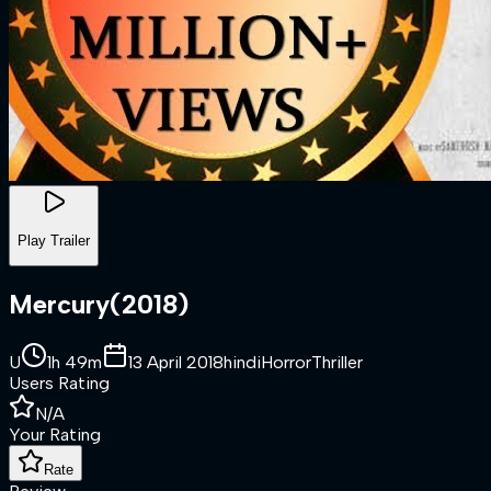
Play Trailer
Mercury
(
2018
)
U
1h 49m
13 April 2018
hindi
Horror
Thriller
Users Rating
N/A
Your Rating
Rate