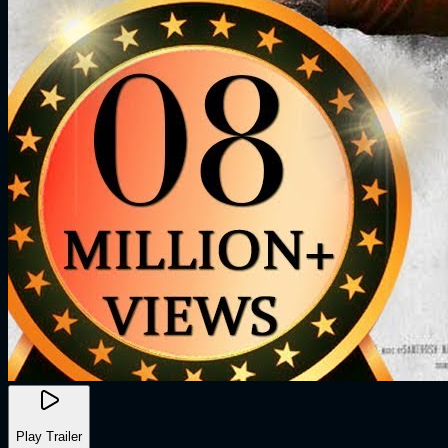
Play Trailer