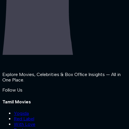
Explore Movies, Celebrities & Box Office Insights — All in
One Place.
Follow Us
Tamil Movies
Yogida
Red Label
With Love