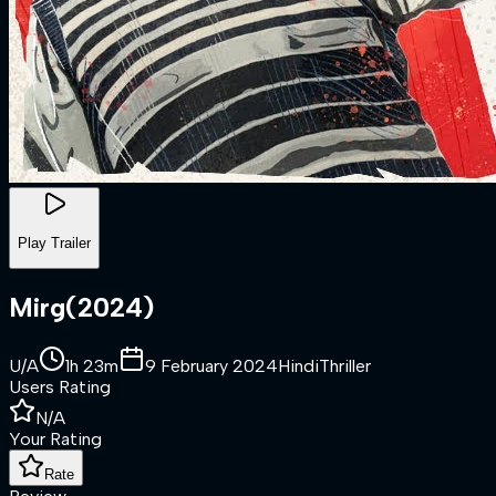
Play Trailer
Mirg
(
2024
)
U/A
1h 23m
9 February 2024
Hindi
Thriller
Users Rating
N/A
Your Rating
Rate