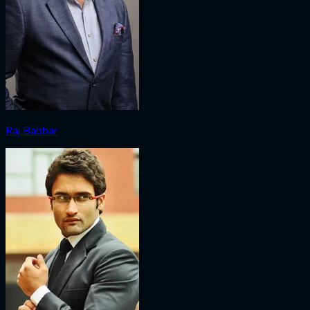
Raj Babbar