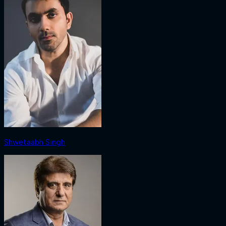
Shwetaabh Singh