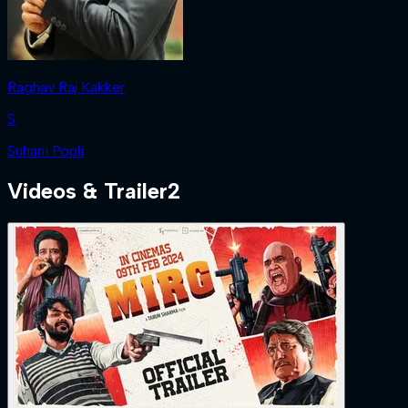
Raghav Raj Kakker
S
Suhani Popli
Videos & Trailer
2