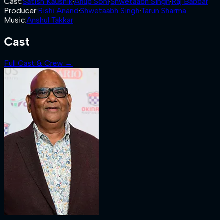
Cast
:
Satish Kaushik
·
Anup Soni
·
Shwetaabh Singh
·
Raj Babbar
Producer
:
Rishi Anand
·
Shwetaabh Singh
·
Tarun Sharma
Music
:
Anshul Takkar
Cast
Full Cast & Crew →