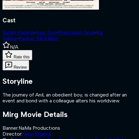
Cast
Satish Kaushik
·
Anup Soni
·
Shwetaabh Singh
·
Raj
Babbar
·
Raghav Raj Kakker
N/A
Rate this
Review
Storyline
The journey of Anil, an obedient boy, is changed after an
event and bond with a colleague alters his worldview.
Mirg
Movie Details
Banner
:
NaMa Productions
Director
:
Tarun Sharma