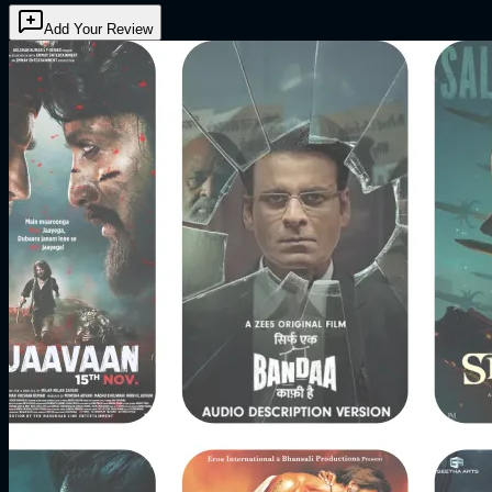
Add Your Review