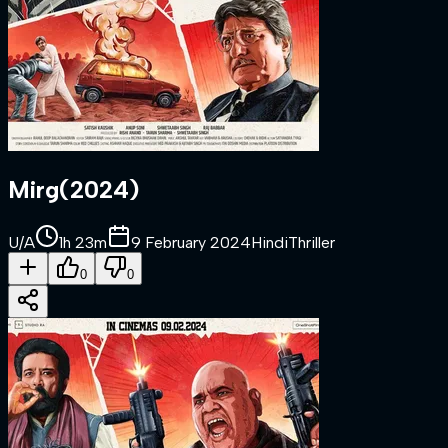
Mirg
(
2024
)
U/A
1h 23m
9 February 2024
Hindi
Thriller
0
0