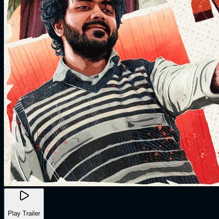
Play Trailer