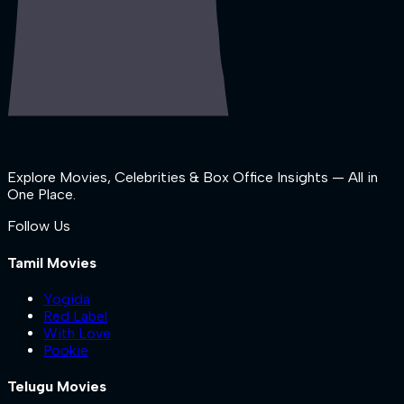
Explore Movies, Celebrities & Box Office Insights — All in
One Place.
Follow Us
Tamil Movies
Yogida
Red Label
With Love
Pookie
Telugu Movies