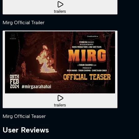
trailers
Mirg Official Trailer
trailers
Mirg Official Teaser
User Reviews