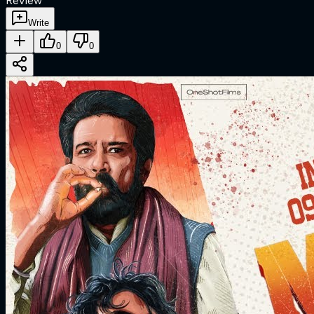
Review
Write
0
0