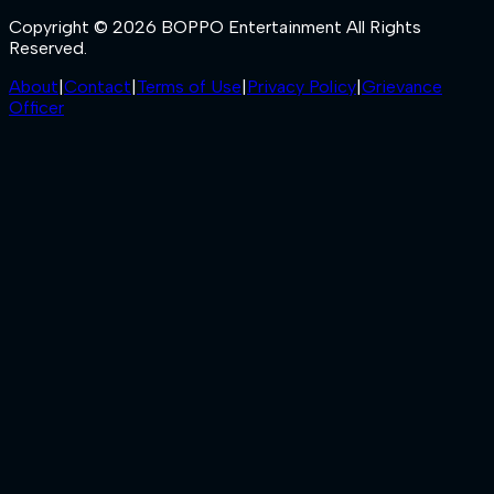
Copyright © 2026 BOPPO Entertainment All Rights
Reserved.
About
|
Contact
|
Terms of Use
|
Privacy Policy
|
Grievance
Officer