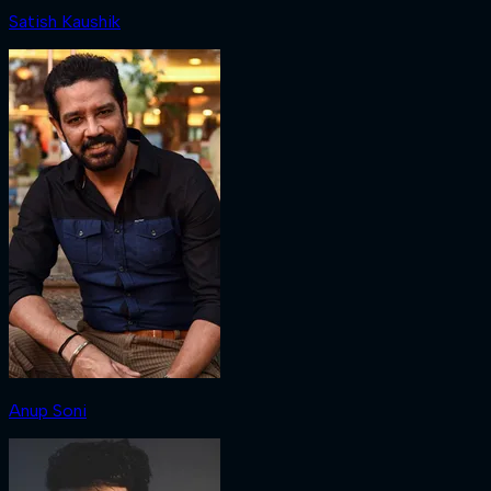
Satish Kaushik
Anup Soni