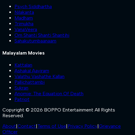
Psych Siddhartha
Nilakanta
Madham
Trimukha
VanaVeera
Om Shanti Shanti Shantihi
Sahakutumbaanaam
Malayalam Movies
Kattalan
Ashakal Aayiram
Valathu Vashathe Kallan
Pallichattambi
Sukran
Anomie: The Equation Of Death
Patriot
Copyright © 2026 BOPPO Entertainment All Rights
Reserved.
About
|
Contact
|
Terms of Use
|
Privacy Policy
|
Grievance
Officer