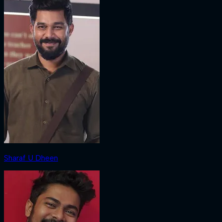
Sharaf U Dheen