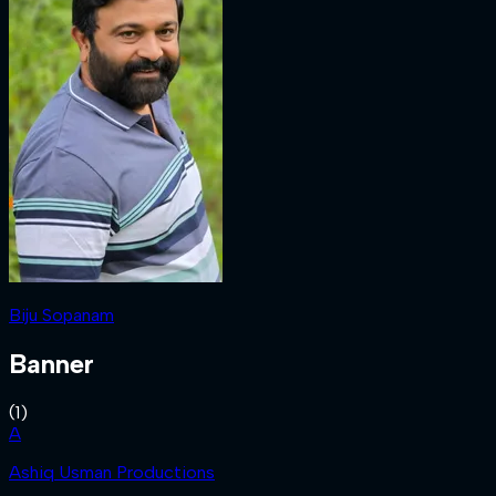
Biju Sopanam
Banner
(
1
)
A
Ashiq Usman Productions