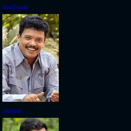
Anna Prasad
Jagadish