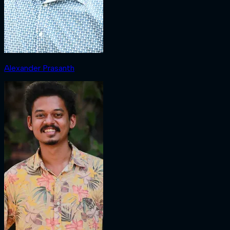
Alexander Prasanth