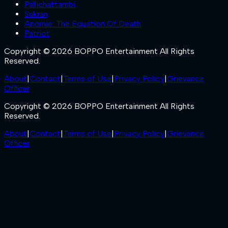
Pallichattambi
Sukran
Anomie: The Equation Of Death
Patriot
Copyright © 2026 BOPPO Entertainment All Rights
Reserved.
About
|
Contact
|
Terms of Use
|
Privacy Policy
|
Grievance
Officer
Copyright © 2026 BOPPO Entertainment All Rights
Reserved.
About
|
Contact
|
Terms of Use
|
Privacy Policy
|
Grievance
Officer