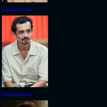
Sangeeth Prathap
Rajesh Madhavan