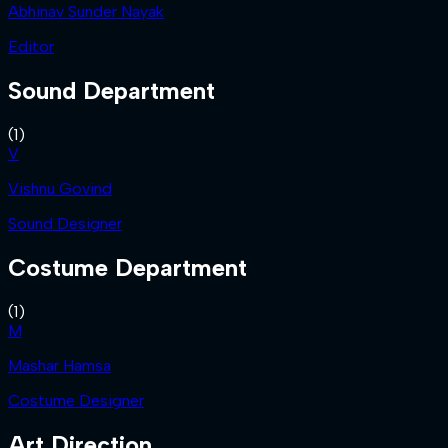
Abhinav Sunder Nayak
Editor
Sound Department
(
1
)
V
Vishnu Govind
Sound Designer
Costume Department
(
1
)
M
Mashar Hamsa
Costume Designer
Art Direction