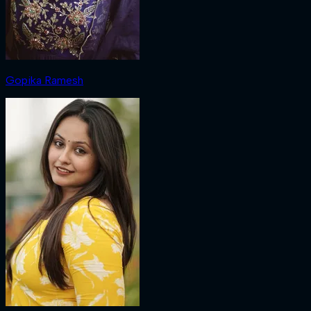
Gopika Ramesh