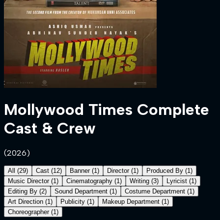
Mollywood Times
Complete
Cast & Crew
(
2026
)
All
(
29
)
Cast
(
12
)
Banner
(
1
)
Director
(
1
)
Produced By
(
1
)
Music Director
(
1
)
Cinematography
(
1
)
Writing
(
3
)
Lyricist
(
1
)
Editing By
(
2
)
Sound Department
(
1
)
Costume Department
(
1
)
Art Direction
(
1
)
Publicity
(
1
)
Makeup Department
(
1
)
Choreographer
(
1
)