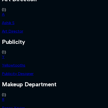
(
1
)
A
Ashik S
Art Director
Publicity
(
1
)
Y
Yellowtooths
Publicity Designer
Makeup Department
(
1
)
R
Ronex Xavier