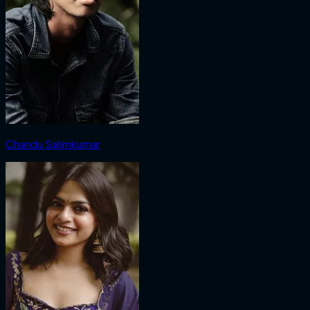
Chandu Salimkumar