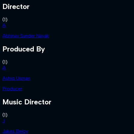
Director
(
1
)
A
Abhinav Sunder Nayak
Produced By
(
1
)
A
Ashiq Usman
Producer
Music Director
(
1
)
J
Jakes Bejoy