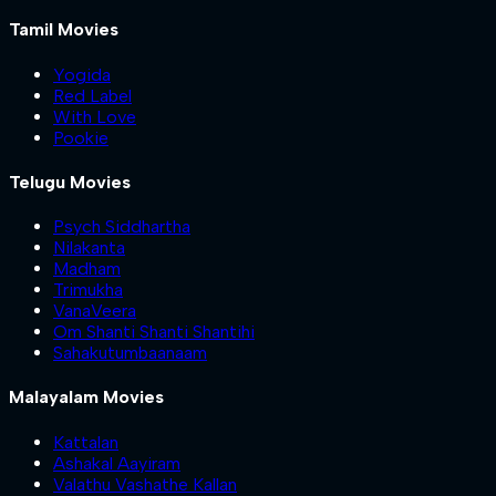
Tamil Movies
Yogida
Red Label
With Love
Pookie
Telugu Movies
Psych Siddhartha
Nilakanta
Madham
Trimukha
VanaVeera
Om Shanti Shanti Shantihi
Sahakutumbaanaam
Malayalam Movies
Kattalan
Ashakal Aayiram
Valathu Vashathe Kallan