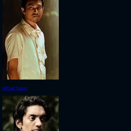
Althaf Salim