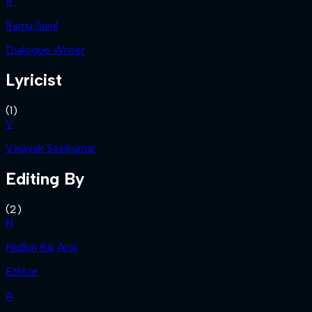
R
Ramu Sunil
Dialogue Writer
Lyricist
(
1
)
V
Vinayak Sasikumar
Editing By
(
2
)
N
Nidhin Raj Arol
Editor
A