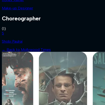
Make-up Designer
Choreographer
(
1
)
S
Shobi Paulraj
← Back to
Mollywood Times