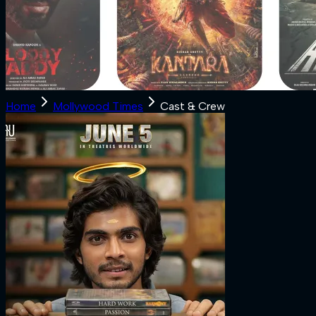
Home
Mollywood Times
Cast & Crew