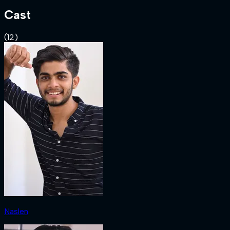
Cast
(
12
)
Naslen