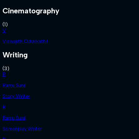
Cinematography
(
1
)
V
Viswajith Odukkathil
Writing
(
3
)
R
Ramu Sunil
Story Writer
R
Ramu Sunil
Screenplay Writer