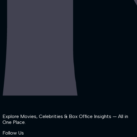
Explore Movies, Celebrities & Box Office Insights — All in
One Place.
Follow Us