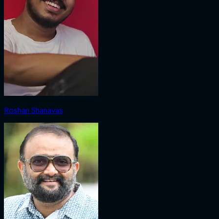
Roshan Shanavas