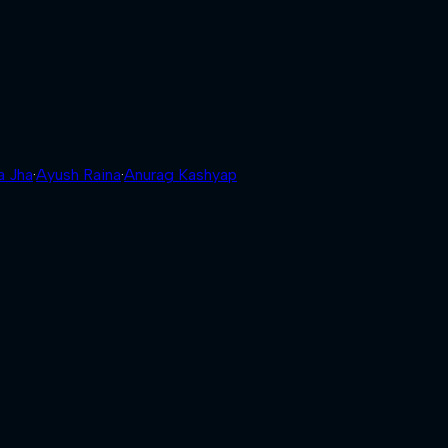
a Jha
·
Ayush Raina
·
Anurag Kashyap