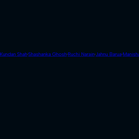
Kundan Shah
·
Shashanka Ghosh
·
Ruchi Narain
·
Jahnu Barua
·
Manish