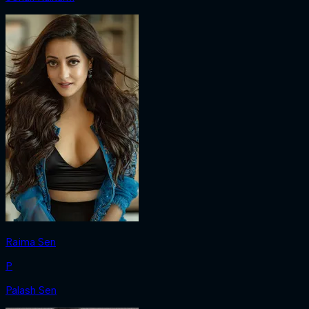
Raima Sen
P
Palash Sen