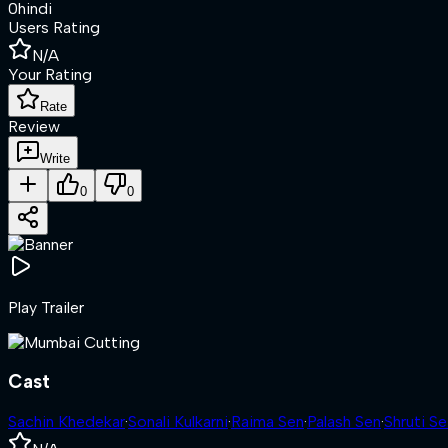
0
hindi
Users Rating
N/A
Your Rating
Rate
Review
Write
0
0
Play Trailer
Cast
Sachin Khedekar
·
Sonali Kulkarni
·
Raima Sen
·
Palash Sen
·
Shruti Se