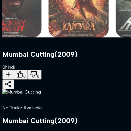
Mumbai Cutting
(
2009
)
0
hindi
0
0
No Trailer Available
Mumbai Cutting
(
2009
)