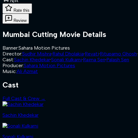
N/A
Rate this
Review
Mumbai Cutting
Movie Details
Banner
:
Sahara Motion Pictures
Director
:
Sudhir Mishra
·
Rahul Dholakia
·
Revati
·
Rituparno Ghosh
·
Cast
:
Sachin Khedekar
·
Sonali Kulkarni
·
Raima Sen
·
Palash Sen
Producer
:
Sahara Motion Pictures
Music
:
Ali Azmat
Cast
Full Cast & Crew →
Sachin Khedekar
Sonali Kulkarni