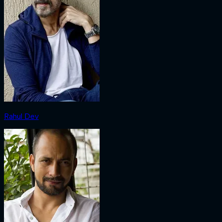
Rahul Dev