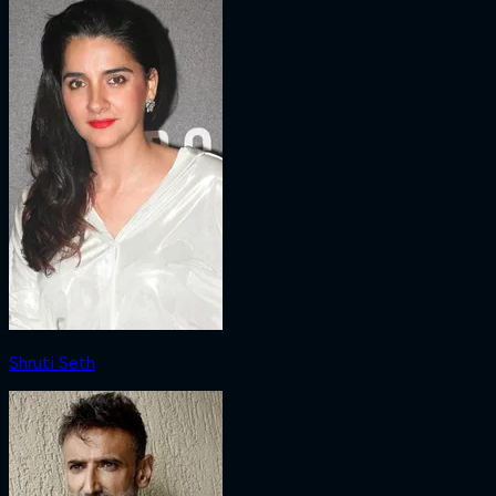
Shruti Seth