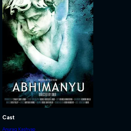
Cast
Anurag Kashyap