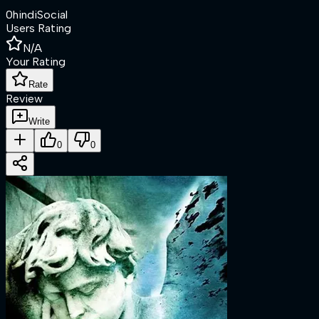
0
hindi
Social
Users Rating
N/A
Your Rating
Rate
Review
Write
0
0