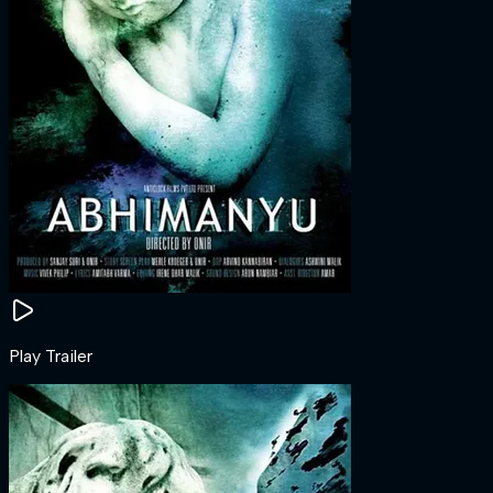
Play Trailer