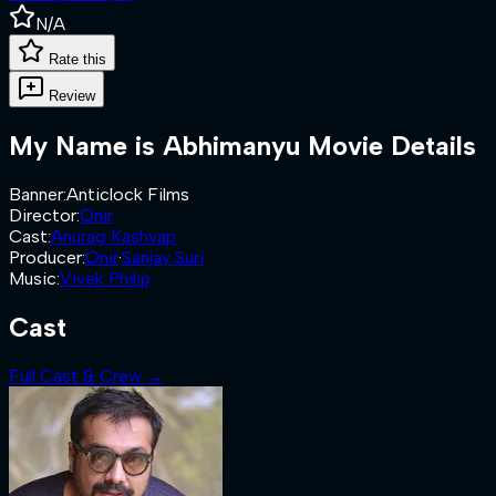
N/A
Rate this
Review
My Name is Abhimanyu
Movie Details
Banner
:
Anticlock Films
Director
:
Onir
Cast
:
Anurag Kashyap
Producer
:
Onir
·
Sanjay Suri
Music
:
Vivek Philip
Cast
Full Cast & Crew →