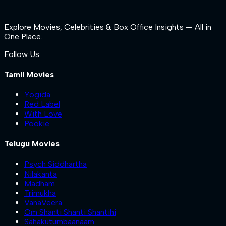
Explore Movies, Celebrities & Box Office Insights — All in
One Place.
Follow Us
Tamil Movies
Yogida
Red Label
With Love
Pookie
Telugu Movies
Psych Siddhartha
Nilakanta
Madham
Trimukha
VanaVeera
Om Shanti Shanti Shantihi
Sahakutumbaanaam