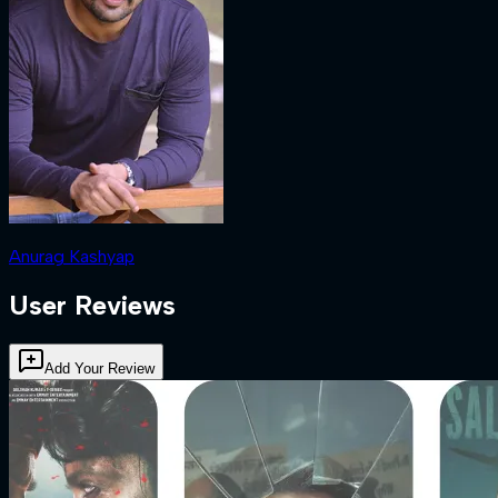
Anurag Kashyap
User Reviews
Add Your Review