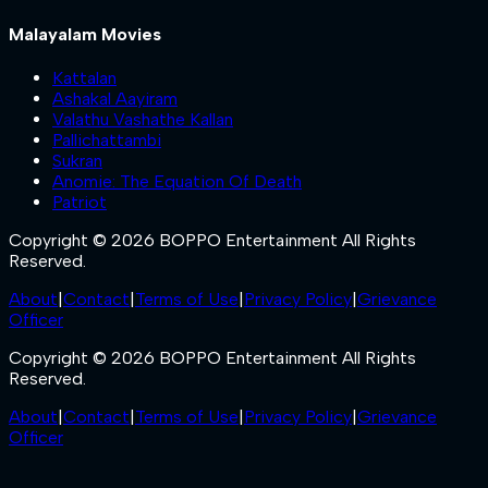
Malayalam Movies
Kattalan
Ashakal Aayiram
Valathu Vashathe Kallan
Pallichattambi
Sukran
Anomie: The Equation Of Death
Patriot
Copyright © 2026 BOPPO Entertainment All Rights
Reserved.
About
|
Contact
|
Terms of Use
|
Privacy Policy
|
Grievance
Officer
Copyright © 2026 BOPPO Entertainment All Rights
Reserved.
About
|
Contact
|
Terms of Use
|
Privacy Policy
|
Grievance
Officer