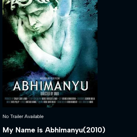
No Trailer Available
My Name is Abhimanyu
(
2010
)