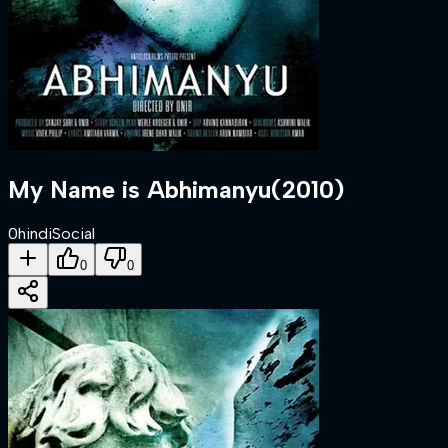
My Name is Abhimanyu
(
2010
)
0
hindi
Social
0
0