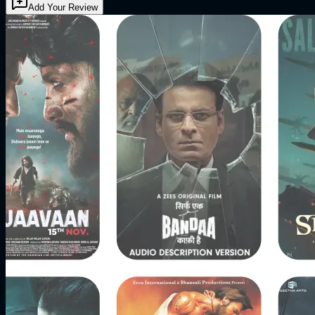
Add Your Review