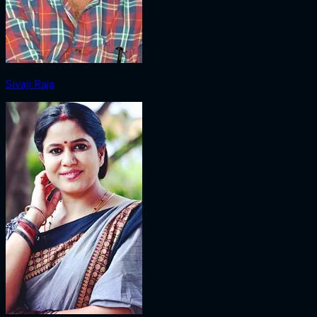
Sivaji Raja