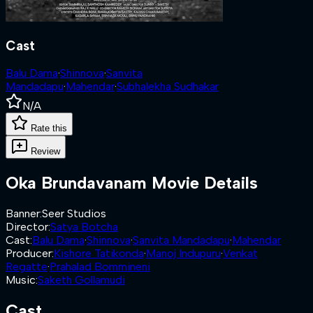
Cast
Balu Dama
·
Shinnova
·
Sanvita
Mandadapu
·
Mahendar
·
Subhalekha Sudhakar
N/A
Rate this
Review
Oka Brundavanam
Movie Details
Banner
:
Seer Studios
Director
:
Satya Botcha
Cast
:
Balu Dama
·
Shinnova
·
Sanvita Mandadapu
·
Mahendar
Producer
:
Kishore Tatikonda
·
Manoj Indupuru
·
Venkat
Regatte
·
Prahalad Bommineni
Music
:
Saketh Gollamudi
Cast