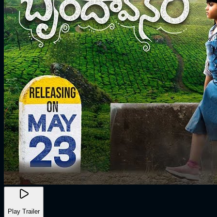
Play Trailer