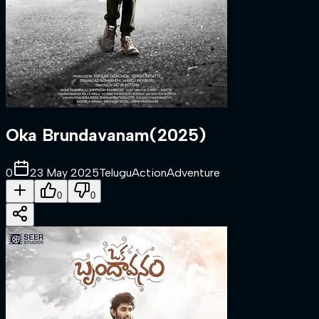
Oka Brundavanam
(
2025
)
0
23 May 2025
Telugu
Action
Adventure
0
0