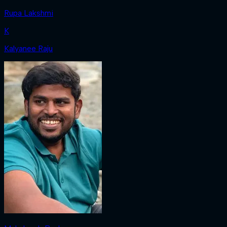
Rupa Lakshmi
K
Kalyanee Raju