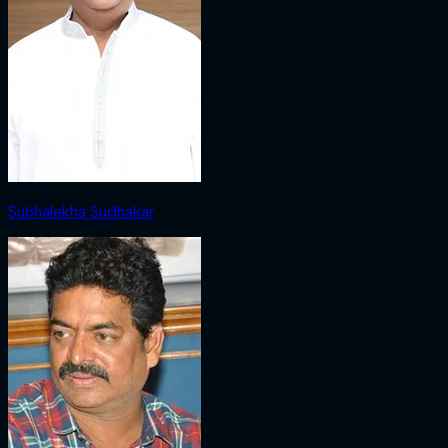
Subhalekha Sudhakar