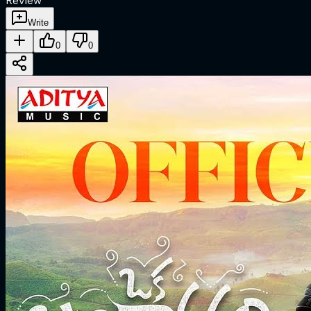
Review
Write
0
0