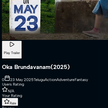
Play Trailer
Oka Brundavanam
(
2025
)
0
23 May 2025
Telugu
Action
Adventure
Fantasy
Users Rating
N/A
Your Rating
Rate