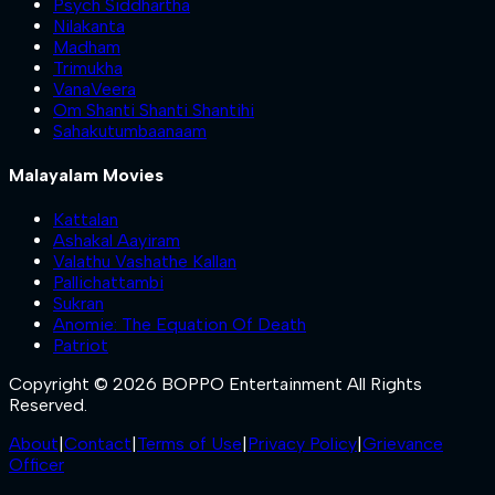
Psych Siddhartha
Nilakanta
Madham
Trimukha
VanaVeera
Om Shanti Shanti Shantihi
Sahakutumbaanaam
Malayalam Movies
Kattalan
Ashakal Aayiram
Valathu Vashathe Kallan
Pallichattambi
Sukran
Anomie: The Equation Of Death
Patriot
Copyright © 2026 BOPPO Entertainment All Rights
Reserved.
About
|
Contact
|
Terms of Use
|
Privacy Policy
|
Grievance
Officer