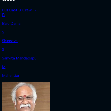
Full Cast & Crew →
B
Balu Dama
S
Shinnova
S
Sanvita Mandadapu
M
Mahendar