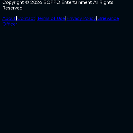
Copyright © 2026 BOPPO Entertainment All Rights
Reserved.
About
|
Contact
|
Terms of Use
|
Privacy Policy
|
Grievance
Officer