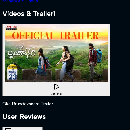
Mahaboob Basha
Videos & Trailer
1
trailers
Oka Brundavanam Trailer
User Reviews