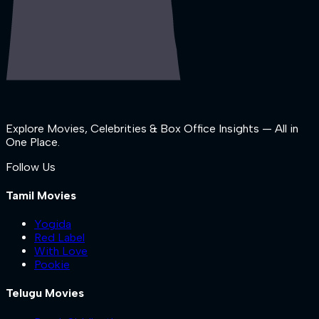
Explore Movies, Celebrities & Box Office Insights — All in
One Place.
Follow Us
Tamil Movies
Yogida
Red Label
With Love
Pookie
Telugu Movies