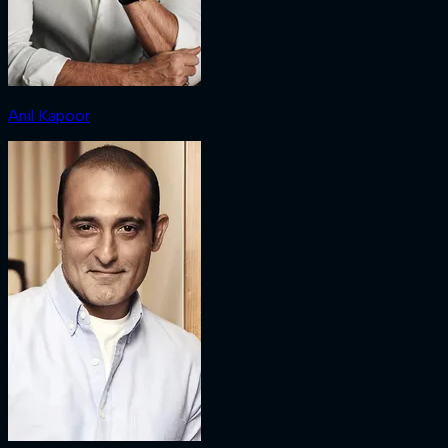
Anil Kapoor