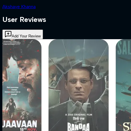
Akshaye Khanna
User Reviews
Add Your Review