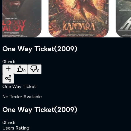
One Way Ticket
(
2009
)
0
hindi
0
0
One Way Ticket
No Trailer Available
One Way Ticket
(
2009
)
0
hindi
Users Rating