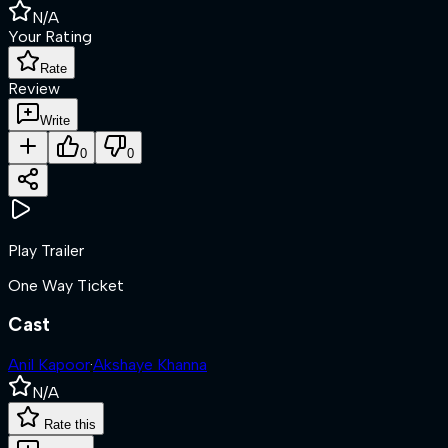
N/A
Your Rating
Rate
Review
Write
0
0
Play Trailer
One Way Ticket
Cast
Anil Kapoor
·
Akshaye Khanna
N/A
Rate this