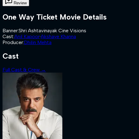
Review
One Way Ticket
Movie Details
Banner
:
Shri Ashtavinayak Cine Visions
Cast
:
Anil Kapoor
·
Akshaye Khanna
Producer
:
Dhilin Mehta
Cast
Full Cast & Crew →