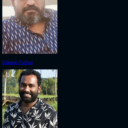
Dileesh Pothan