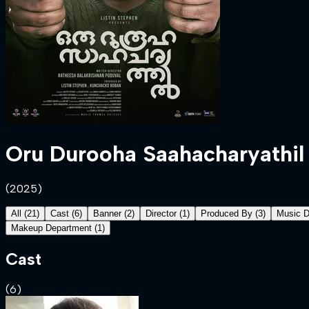
Oru Durooha Saahacharyathil
(
2025
)
All
(
21
)
Cast
(
6
)
Banner
(
2
)
Director
(
1
)
Produced By
(
3
)
Music D
Makeup Department
(
1
)
Cast
(
6
)