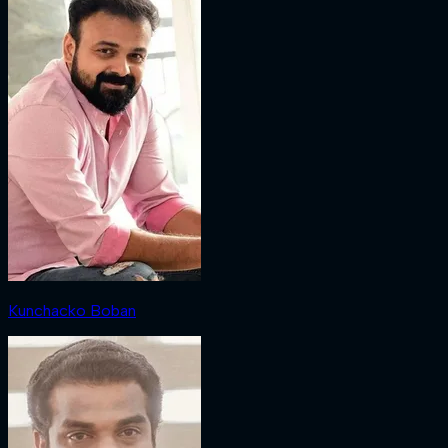
Kunchacko Boban