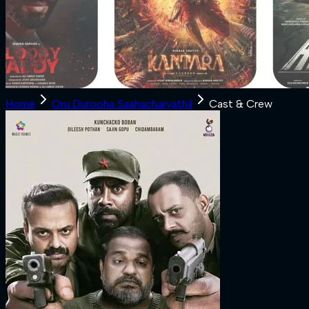
Home
Oru Durooha Saahacharyathil
Cast & Crew