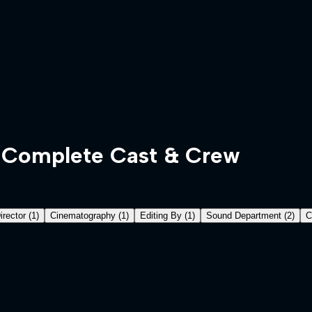
Complete Cast & Crew
irector
(
1
)
Cinematography
(
1
)
Editing By
(
1
)
Sound Department
(
2
)
C