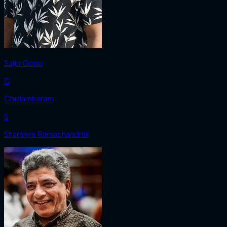
Sajin Gopu
C
Chidambaram
S
Sharanya Ramachandran