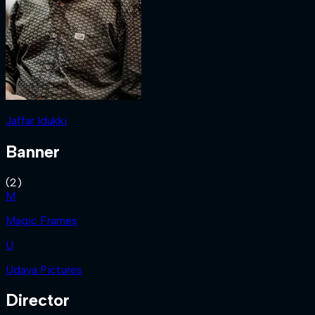
Jaffar Idukki
Banner
(
2
)
M
Magic Frames
U
Udaya Pictures
Director