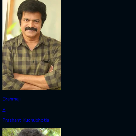
Brahmaji
P
Prashant Kuchubhotla