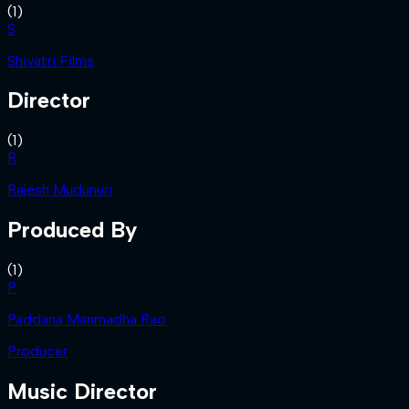
(
1
)
S
Shivatri Films
Director
(
1
)
R
Rajesh Mudunuri
Produced By
(
1
)
P
Paddana Manmadha Rao
Producer
Music Director