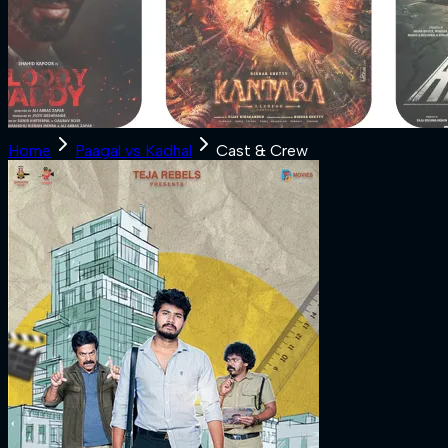
Home
Paagal vs Kadhal
Cast & Crew