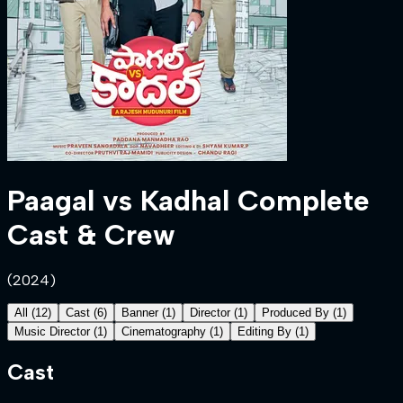
Paagal vs Kadhal
Complete
Cast & Crew
(
2024
)
All
(
12
)
Cast
(
6
)
Banner
(
1
)
Director
(
1
)
Produced By
(
1
)
Music Director
(
1
)
Cinematography
(
1
)
Editing By
(
1
)
Cast