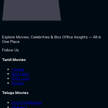
Explore Movies, Celebrities & Box Office Insights — All in
One Place.
Follow Us
Tamil Movies
Yogida
Red Label
With Love
Pookie
Telugu Movies
Psych Siddhartha
Nilakanta