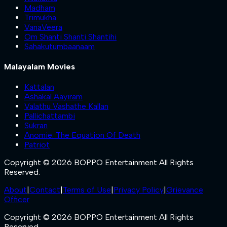
Madham
Trimukha
VanaVeera
Om Shanti Shanti Shantihi
Sahakutumbaanaam
Malayalam Movies
Kattalan
Ashakal Aayiram
Valathu Vashathe Kallan
Pallichattambi
Sukran
Anomie: The Equation Of Death
Patriot
Copyright © 2026 BOPPO Entertainment All Rights
Reserved.
About
|
Contact
|
Terms of Use
|
Privacy Policy
|
Grievance
Officer
Copyright © 2026 BOPPO Entertainment All Rights
Reserved.