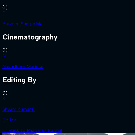
(
1
)
P
Praveen Sangadala
Cinematography
(
1
)
N
Navadheer Mudusu
Editing By
(
1
)
S
Shyam Kumar.P
Editor
← Back to
Paagal vs Kadhal