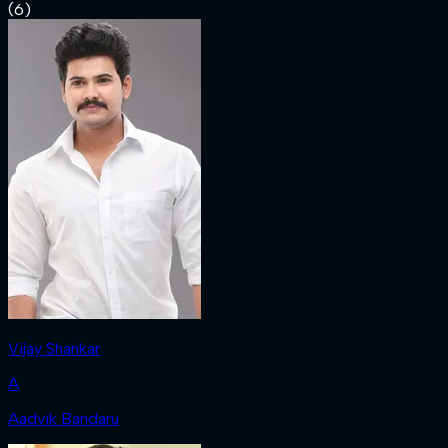
(
6
)
Vijay Shankar
A
Aadvik Bandaru