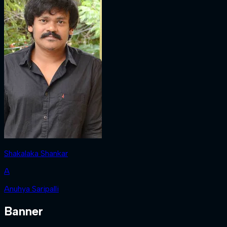
Shakalaka Shankar
A
Anuhya Saripalli
Banner