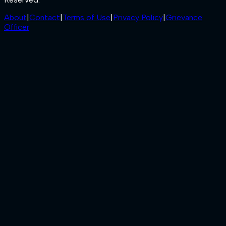
About
|
Contact
|
Terms of Use
|
Privacy Policy
|
Grievance
Officer