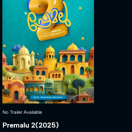
No Trailer Available
Premalu 2
(
2025
)