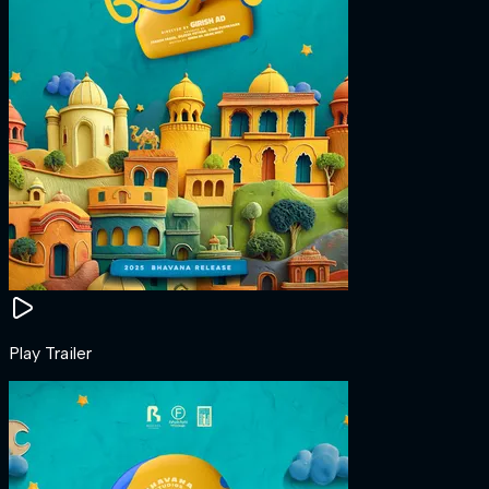
Play Trailer