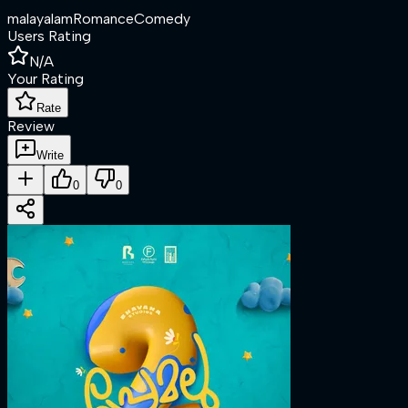
malayalam
Romance
Comedy
Users Rating
N/A
Your Rating
Rate
Review
Write
0
0