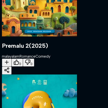
Premalu 2
(
2025
)
malayalam
Romance
Comedy
0
0