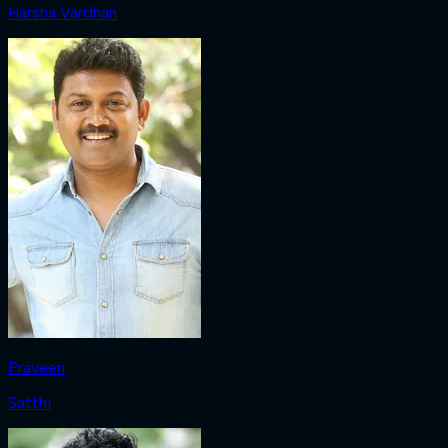
Harsha Vardhan
Praveen
Satthi