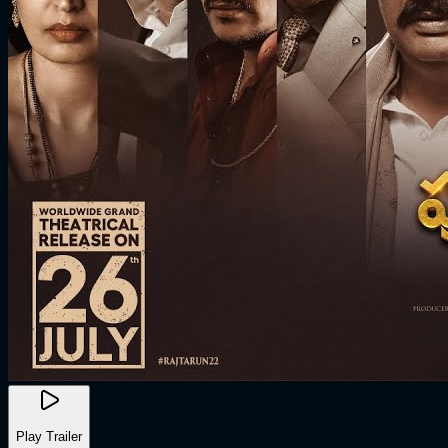
Play Trailer