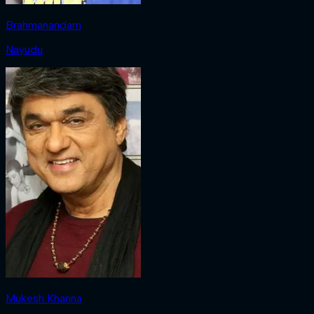
Brahmanandam
Nayudu
Mukesh Khanna