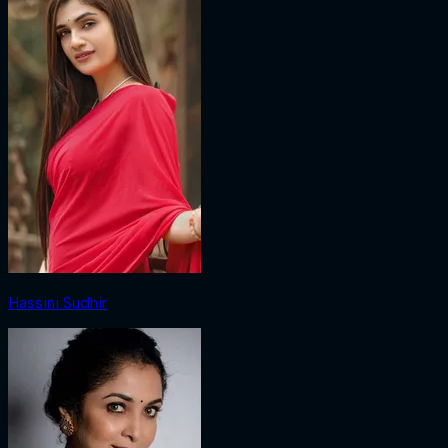
Hassini Sudhir