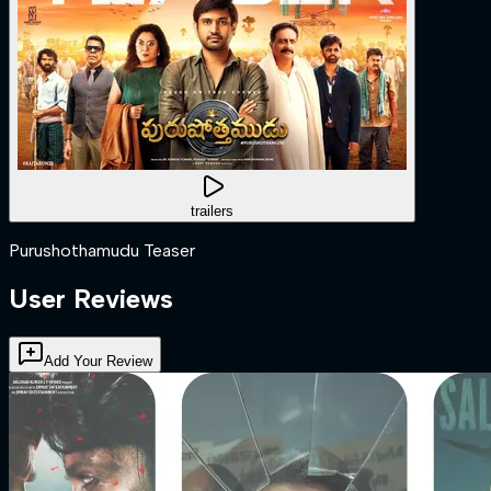
trailers
Purushothamudu Teaser
User Reviews
Add Your Review