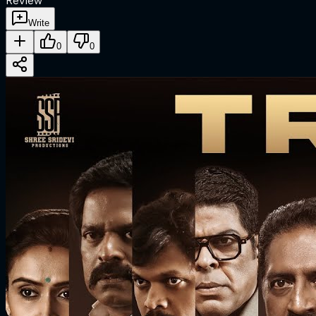
Review
Write
0
0