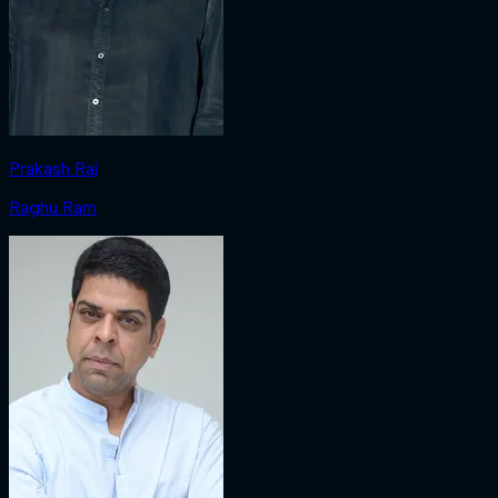
Prakash Raj
Raghu Ram