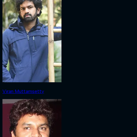
Viran Muttamsetty