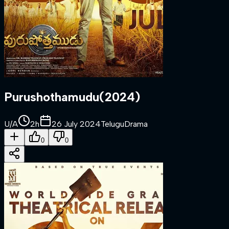
Purushothamudu
(
2024
)
U/A
2h
26 July 2024
Telugu
Drama
0
0