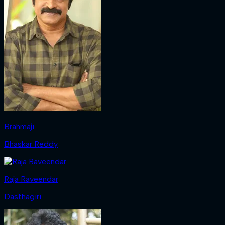
Brahmaji
Bhaskar Reddy
Raja Raveendar
Dasthagiri