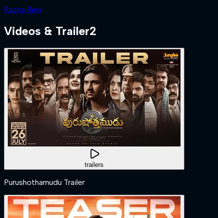
Racha Ravi
Videos & Trailer
2
trailers
Purushothamudu Trailer