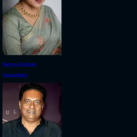
Ramya Krishnan
Vasundhara