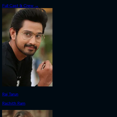
Full Cast & Crew →
Raj Tarun
Rachith Ram