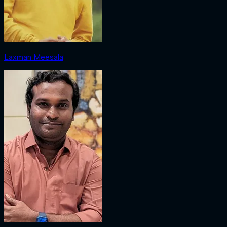
Laxman Meesala