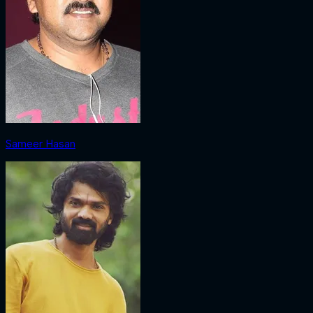
Sameer Hasan