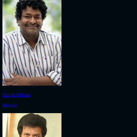
Satya Akkala
Akarsh