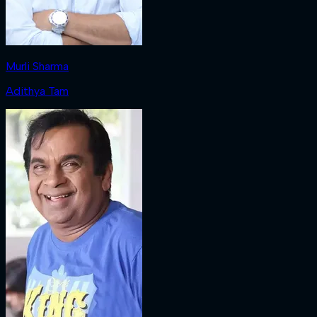
Murli Sharma
Adithya Tam