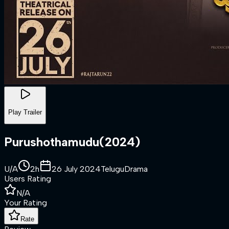
Play Trailer
Purushothamudu
(
2024
)
U/A
2h
26 July 2024
Telugu
Drama
Users Rating
N/A
Your Rating
Rate