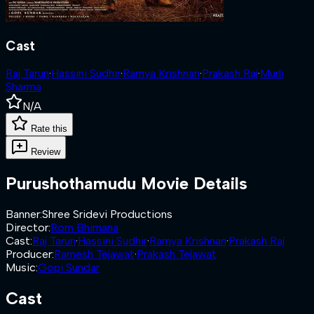
Cast
Raj Tarun
·
Hassini Sudhir
·
Ramya Krishnan
·
Prakash Raj
·
Murli
Sharma
N/A
Rate this
Review
Purushothamudu
Movie Details
Banner
:
Shree Sridevi Productions
Director
:
Rom Bhimana
Cast
:
Raj Tarun
·
Hassini Sudhir
·
Ramya Krishnan
·
Prakash Raj
Producer
:
Ramesh Tejawat
·
Prakash Tejawat
Music
:
Gopi Sundar
Cast