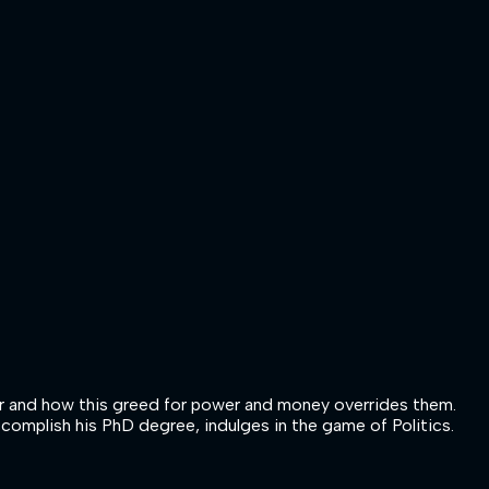
wer and how this greed for power and money overrides them.
ccomplish his PhD degree, indulges in the game of Politics.