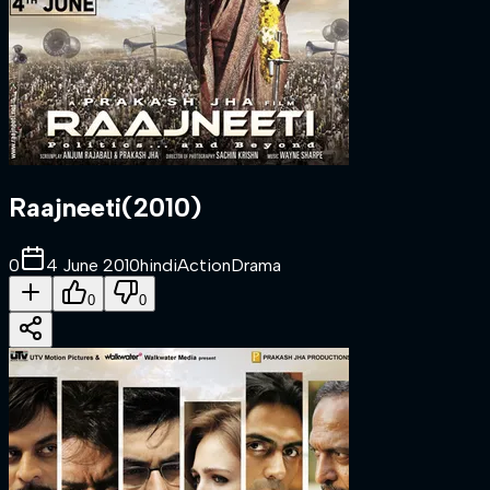
Raajneeti
(
2010
)
0
4 June 2010
hindi
Action
Drama
0
0