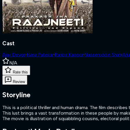
Cast
Ajay Devgn
·
Nana Patekar
·
Ranbir Kapoor
·
Naseeruddin Shah
·
Arj
N/A
Rate this
Review
Storyline
This is a political thriller and human drama. The film descr
This lust brings a vast transformation in these people by mak
The movie is illustration of squabbling cousins, electoral polit