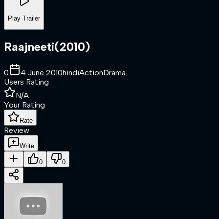
Play Trailer
Raajneeti
(
2010
)
0
4 June 2010
hindi
Action
Drama
Users Rating
N/A
Your Rating
Rate
Review
Write
0
0