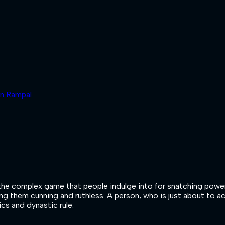
un Rampal
ibes the complex game that people indulge into for snatching po
ing them cunning and ruthless. A person, who is just about to a
ics and dynastic rule.