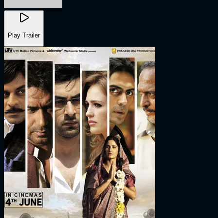
Play Trailer