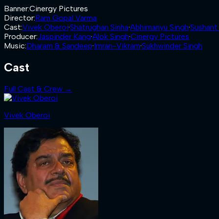
Banner
:
Cinergy Pictures
Director
:
Ram Gopal Varma
Cast
:
Vivek Oberoi
·
Shatrughan Sinha
·
Abhimanyu Singh
·
Sushant
Producer
:
Jaspinder Kang
·
Alok Singh
·
Cinergy Pictures
Music
:
Dharam & Sandeep
·
Imran-Vikram
·
Sukhwinder Singh
Cast
Full Cast & Crew →
Vivek Oberoi