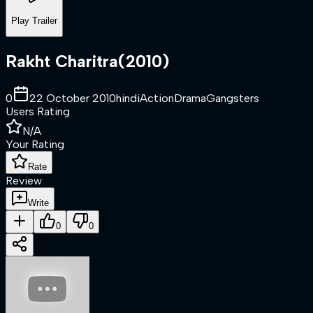
Play Trailer
Rakht Charitra
(
2010
)
0
22 October 2010
hindi
Action
Drama
Gangsters
Users Rating
N/A
Your Rating
Rate
Review
Write
0
0