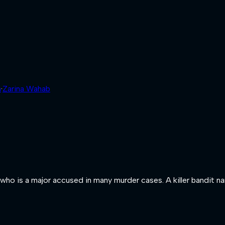
h
·
Zarina Wahab
sh who is a major accused in many murder cases. A killer bandit