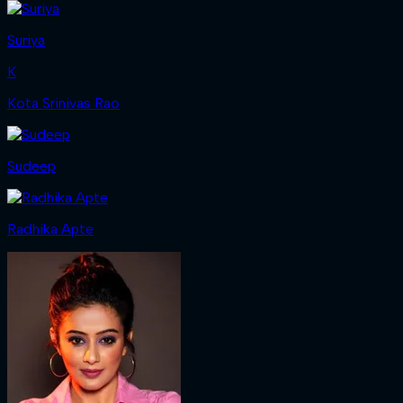
Suriya
K
Kota Srinivas Rao
Sudeep
Radhika Apte