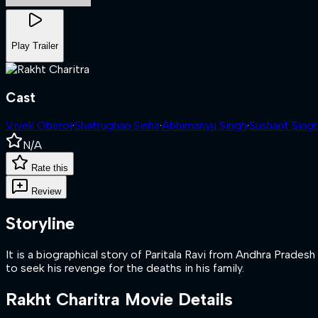
Play Trailer
Cast
Vivek Oberoi
·
Shatrughan Sinha
·
Abhimanyu Singh
·
Sushant Sing
N/A
Rate this
Review
Storyline
It is a biographical story of Paritala Ravi from Andhra Prade
to seek his revenge for the deaths in his family.
Rakht Charitra
Movie Details