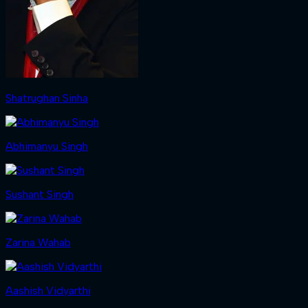
Shatrughan Sinha
Abhimanyu Singh
Sushant Singh
Zarina Wahab
Aashish Vidyarthi