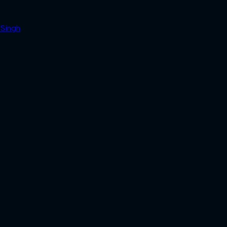
 Singh