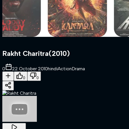
Rakht Charitra
(
2010
)
0
22 October 2010
hindi
Action
Drama
0
0