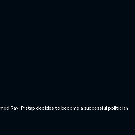
 named Ravi Pratap decides to become a successful politician