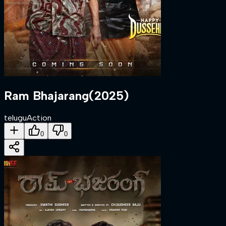
Ram Bhajarang
(
2025
)
telugu
Action
0
0