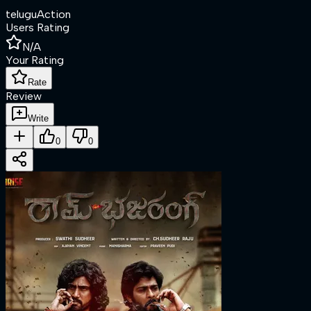
telugu
Action
Users Rating
N/A
Your Rating
Rate
Review
Write
0
0