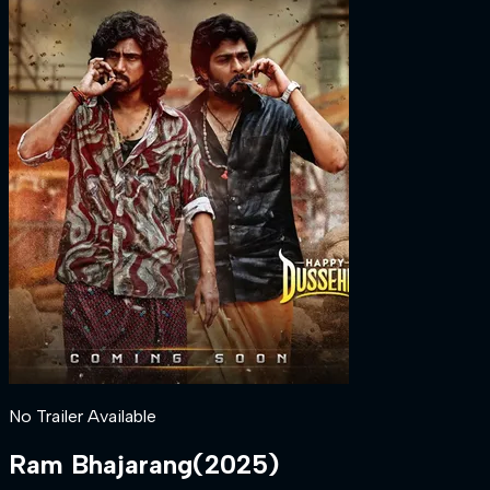
No Trailer Available
Ram Bhajarang
(
2025
)