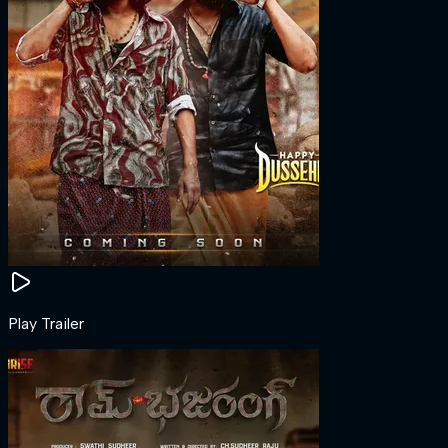
Play Trailer