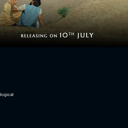
logical