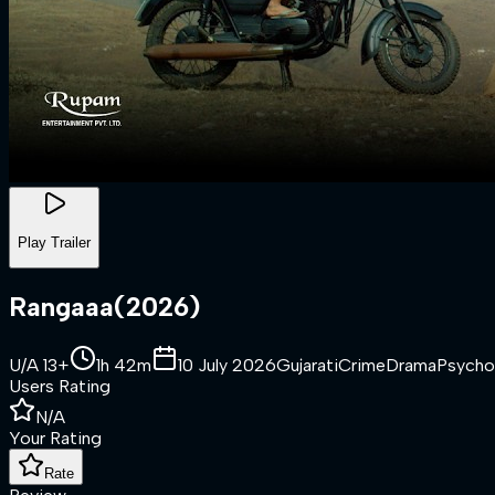
Play Trailer
Rangaaa
(
2026
)
U/A 13+
1h 42m
10 July 2026
Gujarati
Crime
Drama
Psycho
Users Rating
N/A
Your Rating
Rate