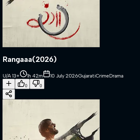
Rangaaa
(
2026
)
U/A 13+
1h 42m
10 July 2026
Gujarati
Crime
Drama
0
0