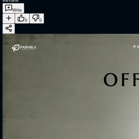
Review
Write
0
0