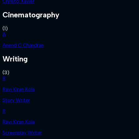
Christo Xavier
Cinematography
(
1
)
A
Anend C Chandran
Writing
(
3
)
R
Ravi Kiran Kola
Story Writer
R
Ravi Kiran Kola
Screenplay Writer