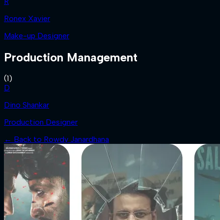
R
Ronex Xavier
Make-up Designer
Production Management
(
1
)
D
Dino Shankar
Production Designer
← Back to
Rowdy Janardhana