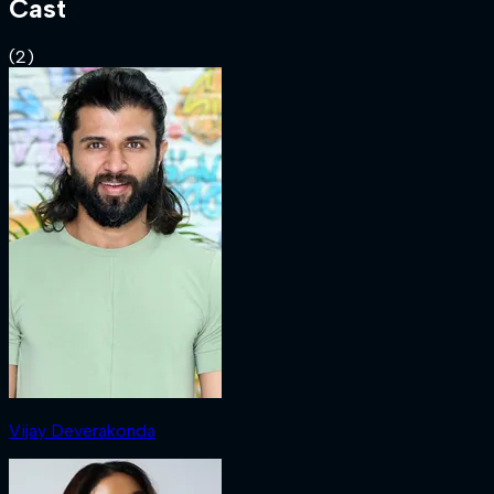
Cast
(
2
)
Vijay Deverakonda