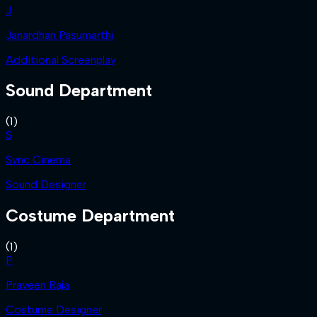
J
Janardhan Pasumarthi
Additional Screenplay
Sound Department
(
1
)
S
Sync Cinema
Sound Designer
Costume Department
(
1
)
P
Praveen Raja
Costume Designer