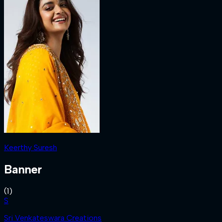
Keerthy Suresh
Banner
(
1
)
S
Sri Venkateswara Creations