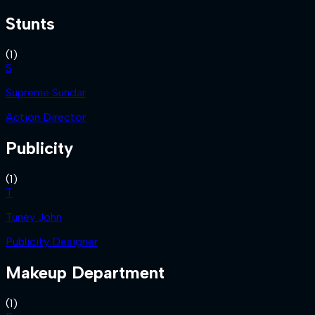
Stunts
(
1
)
S
Supreme Sundar
Action Director
Publicity
(
1
)
T
Tuney John
Publicity Designer
Makeup Department
(
1
)