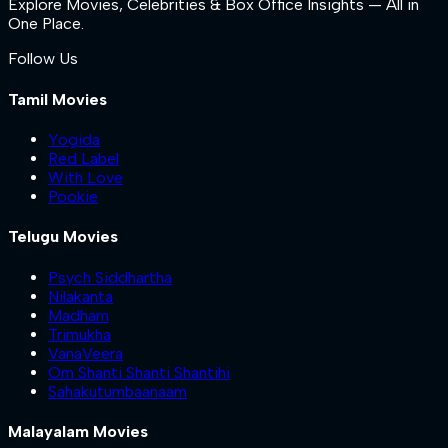
Explore Movies, Celebrities & Box Office Insights — All in
One Place.
Follow Us
Tamil Movies
Yogida
Red Label
With Love
Pookie
Telugu Movies
Psych Siddhartha
Nilakanta
Madham
Trimukha
VanaVeera
Om Shanti Shanti Shantihi
Sahakutumbaanaam
Malayalam Movies