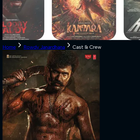
Home
Rowdy Janardhana
Cast & Crew