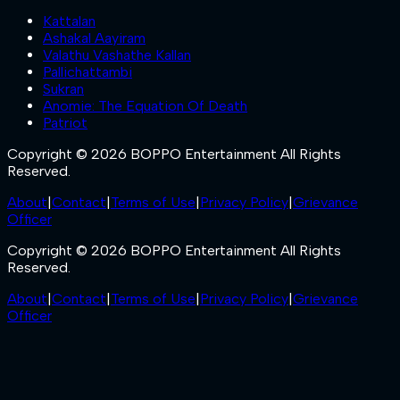
Kattalan
Ashakal Aayiram
Valathu Vashathe Kallan
Pallichattambi
Sukran
Anomie: The Equation Of Death
Patriot
Copyright © 2026 BOPPO Entertainment All Rights
Reserved.
About
|
Contact
|
Terms of Use
|
Privacy Policy
|
Grievance
Officer
Copyright © 2026 BOPPO Entertainment All Rights
Reserved.
About
|
Contact
|
Terms of Use
|
Privacy Policy
|
Grievance
Officer