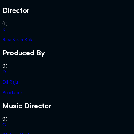
Director
(
1
)
R
Ravi Kiran Kola
Produced By
(
1
)
D
Dil Raju
Producer
Music Director
(
1
)
C