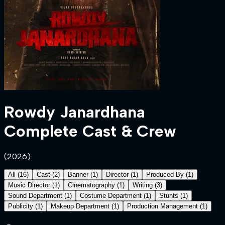
Rowdy Janardhana
Complete Cast & Crew
(
2026
)
All
(
16
)
Cast
(
2
)
Banner
(
1
)
Director
(
1
)
Produced By
(
1
)
Music Director
(
1
)
Cinematography
(
1
)
Writing
(
3
)
Sound Department
(
1
)
Costume Department
(
1
)
Stunts
(
1
)
Publicity
(
1
)
Makeup Department
(
1
)
Production Management
(
1
)