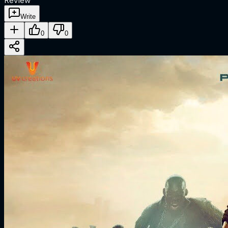
Review
Write
0
0