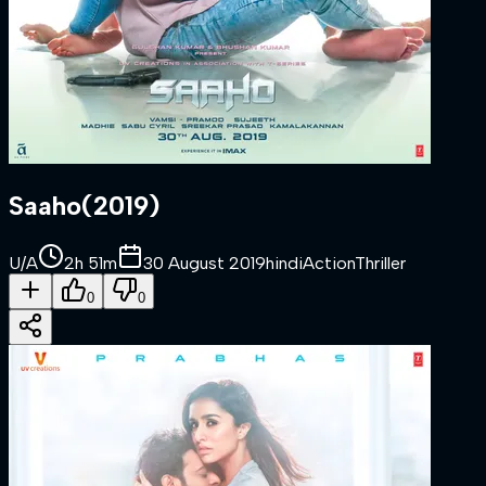
Saaho
(
2019
)
U/A
2h 51m
30 August 2019
hindi
Action
Thriller
0
0