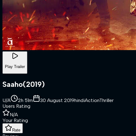
Play Trailer
Saaho
(
2019
)
U/A
2h 51m
30 August 2019
hindi
Action
Thriller
Users Rating
N/A
Your Rating
Rate