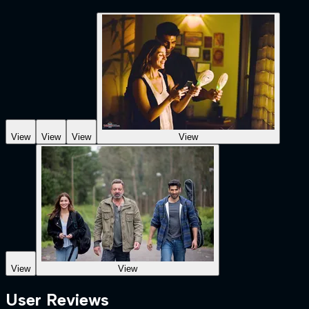
View
View
View
View
View
View
User Reviews