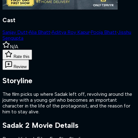
Cast
Sanjay Dutt
·
Alia Bhatt
·
Aditya Roy Kapur
·
Pooja Bhatt
·
Jisshu
Sengupta
N/A
Rate this
Review
Storyline
The film picks up where Sadak left off, revolving around the
journey with a young girl who becomes an important
character in the life of the protagonist, and the reason for
him to stay alive.
Sadak 2
Movie Details