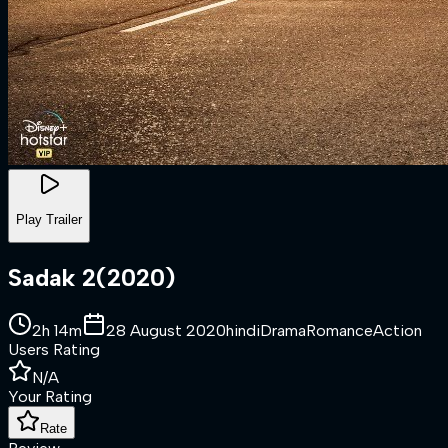
Play Trailer
Sadak 2
(
2020
)
2h 14m
28 August 2020
hindi
Drama
Romance
Action
Users Rating
N/A
Your Rating
Rate