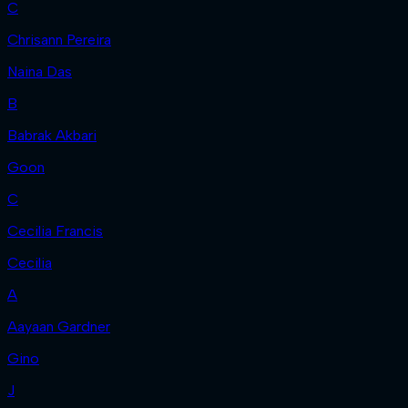
C
Chrisann Pereira
Naina Das
B
Babrak Akbari
Goon
C
Cecilia Francis
Cecilia
A
Aayaan Gardner
Gino
J