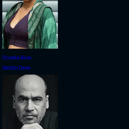
Priyanka Bose
Nandini Desai