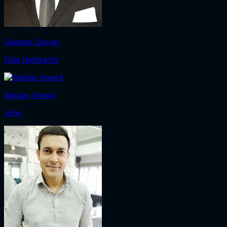
Gulshan Grover
Dilip Hathkatta
Akshay Anand
John