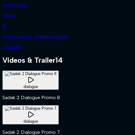
Javed Khan
Pakiya
M
Mackita Dany Joanna Prescillia
Christina
Videos & Trailer
14
dialogue
Sadak 2 Dialogue Promo 8
dialogue
Sadak 2 Dialogue Promo 7