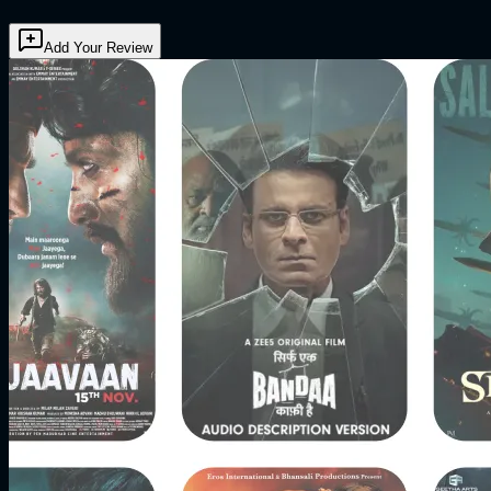
Add Your Review