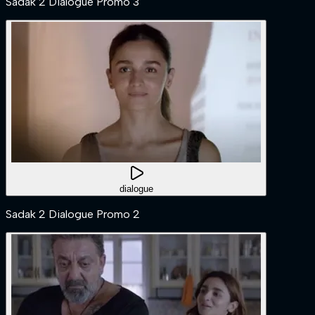
Sadak 2 Dialogue Promo 3
dialogue
Sadak 2 Dialogue Promo 2