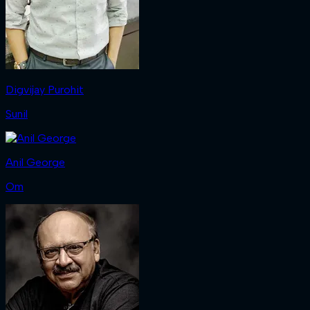
Digvijay Purohit
Sunil
Anil George
Om