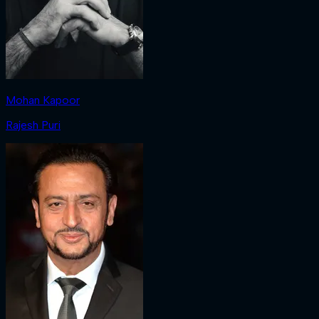
Mohan Kapoor
Rajesh Puri