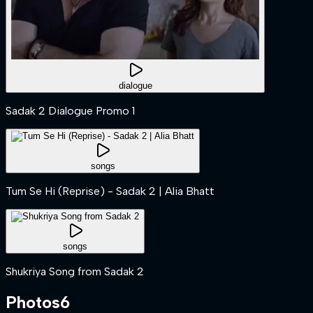
dialogue
Sadak 2 Dialogue Promo 1
songs
Tum Se Hi (Reprise) - Sadak 2 | Alia Bhatt
songs
Shukriya Song from Sadak 2
Photos
6