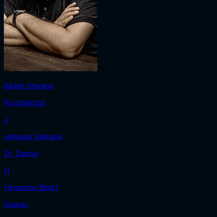
Akash Khurana
Psychiatrist
J
Jehangir Karkaria
Dr. Dastur
H
Himanshu Bhatt
Gaurav