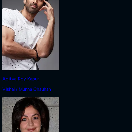
Aditya Roy Kapur
Vishal / Munna Chauhan