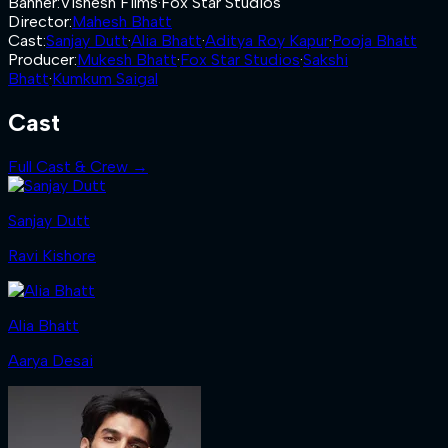
Banner
:
Vishesh Films
·
Fox Star Studios
Director
:
Mahesh Bhatt
Cast
:
Sanjay Dutt
·
Alia Bhatt
·
Aditya Roy Kapur
·
Pooja Bhatt
Producer
:
Mukesh Bhatt
·
Fox Star Studios
·
Sakshi
Bhatt
·
Kumkum Saigal
Cast
Full Cast & Crew →
Sanjay Dutt
Ravi Kishore
Alia Bhatt
Aarya Desai