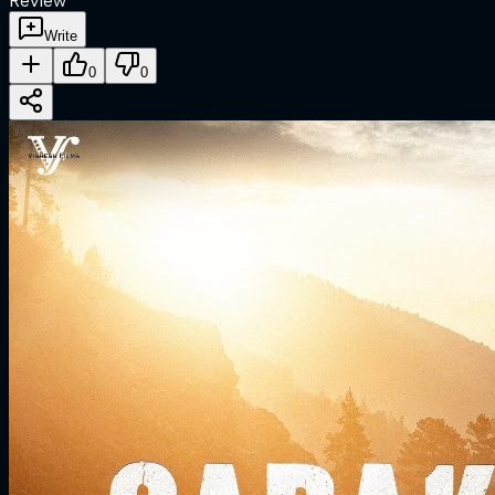
Review
Write
0
0