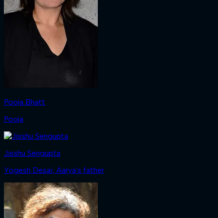
Pooja Bhatt
Pooja
Jisshu Sengupta
Yogesh Desai, Aarya's father