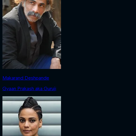
Makarand Deshpande
Gyaan Prakash aka Guruji