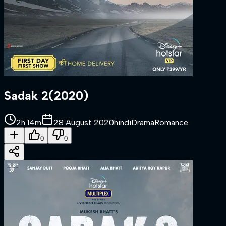
Sadak 2
(
2020
)
2h 14m
28 August 2020
hindi
Drama
Romance
0
0