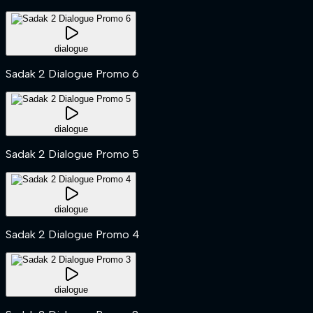
dialogue
Sadak 2 Dialogue Promo 6
dialogue
Sadak 2 Dialogue Promo 5
dialogue
Sadak 2 Dialogue Promo 4
dialogue