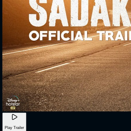
Play Trailer