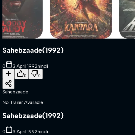
Sahebzaade
(
1992
)
0
3 April 1992
hindi
0
0
Sahebzaade
No Trailer Available
Sahebzaade
(
1992
)
0
3 April 1992
hindi