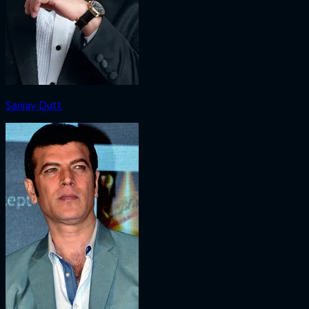
Sanjay Dutt