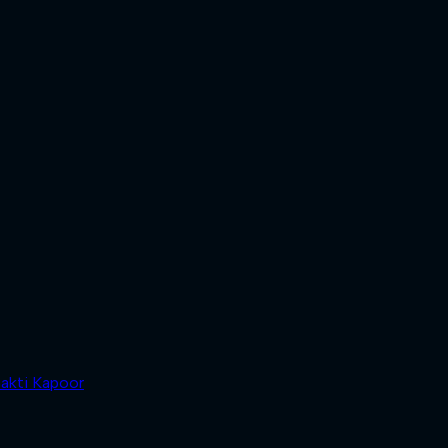
akti Kapoor