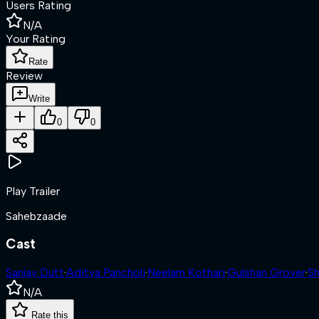
Users Rating
N/A
Your Rating
Rate
Review
Write
0
0
Play Trailer
Sahebzaade
Cast
Sanjay Dutt
·
Aditya Pancholi
·
Neelam Kothari
·
Gulshan Grover
·
Sh
N/A
Rate this