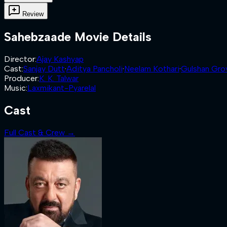
Review
Sahebzaade
Movie Details
Director
:
Ajay Kashyap
Cast
:
Sanjay Dutt
·
Aditya Pancholi
·
Neelam Kothari
·
Gulshan Gro
Producer
:
K. K. Talwar
Music
:
Laxmikant-Pyarelal
Cast
Full Cast & Crew →