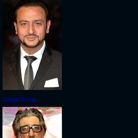
Gulshan Grover