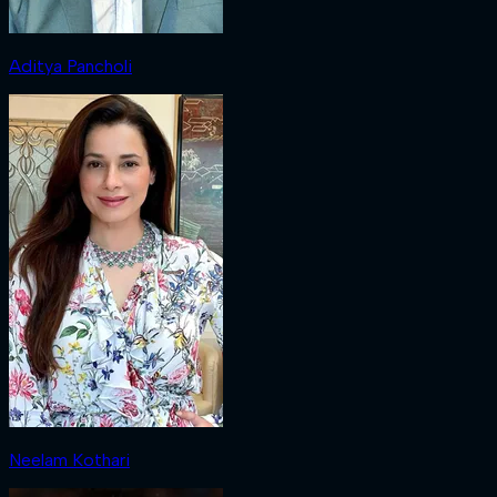
Aditya Pancholi
Neelam Kothari