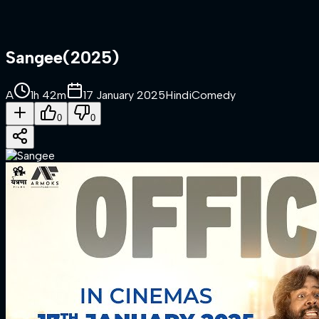
Sangee
(
2025
)
A
1h 42m
17 January 2025
Hindi
Comedy
0
0