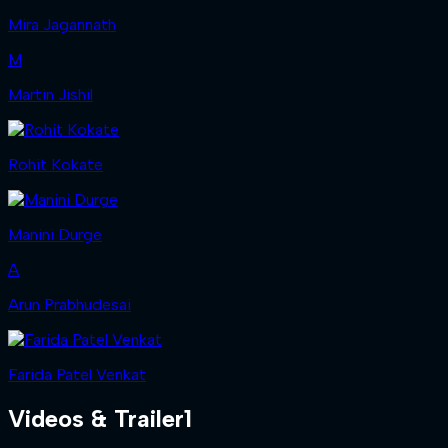
Mira Jagannath
M
Martin Jishil
Rohit Kokate
Manini Durge
A
Arun Prabhudesai
Farida Patel Venkat
Videos & Trailer
1