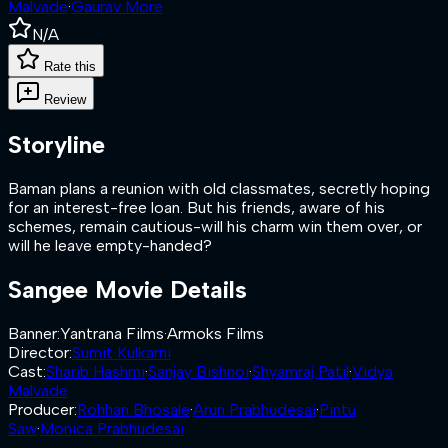
Malvade
·
Gaurav More
N/A
Rate this
Review
Storyline
Baman plans a reunion with old classmates, secretly hoping
for an interest-free loan. But his friends, aware of his
schemes, remain cautious-will his charm win them over, or
will he leave empty-handed?
Sangee
Movie Details
Banner
:
Yantrana Films
·
Armoks Films
Director
:
Sumit Kulkarni
Cast
:
Sharib Hashmi
·
Sanjay Bishnoi
·
Shyamraj Patil
·
Vidya
Malvade
Producer
:
Rohhan Bhosale
·
Arun Prabhudesai
·
Pintu
Saw
·
Monica Prabhudesai