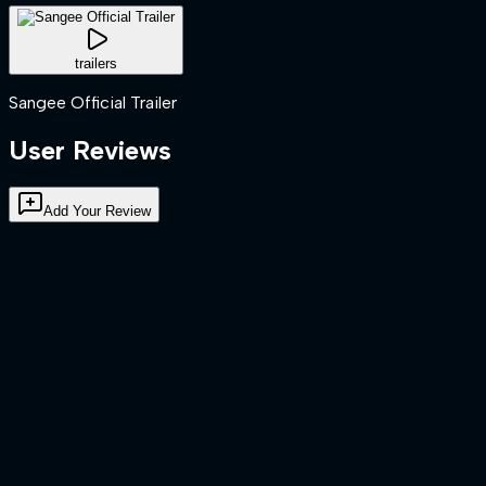
trailers
Sangee Official Trailer
User Reviews
Add Your Review