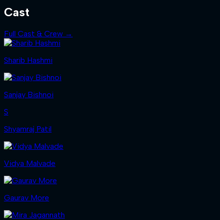
Cast
Full Cast & Crew →
Sharib Hashmi
Sanjay Bishnoi
S
Shyamraj Patil
Vidya Malvade
Gaurav More