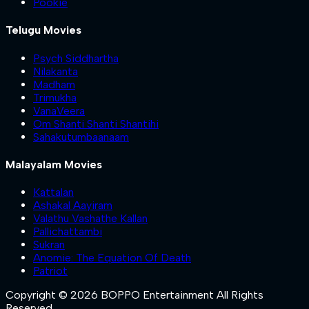
Pookie
Telugu Movies
Psych Siddhartha
Nilakanta
Madham
Trimukha
VanaVeera
Om Shanti Shanti Shantihi
Sahakutumbaanaam
Malayalam Movies
Kattalan
Ashakal Aayiram
Valathu Vashathe Kallan
Pallichattambi
Sukran
Anomie: The Equation Of Death
Patriot
Copyright © 2026 BOPPO Entertainment All Rights
Reserved.