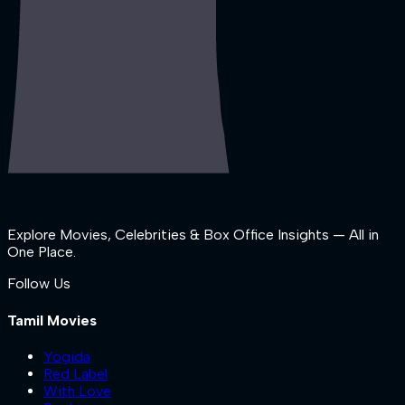
Explore Movies, Celebrities & Box Office Insights — All in
One Place.
Follow Us
Tamil Movies
Yogida
Red Label
With Love