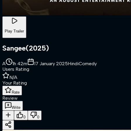
Play Trailer
Sangee
(
2025
)
A
1h 42m
17 January 2025
Hindi
Comedy
Users Rating
N/A
Your Rating
Rate
Review
Write
0
0