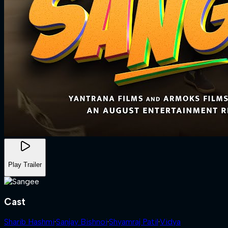
Play Trailer
Cast
Sharib Hashmi
·
Sanjay Bishnoi
·
Shyamraj Patil
·
Vidya