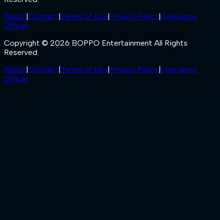
About
|
Contact
|
Terms of Use
|
Privacy Policy
|
Grievance
Officer
Copyright © 2026 BOPPO Entertainment All Rights
Reserved.
About
|
Contact
|
Terms of Use
|
Privacy Policy
|
Grievance
Officer