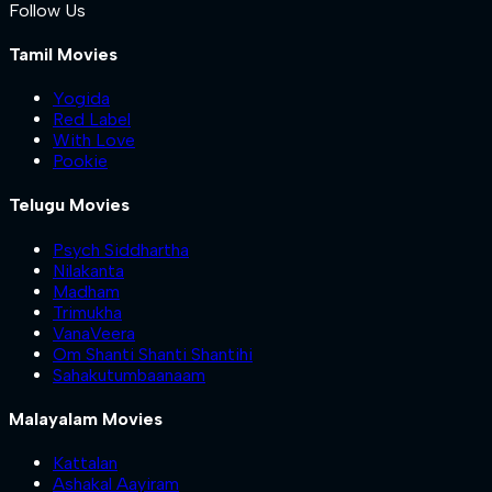
Follow Us
Tamil Movies
Yogida
Red Label
With Love
Pookie
Telugu Movies
Psych Siddhartha
Nilakanta
Madham
Trimukha
VanaVeera
Om Shanti Shanti Shantihi
Sahakutumbaanaam
Malayalam Movies
Kattalan
Ashakal Aayiram