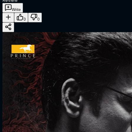
Review
Write
0
0