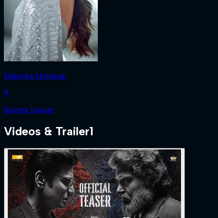
Malavika Mohanan
R
Rajisha Vijayan
Videos & Trailer
1