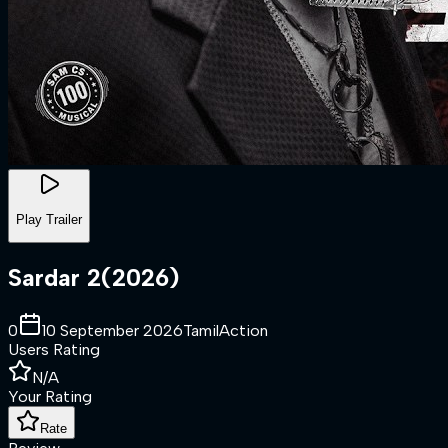
Play Trailer
Sardar 2
(
2026
)
0
10 September 2026
Tamil
Action
Users Rating
N/A
Your Rating
Rate