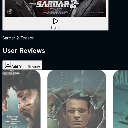
Trailer
Sardar 2 Teaser
User Reviews
Add Your Review