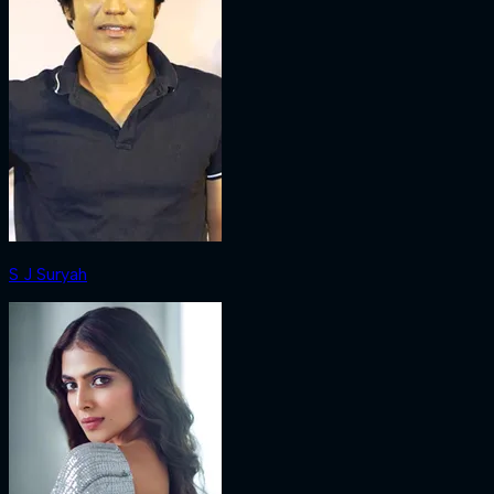
S J Suryah