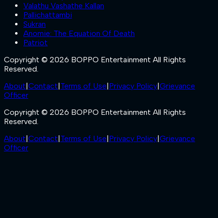
Valathu Vashathe Kallan
Pallichattambi
Sukran
Anomie: The Equation Of Death
Patriot
Copyright © 2026 BOPPO Entertainment All Rights
Reserved.
About
|
Contact
|
Terms of Use
|
Privacy Policy
|
Grievance
Officer
Copyright © 2026 BOPPO Entertainment All Rights
Reserved.
About
|
Contact
|
Terms of Use
|
Privacy Policy
|
Grievance
Officer