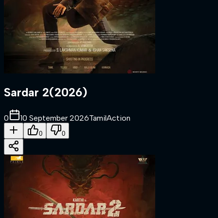
Sardar 2
(
2026
)
0
10 September 2026
Tamil
Action
0
0