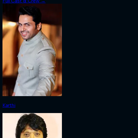
Full Cast & Crew →
Karthi