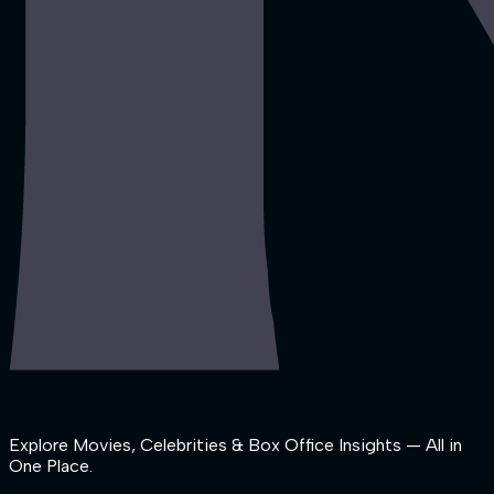
Explore Movies, Celebrities & Box Office Insights — All in
One Place.