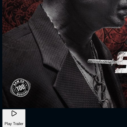
Play Trailer