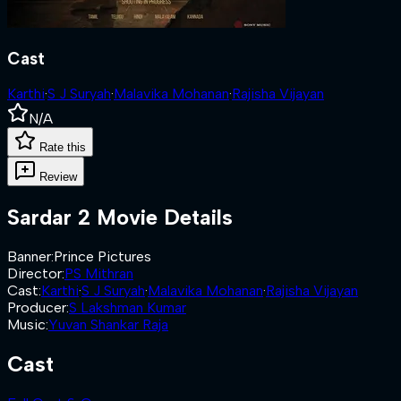
Cast
Karthi
·
S J Suryah
·
Malavika Mohanan
·
Rajisha Vijayan
N/A
Rate this
Review
Sardar 2
Movie Details
Banner
:
Prince Pictures
Director
:
PS Mithran
Cast
:
Karthi
·
S J Suryah
·
Malavika Mohanan
·
Rajisha Vijayan
Producer
:
S Lakshman Kumar
Music
:
Yuvan Shankar Raja
Cast