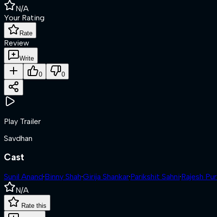
N/A
Your Rating
Rate
Review
Write
0
0
Play Trailer
Savdhan
Cast
Sunil Anand
·
Binny Shah
·
Girija Shankar
·
Parikshit Sahni
·
Rajesh Pur
N/A
Rate this