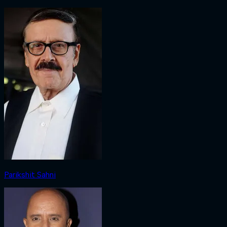
Parikshit Sahni