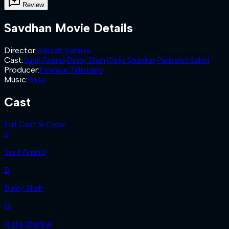
Review
Savdhan
Movie Details
Director
:
Rakesh Saraiya
Cast
:
Sunil Anand
·
Binny Shah
·
Girija Shankar
·
Parikshit Sahni
Producer
:
Fimnkur Telivideo
Music
:
Basu
Cast
Full Cast & Crew →
S
Sunil Anand
B
Binny Shah
G
Girija Shankar