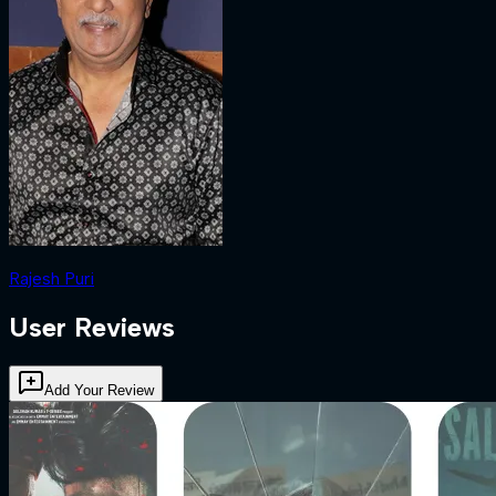
Rajesh Puri
User Reviews
Add Your Review