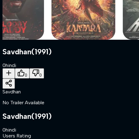
Savdhan
(
1991
)
0
hindi
0
0
Savdhan
No Trailer Available
Savdhan
(
1991
)
0
hindi
Users Rating