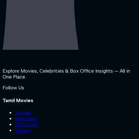
Explore Movies, Celebrities & Box Office Insights — All in
One Place.
Follow Us
Tamil Movies
Yogida
Red Label
With Love
Pookie