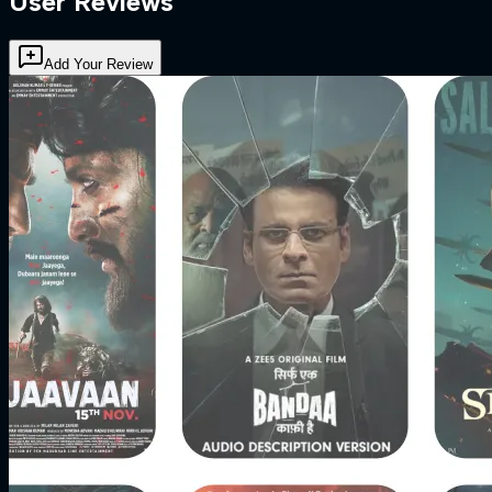
User Reviews
Add Your Review