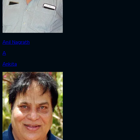
Anil Nagrath
A
Ankita