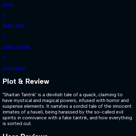
Amit
K
Kulbir Kaur
J
Johny Nirmal
J
Jyoti Rana
Plot & Review
"Shaitan Tantrik' is a devilish tale of a quack, claiming to
have mystical and magical powers, infused with horror and
suspense elements. It narrates a sordid tale of the innocent
inmates of a haveli, being harassed by the so-called evil
spirits in connivance with a fake tantrik, and how everything
is sorted out.