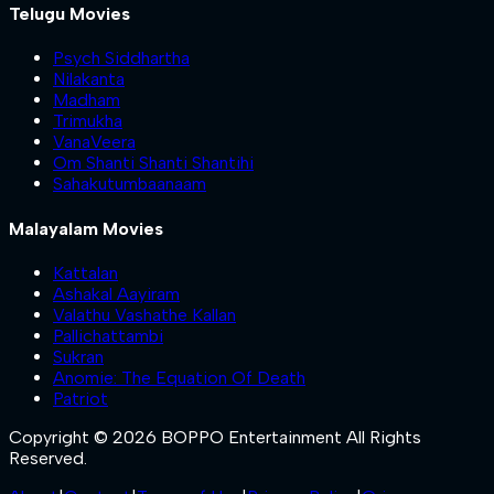
Telugu Movies
Psych Siddhartha
Nilakanta
Madham
Trimukha
VanaVeera
Om Shanti Shanti Shantihi
Sahakutumbaanaam
Malayalam Movies
Kattalan
Ashakal Aayiram
Valathu Vashathe Kallan
Pallichattambi
Sukran
Anomie: The Equation Of Death
Patriot
Copyright © 2026 BOPPO Entertainment All Rights
Reserved.