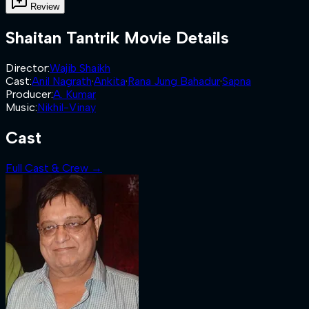
Review
Shaitan Tantrik
Movie Details
Director
:
Wajib Shaikh
Cast
:
Anil Nagrath
·
Ankita
·
Rana Jung Bahadur
·
Sapna
Producer
:
A. Kumar
Music
:
Nikhil-Vinay
Cast
Full Cast & Crew →