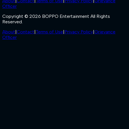
About
|
Contact
|
Terms of Use
|
Privacy Policy
|
Grievance
Officer
Copyright © 2026 BOPPO Entertainment All Rights
Reserved.
About
|
Contact
|
Terms of Use
|
Privacy Policy
|
Grievance
Officer