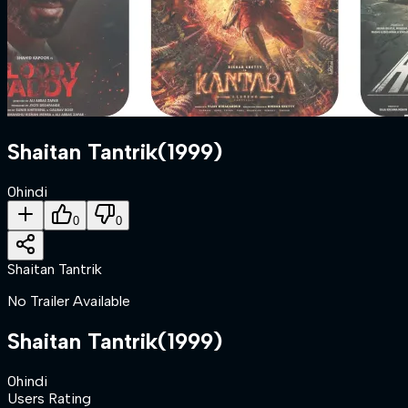
Shaitan Tantrik
(
1999
)
0
hindi
0
0
Shaitan Tantrik
No Trailer Available
Shaitan Tantrik
(
1999
)
0
hindi
Users Rating