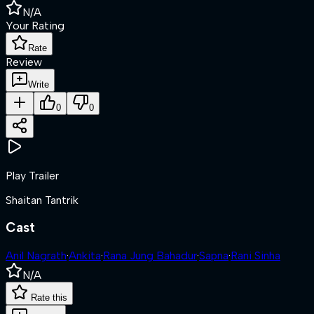
N/A
Your Rating
Rate
Review
Write
0
0
Play Trailer
Shaitan Tantrik
Cast
Anil Nagrath
·
Ankita
·
Rana Jung Bahadur
·
Sapna
·
Rani Sinha
N/A
Rate this