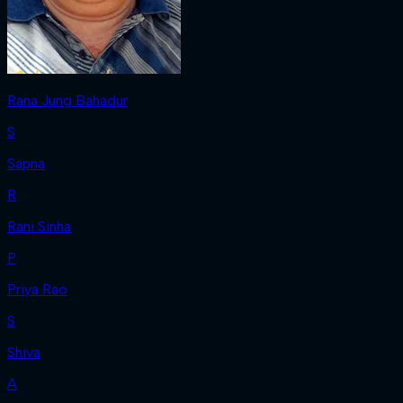
Rana Jung Bahadur
S
Sapna
R
Rani Sinha
P
Priya Rao
S
Shiva
A