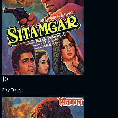
Play Trailer