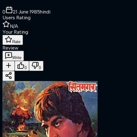
0
21 June 1985
hindi
Users Rating
N/A
Your Rating
Rate
Review
Write
0
0