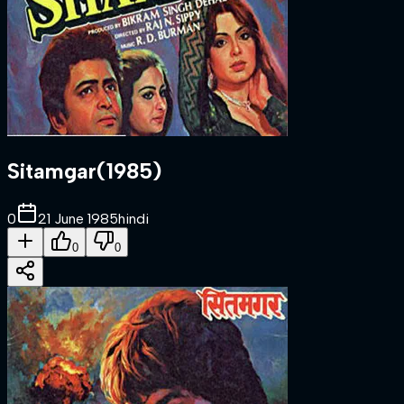
Sitamgar
(
1985
)
0
21 June 1985
hindi
0
0