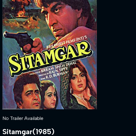
No Trailer Available
Sitamgar
(
1985
)